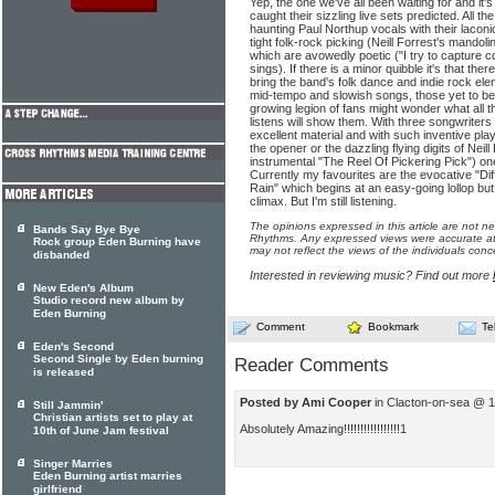
Yep, the one we've all been waiting for and it'
caught their sizzling live sets predicted. All t
haunting Paul Northup vocals with their laconi
tight folk-rock picking (Neill Forrest's mando
which are avowedly poetic ("I try to capture c
sings). If there is a minor quibble it's that there 
bring the band's folk dance and indie rock elem
mid-tempo and slowish songs, those yet to be
growing legion of fans might wonder what all t
listens will show them. With three songwriters 
excellent material and with such inventive play
the opener or the dazzling flying digits of Neil
instrumental "The Reel Of Pickering Pick") on
Currently my favourites are the evocative "Di
Rain" which begins at an easy-going lollop but
climax. But I'm still listening.
The opinions expressed in this article are not n
Bands Say Bye Bye
Rhythms. Any expressed views were accurate at 
Rock group Eden Burning have
may not reflect the views of the individuals conc
disbanded
Interested in reviewing music? Find out more
New Eden's Album
Studio record new album by
Eden Burning
Comment
Bookmark
Te
Eden's Second
Second Single by Eden burning
Reader Comments
is released
Posted by Ami Cooper
in Clacton-on-sea @ 1
Still Jammin'
Christian artists set to play at
Absolutely Amazing!!!!!!!!!!!!!!!!!1
10th of June Jam festival
Singer Marries
Eden Burning artist marries
girlfriend