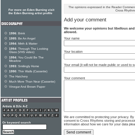
The opinions expressed in the Reader Comments
For more on Eden Burning visit
Cross Rhythm
the Eden Burning artist profile
Add your comment
We welcome your opinions but libellous an
allowed.
1996:
Brink
Your name
1995:
Be An Angel
1994:
Mirth & Matter
1994:
Through The Looking
Your location
Glass (VHS video)
1994:
You Could Be The
Meadow
Your email (it will not be made public or used to
1993:
Smilingly Home
1990:
Thin Walls (Cassette)
The Hatchery
Your comment
Much More Than Near (Cassette)
Vinegar And Brown Paper
Artists & DJs A-Z
#
A
B
C
D
E
F
G
H
I
J
K
L
M
N
O
P
Q
R
S
T
U
V
W
X
Y
Z
#
We are committed to protecting your privacy. By
consent to Cross Rhythms storing and processi
Or keyword search
information about how we care for your data ple