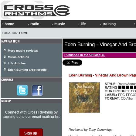
home
radio
music
life
training
LOCATION:
HOME
Eden Burning - Vinegar And Br
More music reviews
Published in the CR Mag 11
Music Articles
Life Articles
Eden Burning artist profile
Eden Burning - Vinegar And Brown Pap
STYLE:
Roots/Acous
RATING
OUR PRODUCT CO
LABEL:
FFG FFG3
FORMAT:
CD Album
Connect with Cross Rhythms by
signing up to our email mailing list
Reviewed by Tony Cummings