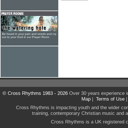
Be heard in your pain and needs and cry
out to your God in our Prayer Room
© Cross Rhythms 1983 - 2026
Over 30 years experience i
Map
|
Terms of Use
Cross Rhythms is impacting youth and the wider co
training, contemporary Christian music and a g
Cross Rhythms is a UK registered c