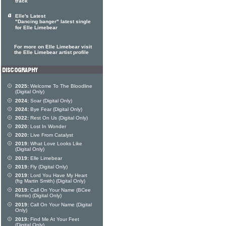
track
Elle's Latest
"Dancing banger" latest single
for Elle Limebear
For more on Elle Limebear visit
the Elle Limebear artist profile
2025:
Welcome To The Bloodline
(Digital Only)
2024:
Soar (Digital Only)
2024:
Bye Fear (Digital Only)
2022:
Rest On Us (Digital Only)
2020:
Lost In Wonder
2020:
Live From Catalyst
2019:
What Love Looks Like
(Digital Only)
2019:
Elle Limebear
2019:
Fly (Digital Only)
2019:
Lord You Have My Heart
(ftg Martin Smith) (Digital Only)
2019:
Call On Your Name (BCee
Remix) (Digital Only)
2019:
Call On Your Name (Digital
Only)
2019:
Find Me At Your Feet
(Digital Only)