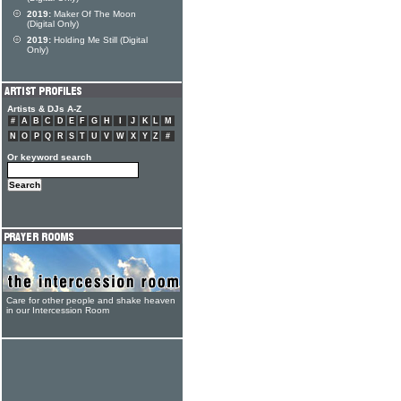
2019:
Maker Of The Moon
(Digital Only)
2019:
Holding Me Still (Digital
Only)
Artists & DJs A-Z
#
A
B
C
D
E
F
G
H
I
J
K
L
M
N
O
P
Q
R
S
T
U
V
W
X
Y
Z
#
Or keyword search
Care for other people and shake heaven
in our Intercession Room