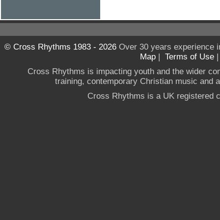
© Cross Rhythms 1983 - 2026
Over 30 years experience i
Map
|
Terms of Use
Cross Rhythms is impacting youth and the wider co
training, contemporary Christian music and a g
Cross Rhythms is a UK registered c