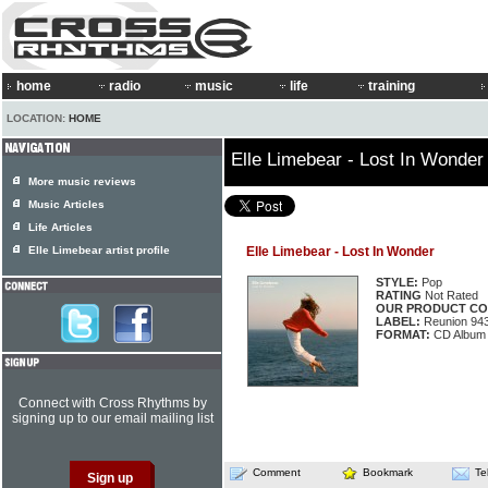
home
radio
music
life
training
LOCATION:
HOME
Elle Limebear - Lost In Wonder
More music reviews
Music Articles
Life Articles
Elle Limebear artist profile
Elle Limebear - Lost In Wonder
STYLE:
Pop
RATING
Not Rated
OUR PRODUCT CO
LABEL:
Reunion 94
FORMAT:
CD Album
Connect with Cross Rhythms by
signing up to our email mailing list
Comment
Bookmark
Te