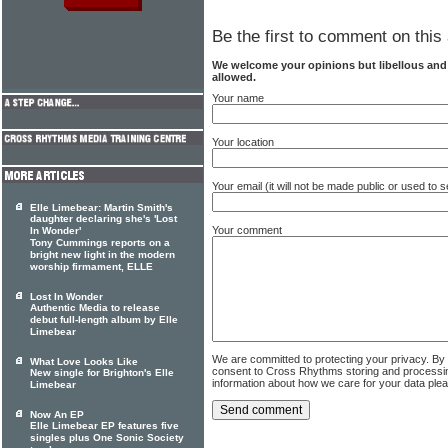
Be the first to comment on this 
We welcome your opinions but libellous an
allowed.
Your name
Your location
Your email (it will not be made public or used to
Elle Limebear: Martin Smith's
daughter declaring she's 'Lost
Your comment
In Wonder'
Tony Cummings reports on a
bright new light in the modern
worship firmament, ELLE
Lost In Wonder
Authentic Media to release
debut full-length album by Elle
Limebear
We are committed to protecting your privacy. By
What Love Looks Like
consent to Cross Rhythms storing and processi
New single for Brighton's Elle
information about how we care for your data ple
Limebear
Now An EP
Elle Limebear EP features five
singles plus One Sonic Society