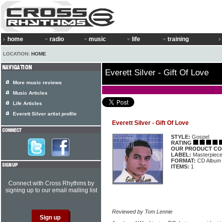
home
radio
music
life
training
LOCATION:
HOME
Everett Silver - Gift Of Love
More music reviews
Music Articles
Life Articles
Everett Silver artist profile
Everett Silver - Gift Of Love
STYLE:
Gospel
RATING
OUR PRODUCT CO
LABEL:
Masterpiec
FORMAT:
CD Album
ITEMS:
1
Connect with Cross Rhythms by
signing up to our email mailing list
Reviewed by Tom Lennie