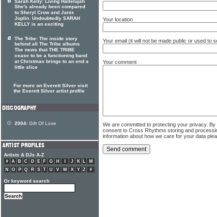
Sarah Kelly: Living Hallelujah
She's already been compared
to Sheryl Crow and Janis
Joplin. Undoubtedly SARAH
Your location
KELLY is an exciting
The Tribe: The inside story
Your email (it will not be made public or used to
behind all The Tribe albums
The news that THE TRIBE
cease to be a functioning band
at Christmas brings to an end a
Your comment
little slice
For more on Everett Silver visit
the Everett Silver artist profile
2004:
Gift Of Love
We are committed to protecting your privacy. By
consent to Cross Rhythms storing and processi
information about how we care for your data ple
Artists & DJs A-Z
#
A
B
C
D
E
F
G
H
I
J
K
L
M
N
O
P
Q
R
S
T
U
V
W
X
Y
Z
#
Or keyword search