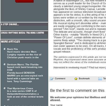
A native of Washington DC, but now resident 
serves as a youth leader for the Church of God
clearly a talented young singer/songwriter. H
alongside the likes of Shirley Caesar, Larnel
has appeared on various television broadcast
appears to be his debut, is a fine airing of his
tunes were written or co-written by the man hi
distinctive, with a smooth, silky sound uncanni
His musical styling isn't dissimilar either - mai
are easily engaging yet comforting to the ears.
penned "I Am God", stands out and is repeated
The delicate and acoustic, though short-lived 
Other tracks - notably "World's In Need Of L.
"Power Of Love", contain definite elements of 
seems finely adept. "The closing track is a go
Spangled Banner" and is dedicated to all Amer
own sister appears to be one). On all tracks, t
vocals and the proficiency of this set's prod
Rock File
gospel release.
Hard music devotee Marc
Lungley reports on the rise of
The opinions expressed in this article are not n
Christian punk music in the
Rhythms. Any expressed views were accurate at 
may not reflect the views of the individuals conc
Denison Marrs: The Florida-
based rock band breaking into
Interested in reviewing music? Find out more
CCM
Florida-based DENISON
MARRS are an emo-styled rock
band with a special take on
Comment
Bookmark
Te
love. Tony Cummings
That Mysterious Cross
Be the first to comment on this 
In a new series CHIP K of
thebandwithnonametakes a
look at one of the central tenets
We welcome your opinions but libellous an
of
allowed.
Your name