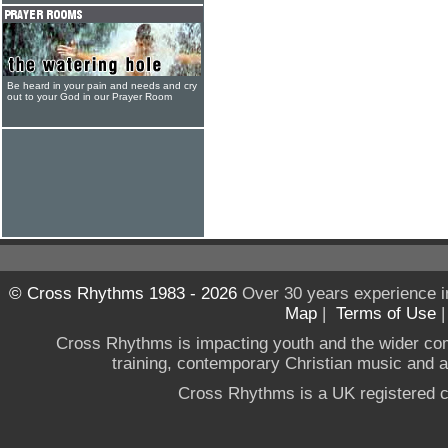
Be heard in your pain and needs and cry
out to your God in our Prayer Room
© Cross Rhythms 1983 - 2026
Over 30 years experience i
Map
|
Terms of Use
Cross Rhythms is impacting youth and the wider co
training, contemporary Christian music and a g
Cross Rhythms is a UK registered c