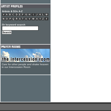
Artists & DJs A-Z
#
A
B
C
D
E
F
G
H
I
J
K
L
M
N
O
P
Q
R
S
T
U
V
W
X
Y
Z
#
Or keyword search
Care for other people and shake heaven
in our Intercession Room