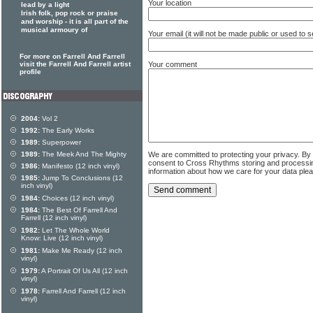
Your location
lead by a light
Irish folk, pop rock or praise
and worship - it is all part of the
musical armoury of
Your email (it will not be made public or used to
For more on Farrell And Farrell
Your comment
visit the Farrell And Farrell artist
profile
2004:
Vol 2
1992:
The Early Works
1989:
Superpower
We are committed to protecting your privacy. By
1989:
The Meek And The Mighty
consent to Cross Rhythms storing and processi
1986:
Manifesto (12 inch vinyl)
information about how we care for your data ple
1985:
Jump To Conclusions (12
inch vinyl)
1984:
Choices (12 inch vinyl)
1984:
The Best Of Farrell And
Farrell (12 inch vinyl)
1982:
Let The Whole World
Know: Live (12 inch vinyl)
1981:
Make Me Ready (12 inch
vinyl)
1979:
A Portrait Of Us All (12 inch
vinyl)
1978:
Farrell And Farrell (12 inch
vinyl)