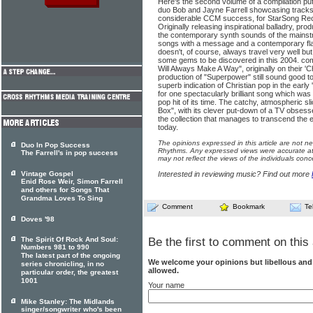
Here's the second volume of a compilation pu
duo Bob and Jayne Farrell showcasing tracks t
considerable CCM success, for StarSong Re
Originally releasing inspirational balladry, pr
the contemporary synth sounds of the mainstr
songs with a message and a contemporary fla
doesn't, of course, always travel very well but
some gems to be discovered in this 2004. com
Will Always Make A Way", originally on their '
production of "Superpower" still sound good tod
superb indication of Christian pop in the early 
for one spectacularly brilliant song which w
pop hit of its time. The catchy, atmospheric sl
Box", with its clever put-down of a TV obsess
the collection that manages to transcend the e
today.
The opinions expressed in this article are not n
Duo In Pop Success
Rhythms. Any expressed views were accurate at 
The Farrell's in pop success
may not reflect the views of the individuals conc
Vintage Gospel
Interested in reviewing music? Find out more
Enid Rose Weir, Simon Farrell
and others for Songs That
Grandma Loves To Sing
Comment
Bookmark
Te
Doves '98
The Spirit Of Rock And Soul:
Be the first to comment on this 
Numbers 981 to 990
The latest part of the ongoing
We welcome your opinions but libellous an
series chronicling, in no
allowed.
particular order, the greatest
1001
Your name
Mike Stanley: The Midlands
singer/songwriter who's been