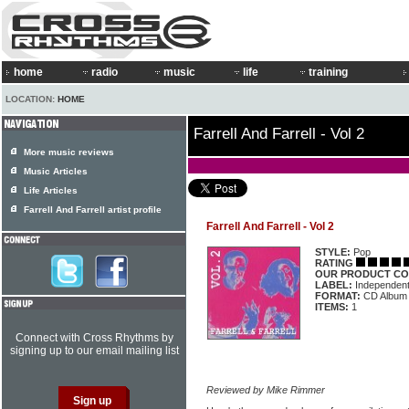
home
radio
music
life
training
LOCATION:
HOME
Farrell And Farrell - Vol 2
More music reviews
Music Articles
Life Articles
Farrell And Farrell artist profile
Farrell And Farrell - Vol 2
STYLE:
Pop
RATING
OUR PRODUCT CO
LABEL:
Independen
FORMAT:
CD Album
ITEMS:
1
Connect with Cross Rhythms by
signing up to our email mailing list
Reviewed by Mike Rimmer