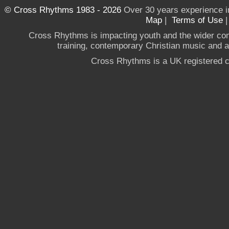
© Cross Rhythms 1983 - 2026
Over 30 years experience i
Map
|
Terms of Use
Cross Rhythms is impacting youth and the wider co
training, contemporary Christian music and a g
Cross Rhythms is a UK registered c