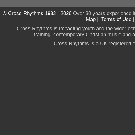
© Cross Rhythms 1983 - 2026
Over 30 years experience i
Map
|
Terms of Use
Cross Rhythms is impacting youth and the wider co
training, contemporary Christian music and a g
Cross Rhythms is a UK registered c