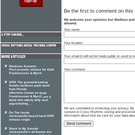
Be the first to comment on this 
We welcome your opinions but libellous an
allowed.
Your name
Your location
Your email (it will not be made public or used to
Hardcore Acoustic
Your comment
First acoustic release for Gold
Frankincense & Myrrh
GFM: The ground-breaking
female hardcore punk band
from Florida
otherwise known as
Gold
Frankincense & Myrrh
, are a
band who utterly defy neat
pigeonholing. ...
We are committed to protecting your privacy. By
consent to Cross Rhythms storing and processi
On The Inside
information about how we care for your data ple
Jacksonville-based band GFM
release single
Stuck In My Suicide
Jacksonville's all-female trio