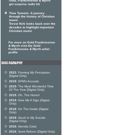
Gold, Frankincense & Myrrh
get surprise radio hit
Time Tunnels: A journey
through the history of Christian
music
Trevor Kirk looks back over the
decades to highlight important
Christian music
For more on Gold Frankincense
& Myrrh visit the Gold
Frankincense & Myrrh artist
profile
2022:
Framing My Perception
(Digital Only)
2019:
GFM's Acoustic
2019:
The Most Wonderful Time
Of The Year (Digital Only)
2019:
Oh, The Horror!
2019:
Give Me A Sign (Digital
Only)
2018:
On The Inside (Digital
Only)
2018:
Stuck In My Suicide
(Digital Only)
2016:
Identity Crisis
2016:
Seek Reborn (Digital Only)