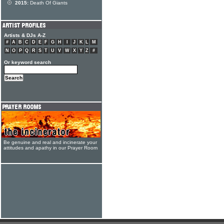
2015:
Death Of Giants
Artists & DJs A-Z
#
A
B
C
D
E
F
G
H
I
J
K
L
M
N
O
P
Q
R
S
T
U
V
W
X
Y
Z
#
Or keyword search
Be genuine and real and incinerate your
attitudes and apathy in our Prayer Room