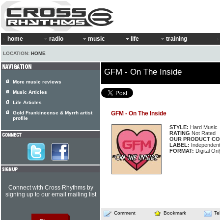
home
radio
music
life
training
LOCATION:
HOME
GFM - On The Inside
More music reviews
Music Articles
Life Articles
Gold Frankincense & Myrrh artist
GFM - On The Inside
profile
STYLE:
Hard Music
RATING
Not Rated
OUR PRODUCT CO
LABEL:
Independen
FORMAT:
Digital Onl
Connect with Cross Rhythms by
signing up to our email mailing list
Comment
Bookmark
Te