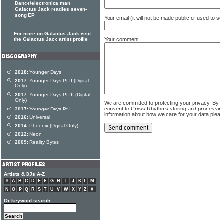
Dance/electronica man
Galactus Jack readies seven-
song EP
Your email (it will not be made public or used to
For more on Galactus Jack visit
Your comment
the Galactus Jack artist profile
2018:
Younger Days
2017:
Younger Days Pt II (Digital
Only)
2017:
Younger Days Pt III (Digital
Only)
We are committed to protecting your privacy. By
consent to Cross Rhythms storing and processi
2017:
Younger Days Pt I
information about how we care for your data ple
2016:
Universal
2014:
Phoenix (Digital Only)
2012:
Neon
2009:
Reality Bytes
Artists & DJs A-Z
#
A
B
C
D
E
F
G
H
I
J
K
L
M
N
O
P
Q
R
S
T
U
V
W
X
Y
Z
#
Or keyword search