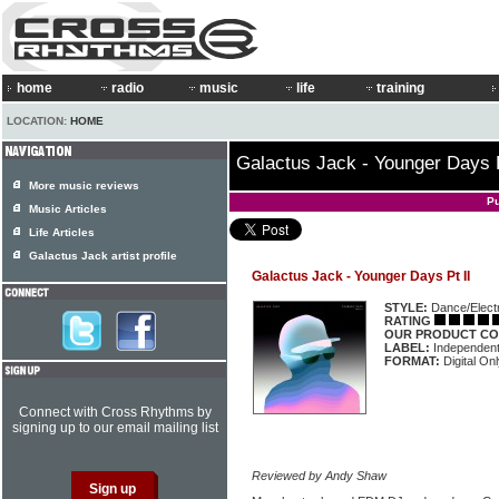
home
radio
music
life
training
LOCATION:
HOME
Galactus Jack - Younger Days P
More music reviews
Pu
Music Articles
Life Articles
Galactus Jack artist profile
Galactus Jack - Younger Days Pt II
STYLE:
Dance/Elect
RATING
OUR PRODUCT CO
LABEL:
Independen
FORMAT:
Digital On
Connect with Cross Rhythms by
signing up to our email mailing list
Reviewed by Andy Shaw