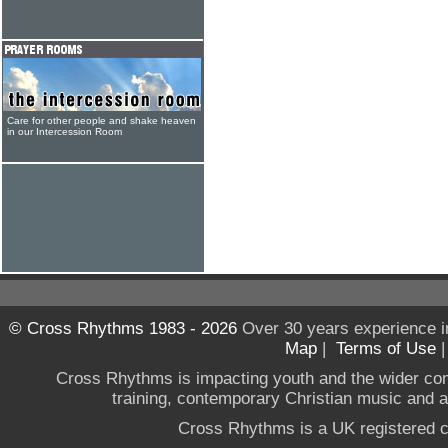
Care for other people and shake heaven
in our Intercession Room
© Cross Rhythms 1983 - 2026
Over 30 years experience i
Map
|
Terms of Use
Cross Rhythms is impacting youth and the wider co
training, contemporary Christian music and a g
Cross Rhythms is a UK registered c