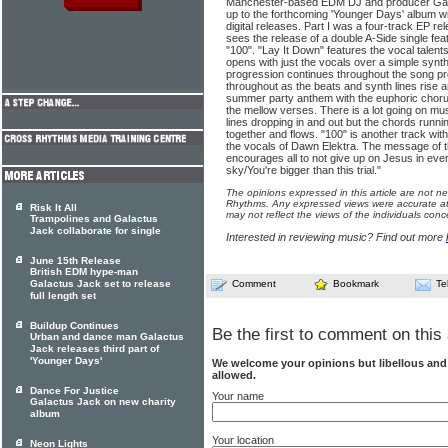
Manchester-based EDM DJ and producer Galac
up to the forthcoming 'Younger Days' album wit
digital releases. Part I was a four-track EP r
sees the release of a double A-Side single fea
"100". "Lay It Down" features the vocal talent
opens with just the vocals over a simple synt
progression continues throughout the song p
throughout as the beats and synth lines rise and
summer party anthem with the euphoric chorus
the mellow verses. There is a lot going on mus
lines dropping in and out but the chords running
together and flows. "100" is another track wit
the vocals of Dawn Elektra. The message of th
encourages all to not give up on Jesus in every
sky/You're bigger than this trial."
The opinions expressed in this article are not n
Rhythms. Any expressed views were accurate at 
Risk It All
may not reflect the views of the individuals conc
Trampolines and Galactus
Jack collaborate for single
Interested in reviewing music? Find out more
June 15th Release
British EDM hype-man
Galactus Jack set to release
Comment
Bookmark
Te
full length set
Buildup Continues
Be the first to comment on this 
Urban and dance man Galactus
Jack releases third part of
'Younger Days'
We welcome your opinions but libellous an
allowed.
Dance For Justice
Your name
Galactus Jack on new charity
album
Your location
Neon Lights