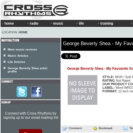
home
radio
music
life
training
LOCATION:
HOME
George Beverly Shea - My Fav
More music reviews
Music Articles
Life Articles
George Beverly Shea artist
George Beverly Shea - My Favourite S
profile
STYLE:
MOR / Soft 
RATING
Not Rated
OUR PRODUCT CO
LABEL:
Word WRD3
FORMAT:
12 inch vi
Connect with Cross Rhythms by
signing up to our email mailing list
Comment
Bookmark
Te