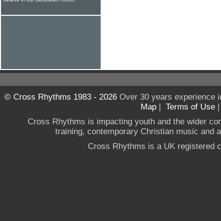
© Cross Rhythms 1983 - 2026
Over 30 years experience i
Map
|
Terms of Use
Cross Rhythms is impacting youth and the wider co
training, contemporary Christian music and a g
Cross Rhythms is a UK registered c