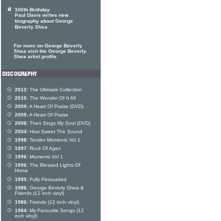
100th Birthday
Paul Davis writes new
biography about George
Beverly Shea
For more on George Beverly
Shea visit the George Beverly
Shea artist profile
2012:
The Ultimate Collection
2010:
The Wonder Of It All
2009:
A Heart Of Praise (DVD)
2009:
A Heart Of Praise
2008:
Then Sings My Soul (DVD)
2004:
How Sweet The Sound
1998:
Tender Moments Vol 1
1997:
Rock Of Ages
1996:
Moments Vol 1
1996:
The Blessed Lights Of
Home
1995:
Fully Persuaded
1986:
George Beverly Shea &
Friends (12 inch vinyl)
1986:
Freinds (12 inch vinyl)
1984:
My Favourite Songs (12
inch vinyl)