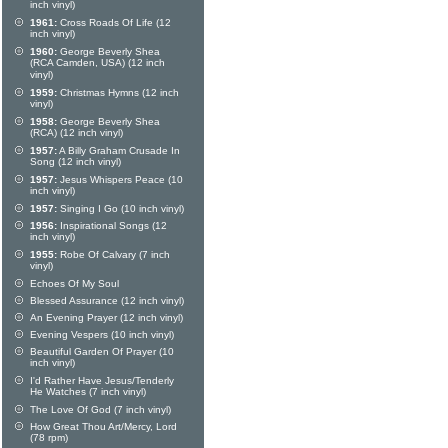
inch vinyl)
1961:
Cross Roads Of Life (12
inch vinyl)
1960:
George Beverly Shea
(RCA Camden, USA) (12 inch
vinyl)
1959:
Christmas Hymns (12 inch
vinyl)
1958:
George Beverly Shea
(RCA) (12 inch vinyl)
1957:
A Billy Graham Crusade In
Song (12 inch vinyl)
1957:
Jesus Whispers Peace (10
inch vinyl)
1957:
Singing I Go (10 inch vinyl)
1956:
Inspirational Songs (12
inch vinyl)
1955:
Robe Of Calvary (7 inch
vinyl)
Echoes Of My Soul
Blessed Assurance (12 inch vinyl)
An Evening Prayer (12 inch vinyl)
Evening Vespers (10 inch vinyl)
Beautiful Garden Of Prayer (10
inch vinyl)
I'd Rather Have Jesus/Tenderly
He Watches (7 inch vinyl)
The Love Of God (7 inch vinyl)
How Great Thou Art/Mercy, Lord
(78 rpm)