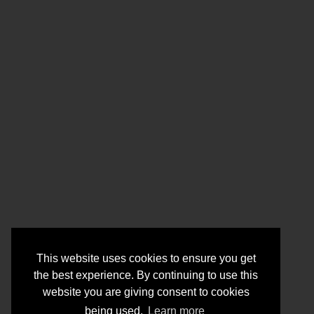
This website uses cookies to ensure you get
the best experience. By continuing to use this
website you are giving consent to cookies
being used.
Learn more