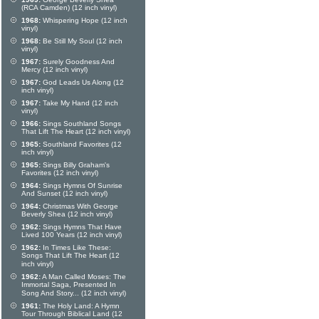
(RCA Camden) (12 inch vinyl)
1968:
Whispering Hope (12 inch
vinyl)
1968:
Be Still My Soul (12 inch
vinyl)
1967:
Surely Goodness And
Mercy (12 inch vinyl)
1967:
God Leads Us Along (12
inch vinyl)
1967:
Take My Hand (12 inch
vinyl)
1966:
Sings Southland Songs
That Lift The Heart (12 inch vinyl)
1965:
Southland Favorites (12
inch vinyl)
1965:
Sings Billy Graham's
Favorites (12 inch vinyl)
1964:
Sings Hymns Of Sunrise
And Sunset (12 inch vinyl)
1964:
Christmas With George
Beverly Shea (12 inch vinyl)
1962:
Sings Hymns That Have
Lived 100 Years (12 inch vinyl)
1962:
In Times Like These:
Songs That Lift The Heart (12
inch vinyl)
1962:
A Man Called Moses: The
Immortal Saga, Presented In
Song And Story... (12 inch vinyl)
1961:
The Holy Land: A Hymn
Tour Through Biblical Land (12