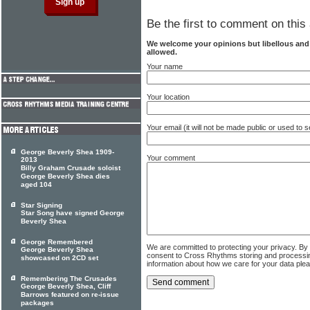
Be the first to comment on this 
We welcome your opinions but libellous an
allowed.
Your name
Your location
Your email (it will not be made public or used to
George Beverly Shea 1909-
Your comment
2013
Billy Graham Crusade soloist
George Beverly Shea dies
aged 104
Star Signing
Star Song have signed George
Beverly Shea
George Remembered
We are committed to protecting your privacy. By
George Beverly Shea
consent to Cross Rhythms storing and processi
showcased on 2CD set
information about how we care for your data ple
Remembering The Crusades
George Beverly Shea, Cliff
Barrows featured on re-issue
packages