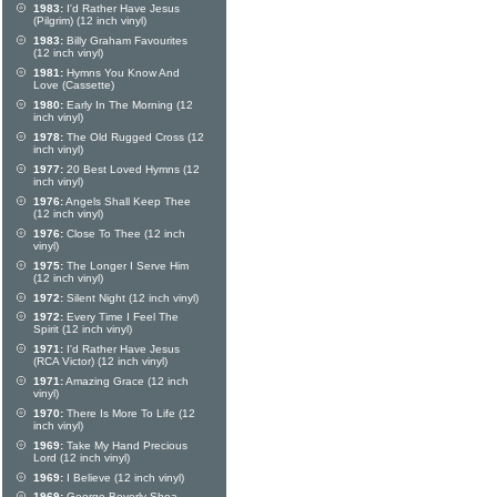
1983:
I'd Rather Have Jesus
(Pilgrim) (12 inch vinyl)
1983:
Billy Graham Favourites
(12 inch vinyl)
1981:
Hymns You Know And
Love (Cassette)
1980:
Early In The Morning (12
inch vinyl)
1978:
The Old Rugged Cross (12
inch vinyl)
1977:
20 Best Loved Hymns (12
inch vinyl)
1976:
Angels Shall Keep Thee
(12 inch vinyl)
1976:
Close To Thee (12 inch
vinyl)
1975:
The Longer I Serve Him
(12 inch vinyl)
1972:
Silent Night (12 inch vinyl)
1972:
Every Time I Feel The
Spirit (12 inch vinyl)
1971:
I'd Rather Have Jesus
(RCA Victor) (12 inch vinyl)
1971:
Amazing Grace (12 inch
vinyl)
1970:
There Is More To Life (12
inch vinyl)
1969:
Take My Hand Precious
Lord (12 inch vinyl)
1969:
I Believe (12 inch vinyl)
1969:
George Beverly Shea