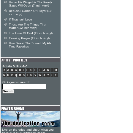
Under His Wings/He The Pearly
Gates Will Open (7 inch vinyl)
Beautiful Garden Of Prayer (10
inch vinyl)
If That Isn't Love
These Are The Things That
Matter (12 inch vinyl)
The Love Of God (12 inch vinyl)
Evening Prayer (12 inch vinyl)
How Sweet The Sound: My All-
Time Favorites
Artists & DJs A-Z
#
A
B
C
D
E
F
G
H
I
J
K
L
M
N
O
P
Q
R
S
T
U
V
W
X
Y
Z
#
Or keyword search
Live on the edge and shout what you
believe in our Dedication Room