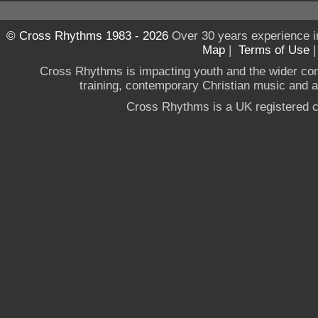
© Cross Rhythms 1983 - 2026
Over 30 years experience i
Map
|
Terms of Use
Cross Rhythms is impacting youth and the wider co
training, contemporary Christian music and a g
Cross Rhythms is a UK registered c