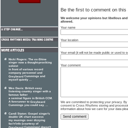
Be the first to comment on this 
We welcome your opinions but libellous an
allowed.
Your name
Your location
Your email (it will not be made public or used to
Nicki Rogers: The ex-Shine
singer now a thought-proviking
Your comment
soloist
in front of various record
company personnel and
Cummings and
Greybeard
myself quietly ...
Wes Davis: British easy
listening country singer with a
famous father
a seminal figure in British CCM.
A forerunner to
We are committed to protecting your privacy. By
Greybeard
Cummings you could say. ...
consent to Cross Rhythms storing and processi
information about how we care for your data ple
Candi Staton: Gospel singer's
double UK chart success
my musings over dizzying
fax'n'info (courtesy of
Cummings) doesn't
Greybeard