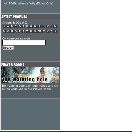
2009:
Where's Willy (Digital Only)
Artists & DJs A-Z
#
A
B
C
D
E
F
G
H
I
J
K
L
M
N
O
P
Q
R
S
T
U
V
W
X
Y
Z
#
Or keyword search
Be heard in your pain and needs and cry
out to your God in our Prayer Room