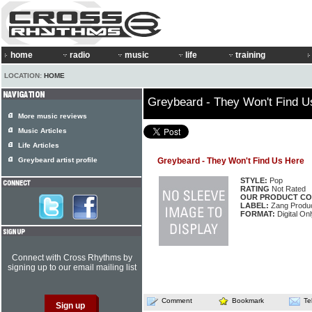
home
radio
music
life
training
LOCATION:
HOME
Greybeard - They Won't Find U
More music reviews
Music Articles
Life Articles
Greybeard artist profile
Greybeard - They Won't Find Us Here
STYLE:
Pop
RATING
Not Rated
OUR PRODUCT CO
LABEL:
Zang Produc
FORMAT:
Digital On
Connect with Cross Rhythms by
signing up to our email mailing list
Comment
Bookmark
Te