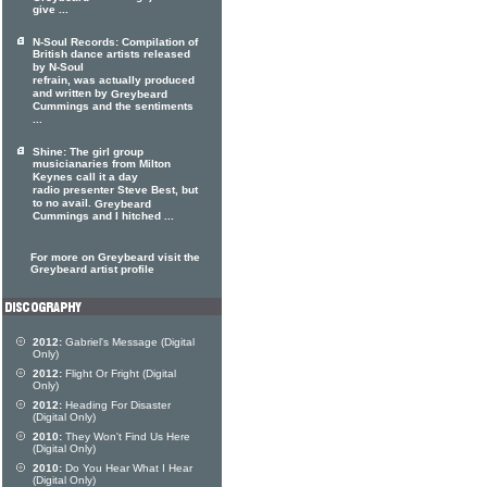
give ...
N-Soul Records: Compilation of
British dance artists released
by N-Soul
refrain, was actually produced
and written by
Greybeard
Cummings and the sentiments
...
Shine: The girl group
musicianaries from Milton
Keynes call it a day
radio presenter Steve Best, but
to no avail.
Greybeard
Cummings and I hitched ...
For more on Greybeard visit the
Greybeard artist profile
2012:
Gabriel's Message (Digital
Only)
2012:
Flight Or Fright (Digital
Only)
2012:
Heading For Disaster
(Digital Only)
2010:
They Won't Find Us Here
(Digital Only)
2010:
Do You Hear What I Hear
(Digital Only)