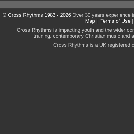
© Cross Rhythms 1983 - 2026
Over 30 years experience i
Map
|
Terms of Use
Cross Rhythms is impacting youth and the wider co
training, contemporary Christian music and a g
Cross Rhythms is a UK registered c