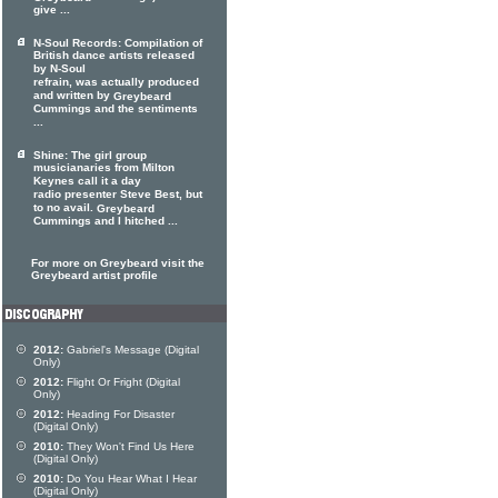
give ...
N-Soul Records: Compilation of
British dance artists released
by N-Soul
refrain, was actually produced
and written by
Greybeard
Cummings and the sentiments
...
Shine: The girl group
musicianaries from Milton
Keynes call it a day
radio presenter Steve Best, but
to no avail.
Greybeard
Cummings and I hitched ...
For more on Greybeard visit the
Greybeard artist profile
2012:
Gabriel's Message (Digital
Only)
2012:
Flight Or Fright (Digital
Only)
2012:
Heading For Disaster
(Digital Only)
2010:
They Won't Find Us Here
(Digital Only)
2010:
Do You Hear What I Hear
(Digital Only)