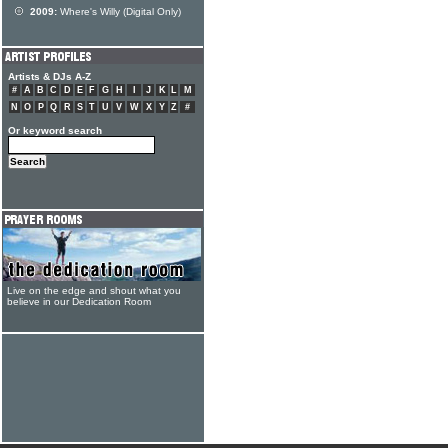
2009:
Where's Willy (Digital Only)
Artists & DJs A-Z
#
A
B
C
D
E
F
G
H
I
J
K
L
M
N
O
P
Q
R
S
T
U
V
W
X
Y
Z
#
Or keyword search
Live on the edge and shout what you
believe in our Dedication Room