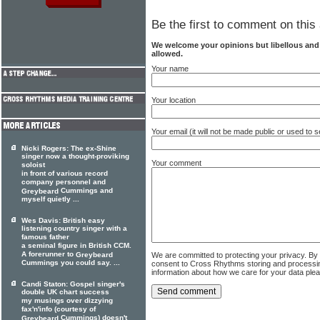
Be the first to comment on this 
We welcome your opinions but libellous an
allowed.
Your name
Your location
Your email (it will not be made public or used to
Nicki Rogers: The ex-Shine
singer now a thought-proviking
Your comment
soloist
in front of various record
company personnel and
Cummings and
Greybeard
myself quietly ...
Wes Davis: British easy
listening country singer with a
famous father
a seminal figure in British CCM.
A forerunner to
We are committed to protecting your privacy. By
Greybeard
Cummings you could say. ...
consent to Cross Rhythms storing and processi
information about how we care for your data ple
Candi Staton: Gospel singer's
double UK chart success
my musings over dizzying
fax'n'info (courtesy of
Cummings) doesn't
Greybeard