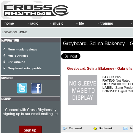
home
radio
music
life
training
LOCATION:
HOME
Greybeard, Selina Blakeney - 
More music reviews
Music Articles
Life Articles
Greybeard artist profile
Greybeard, Selina Blakeney - Gabriel'
STYLE:
Pop
RATING
Not Rated
OUR PRODUCT CO
LABEL:
Zang Produc
FORMAT:
Digital Onl
Connect with Cross Rhythms by
signing up to our email mailing list
Comment
Bookmark
Te