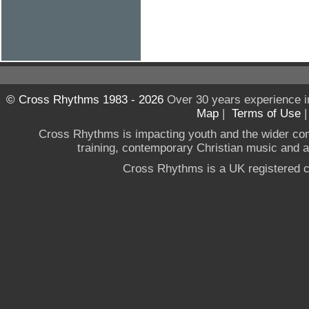
© Cross Rhythms 1983 - 2026
Over 30 years experience i
Map
|
Terms of Use
Cross Rhythms is impacting youth and the wider co
training, contemporary Christian music and a g
Cross Rhythms is a UK registered c