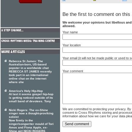
Be the first to comment on this 
We welcome your opinions but libellous an
allowed.
Your name
Your location
Your email (it will not be made public or used to
Rebecca St James: The
Australian-born, US-based
popster in a worldwide chat
Your comment
REBECCA ST JAMES recently
took part in an international
online chat on the internet
where she
America's Holy Hip-Hop
At last it seems gospel hip-hop
is getting noticed outside of its
small band of devotees. Tony
We are committed to protecting your privacy. By
Nicki Rogers: The ex-Shine
consent to Cross Rhythms storing and processi
singer now a thought-proviking
information about how we care for your data ple
soloist
Now firmly in the
singer/songwriter mould of Tori
Amos and Fiona Apple, ex-
Shine girl NICKI ROGERS