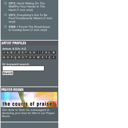
1971:
Hand Writing On The
Wall/Put Your Hands In The
Hand (7 inch vinyl)
1971:
Everything's Got To Be
Free/Troublesome Waters (7 inch
vinyl)
1968:
I Found The Road/Jesus
Is Coming Soon (7 inch vinyl)
Artists & DJs A-Z
#
A
B
C
D
E
F
G
H
I
J
K
L
M
N
O
P
Q
R
S
T
U
V
W
X
Y
Z
#
Or keyword search
Get close to God, be extravagant in
declaring your love for Him in our Prayer
Room