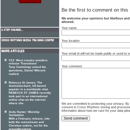
Be the first to comment on this 
We welcome your opinions but libellous an
allowed.
Your name
Your location
Your email (it will not be made public or used to
V12: West country wonders
release 'Transitions'
Your comment
Tony Cummings asked the
questions, Daniel Wilcock
replied.
Rebecca St James: The
Australian-born, US-based
popster in a worldwide chat
REBECCA ST JAMES recently
took part in an international
online chat on the internet
where she
We are committed to protecting your privacy. By
consent to Cross Rhythms storing and processi
information about how we care for your data ple
Andy Hunter: Worship
Turntablist
With a February release, into
both the mainstream and
Christian outlets, set for the
groundbreaking