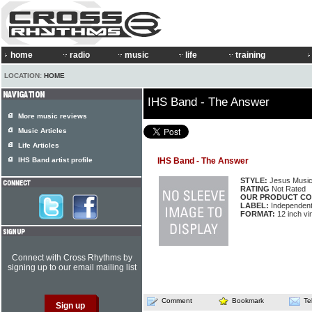
home
radio
music
life
training
LOCATION:
HOME
IHS Band - The Answer
More music reviews
Music Articles
Life Articles
IHS Band artist profile
IHS Band - The Answer
STYLE:
Jesus Musi
RATING
Not Rated
OUR PRODUCT CO
LABEL:
Independen
FORMAT:
12 inch vi
Connect with Cross Rhythms by
signing up to our email mailing list
Comment
Bookmark
Te