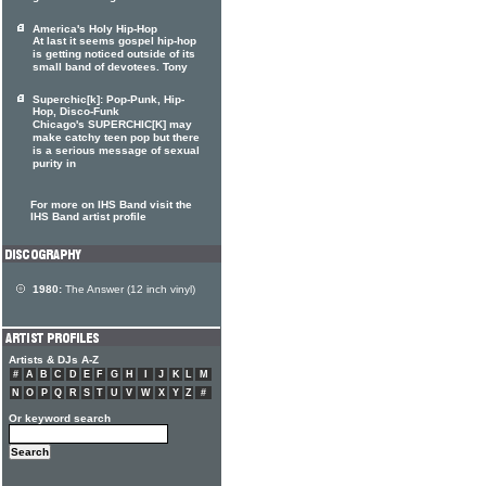
America's Holy Hip-Hop
At last it seems gospel hip-hop
is getting noticed outside of its
small band of devotees. Tony
Superchic[k]: Pop-Punk, Hip-
Hop, Disco-Funk
Chicago's SUPERCHIC[K] may
make catchy teen pop but there
is a serious message of sexual
purity in
For more on IHS Band visit the
IHS Band artist profile
1980:
The Answer (12 inch vinyl)
Artists & DJs A-Z
#
A
B
C
D
E
F
G
H
I
J
K
L
M
N
O
P
Q
R
S
T
U
V
W
X
Y
Z
#
Or keyword search