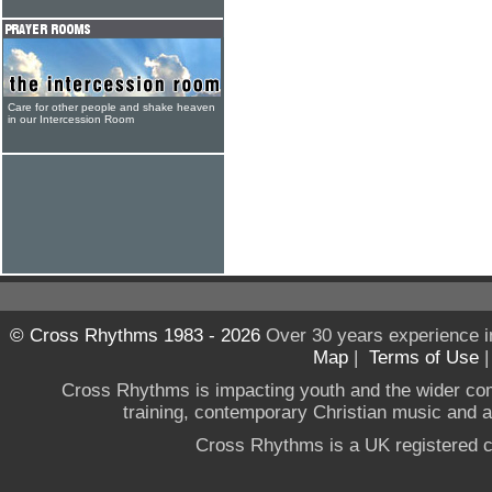
Care for other people and shake heaven
in our Intercession Room
© Cross Rhythms 1983 - 2026
Over 30 years experience i
Map
|
Terms of Use
Cross Rhythms is impacting youth and the wider co
training, contemporary Christian music and a g
Cross Rhythms is a UK registered c