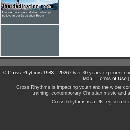
Live on the edge and shout what you
believe in our Dedication Room
© Cross Rhythms 1983 - 2026
Over 30 years experience i
Map
|
Terms of Use
Cross Rhythms is impacting youth and the wider co
training, contemporary Christian music and a g
Cross Rhythms is a UK registered c