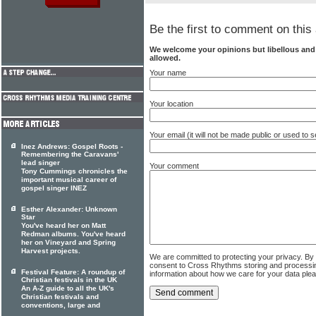
Be the first to comment on this 
We welcome your opinions but libellous an
allowed.
Your name
Your location
Your email (it will not be made public or used to
Inez Andrews: Gospel Roots -
Remembering the Caravans'
lead singer
Your comment
Tony Cummings chronicles the
important musical career of
gospel singer INEZ
Esther Alexander: Unknown
Star
You've heard her on Matt
Redman albums. You've heard
her on Vineyard and Spring
Harvest projects.
We are committed to protecting your privacy. By
consent to Cross Rhythms storing and processi
Festival Feature: A roundup of
information about how we care for your data ple
Christian festivals in the UK
An A-Z guide to all the UK's
Christian festivals and
conventions, large and