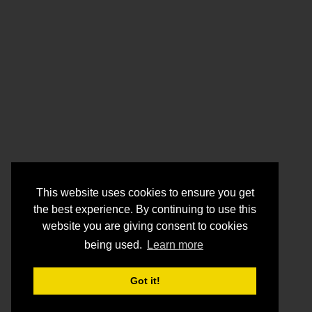
This website uses cookies to ensure you get
the best experience. By continuing to use this
website you are giving consent to cookies
being used.
Learn more
Got it!