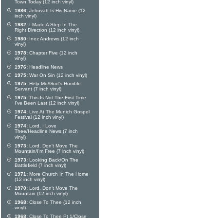
Town Today (12 inch vinyl)
1986:
Jehovah Is His Name (12
inch vinyl)
1982:
I Made A Step In The
Right Direction (12 inch vinyl)
1980:
Inez Andrews (12 inch
vinyl)
1978:
Chapter Five (12 inch
vinyl)
1976:
Headline News
1975:
War On Sin (12 inch vinyl)
1975:
Help Me/God's Humble
Servant (7 inch vinyl)
1975:
This Is Not The First Time
I've Been Last (12 inch vinyl)
1974:
Live At The Munich Gospel
Festival (12 inch vinyl)
1974:
Lord, I Love
Thee/Headline News (7 inch
vinyl)
1973:
Lord, Don't Move The
Mountain/I'm Free (7 inch vinyl)
1973:
Looking Back/On The
Battlefield (7 inch vinyl)
1971:
More Church In The Home
(12 inch vinyl)
1970:
Lord, Don't Move The
Mountain (12 inch vinyl)
1968:
Close To Thee (12 inch
vinyl)
1968:
Close To Thee Pt 1/Close