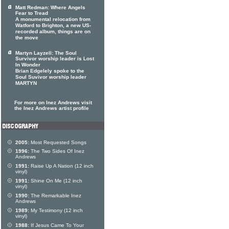
Matt Redman: Where Angels
Fear to Tread
A monumental relocation from
Watford to Brighton, a new US-
recorded album, things are on
the move
Martyn Layzell: The Soul
Survivor worship leader is Lost
In Wonder
Brian Edgelely spoke to the
Soul Suvivor worship leader
MARTYN
For more on Inez Andrews visit
the Inez Andrews artist profile
2005:
Most Requested Songs
1996:
The Two Sides Of Inez
Andrews
1991:
Raise Up A Nation (12 inch
vinyl)
1991:
Shine On Me (12 inch
vinyl)
1990:
The Remarkable Inez
Andrews
1989:
My Testimony (12 inch
vinyl)
1988:
If Jesus Came To Your