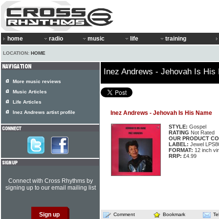
home
radio
music
life
training
LOCATION:
HOME
Inez Andrews - Jehovah Is Hi
More music reviews
Music Articles
Life Articles
Inez Andrews artist profile
Inez Andrews - Jehovah Is His Name
STYLE:
Gospel
RATING
Not Rated
OUR PRODUCT CO
LABEL:
Jewel LPS8
FORMAT:
12 inch vi
RRP:
£4.99
Connect with Cross Rhythms by
signing up to our email mailing list
Comment
Bookmark
Te