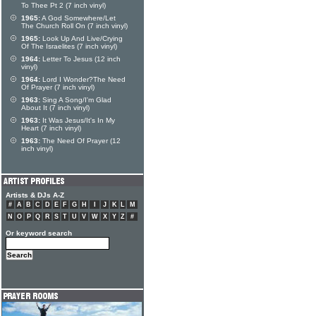
To Thee Pt 2 (7 inch vinyl)
1965:
A God Somewhere/Let
The Church Roll On (7 inch vinyl)
1965:
Look Up And Live/Crying
Of The Israelites (7 inch vinyl)
1964:
Letter To Jesus (12 inch
vinyl)
1964:
Lord I Wonder?The Need
Of Prayer (7 inch vinyl)
1963:
Sing A Song/I'm Glad
About It (7 inch vinyl)
1963:
It Was Jesus/It's In My
Heart (7 inch vinyl)
1963:
The Need Of Prayer (12
inch vinyl)
Artists & DJs A-Z
#
A
B
C
D
E
F
G
H
I
J
K
L
M
N
O
P
Q
R
S
T
U
V
W
X
Y
Z
#
Or keyword search