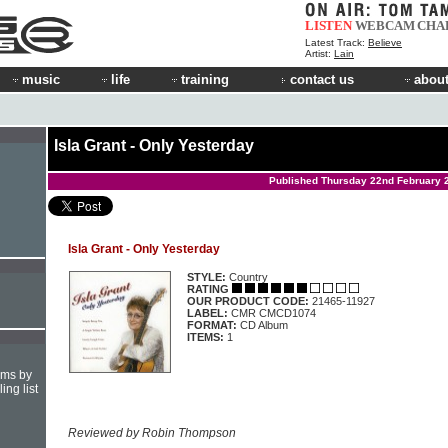
LISTEN
WEBCAM
CHA
Latest Track:
Believe
Artist:
Lain
music
life
training
contact us
about
Isla Grant - Only Yesterday
Published Thursday 22nd February 
Isla Grant - Only Yesterday
STYLE:
Country
RATING
OUR PRODUCT CODE:
21465-11927
LABEL:
CMR CMCD1074
FORMAT:
CD Album
ITEMS:
1
hms by
ing list
Reviewed by Robin Thompson