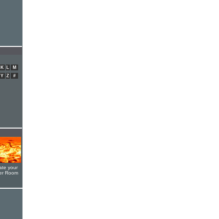
K
L
M
Y
Z
#
ate your
yer Room