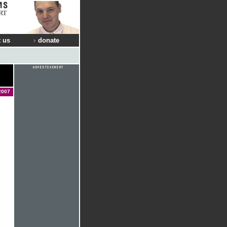
RT
 us
donate
2007