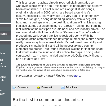
This is an album that has already reached platinum status so
whatever is now written about this album, its popularity has already
been established. It is a collection of 14 original studio songs,
originally released in 2000, which are based around Isla's
observances of life, many of which are very frank in their honesty.
"Love Me Tonight", a song demanding intimacy from a neglectful
husband, is perhaps one of the best illustrations of this. It is a song
that also stands out as being more of a rock 'n' roll number than the
rest, which for the most part are laid back and acoustically driven. The
well sung duet with Johnny McEvoy, "Partners In Rhyme" starts off
proceedings well, even if the title is decidedly corny. With the
exception of the aforementioned uptempo number, the album doesn't
really move away from where it starts. It's performed beautifully and
produced sympathetically, and all the necessary neo country
elements are present, but I found I was still waiting for that one spark
that would make me sit up and take notice. Perhaps in doing what
th to
you expect it to, it is too shackled and fettered. Quite clearly though,
MOR country fans love it.
the
er
The opinions expressed in this article are not necessarily those held by Cross
, ISLA
Rhythms. Any expressed views were accurate at the time of publishing but may or
may not reflect the views of the individuals concerned at a later date.
Interested in reviewing music? Find out more
here
.
Grant
rch
Comment
Bookmark
Tell a friend
el
n IV
Be the first to comment on this article