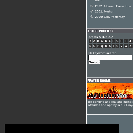
Born
2002:
A Dream Come True
2001:
Mother
2000:
Only Yesterday
Artists & DJs A-Z
#
A
B
C
D
E
F
G
H
I
J
N
O
P
Q
R
S
T
U
V
W
X
Or keyword search
Be genuine and real and inciner
attitudes and apathy in our Pra