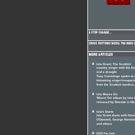
Isla Grant: The Scottish
country singer with the fai
end a drought
Tony Cummings spoke to 
hitmaking singer/songwrit
from the Scottish borders
Isla Moves On
'Movin' On' album by Isla 
released by Rosette in Ma
Isla's Duets
Isla Grant duets with Dani
O'Donnell, George Hamilto
and others
DVD For Isla