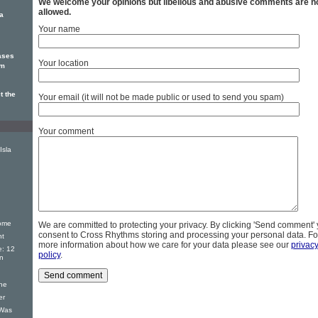
We welcome your opinions but libellous and abusive comments are n
allowed.
la
Your name
eases
Your location
um
t the
Your email (it will not be made public or used to send you spam)
Your comment
Isla
ome
We are committed to protecting your privacy. By clicking 'Send comment'
consent to Cross Rhythms storing and processing your personal data. Fo
nt
more information about how we care for your data please see our
privac
e: 12
policy
.
on
ne
er
 Was