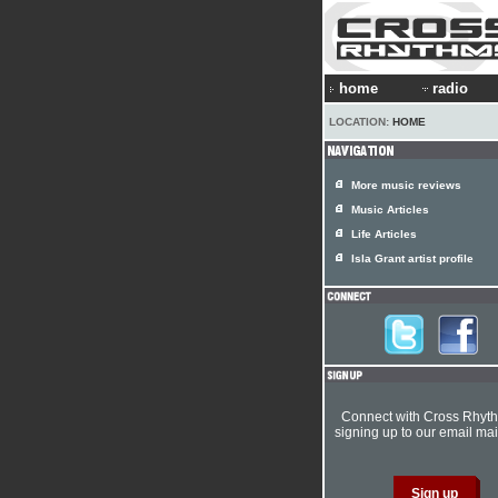
home
radio
LOCATION:
HOME
More music reviews
Music Articles
Life Articles
Isla Grant artist profile
Connect with Cross Rhyt
signing up to our email mail