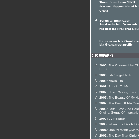
'Home From Home' DVD
features biggest hits of Is
Grant
Songs Of Inspiration
Scotland's Isla Grant rel
her first inspirational alb
For more on Isla Grant visi
Isla Grant artist profile
2009:
The Greatest Hits Of 
Grant
2009:
Isla Sings Hank
2009:
Movin' On
2008:
Special To Me
2007:
Down Memory Lane
2007:
The Beauty Of My H
2007:
The Best Of Isla Gra
2006:
Faith, Love And Hop
Original Songs Of Inspirati
2006:
By Request
2005:
When The Day Is Do
2004:
Only Yesterday/Moth
2002:
The Day That Christ