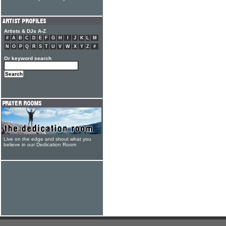
Artists & DJs A-Z
#
A
B
C
D
E
F
G
H
I
J
K
L
M
N
O
P
Q
R
S
T
U
V
W
X
Y
Z
#
Or keyword search
Live on the edge and shout what you
believe in our Dedication Room