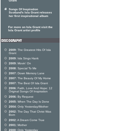
Grant
Songs Of Inspiration
Scotland's Isla Grant releases
her first inspirational album
For more on Isla Grant visit the
Isla Grant artist profile
2009:
The Greatest Hits Of Isla
Grant
2009:
Isla Sings Hank
2009:
Movin' On
2008:
Special To Me
2007:
Down Memory Lane
2007:
The Beauty Of My Home
2007:
The Best Of Isla Grant
2006:
Faith, Love And Hope: 12
Original Songs Of Inspiration
2006:
By Request
2005:
When The Day Is Done
2004:
Only Yesterday/Mother
2002:
The Day That Christ Was
Born
2002:
A Dream Come True
2001:
Mother
2000:
Only Yesterday