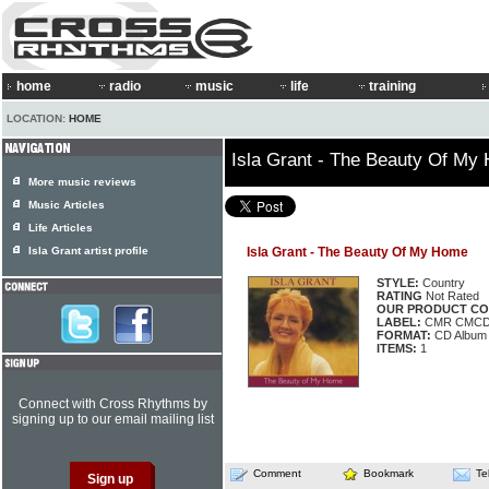
home
radio
music
life
training
LOCATION:
HOME
Isla Grant - The Beauty Of My
More music reviews
Music Articles
Life Articles
Isla Grant artist profile
Isla Grant - The Beauty Of My Home
STYLE:
Country
RATING
Not Rated
OUR PRODUCT CO
LABEL:
CMR CMCD
FORMAT:
CD Album
ITEMS:
1
Connect with Cross Rhythms by
signing up to our email mailing list
Comment
Bookmark
Te