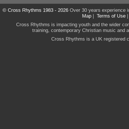
© Cross Rhythms 1983 - 2026
Over 30 years experience i
Map
|
Terms of Use
Cross Rhythms is impacting youth and the wider co
training, contemporary Christian music and a g
Cross Rhythms is a UK registered c