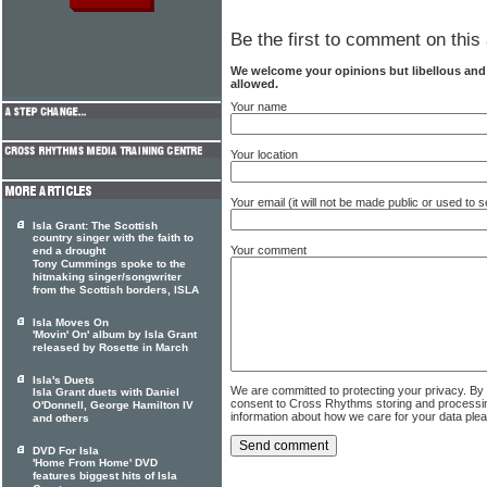
Be the first to comment on this 
We welcome your opinions but libellous an
allowed.
Your name
Your location
Your email (it will not be made public or used to
Isla Grant: The Scottish
country singer with the faith to
Your comment
end a drought
Tony Cummings spoke to the
hitmaking singer/songwriter
from the Scottish borders, ISLA
Isla Moves On
'Movin' On' album by Isla Grant
released by Rosette in March
Isla's Duets
We are committed to protecting your privacy. By
Isla Grant duets with Daniel
consent to Cross Rhythms storing and processi
O'Donnell, George Hamilton IV
information about how we care for your data ple
and others
DVD For Isla
'Home From Home' DVD
features biggest hits of Isla