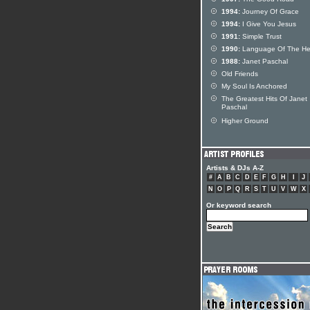
1994:
Journey Of Grace
1994:
I Give You Jesus
1991:
Simple Trust
1990:
Language Of The He
1988:
Janet Paschal
Old Friends
My Soul Is Anchored
The Greatest Hits Of Janet
Paschal
Higher Ground
Artists & DJs A-Z
#
A
B
C
D
E
F
G
H
I
J
N
O
P
Q
R
S
T
U
V
W
X
Or keyword search