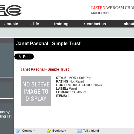
LISTEN
WEBCAM
CHA
Latest Track:
music
life
training
contact us
about
Janet Paschal - Simple Trust
Janet Paschal - Simple Trust
STYLE:
MOR / Soft Pop
RATING
Not Rated
OUR PRODUCT CODE:
20624-
LABEL:
Word
FORMAT:
CD Album
ITEMS:
1
hms by
ing list
Comment
Bookmark
Tell a friend