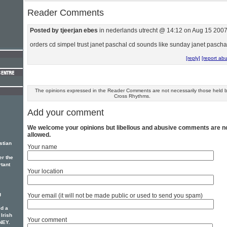
Reader Comments
Posted by tjeerjan ebes
in nederlands utrecht @ 14:12 on Aug 15 200
orders cd simpel trust janet paschal cd sounds like sunday janet pascha
[reply]
[report ab
The opinions expressed in the Reader Comments are not necessarily those held 
Cross Rhythms.
Add your comment
We welcome your opinions but libellous and abusive comments are n
allowed.
stian
Your name
er the
rtant
Your location
g
Your email (it will not be made public or used to send you spam)
d a
 Irish
Your comment
NEY.