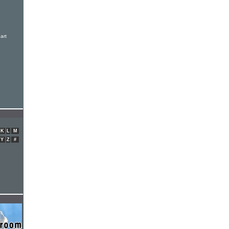
art
K
L
M
Y
Z
#