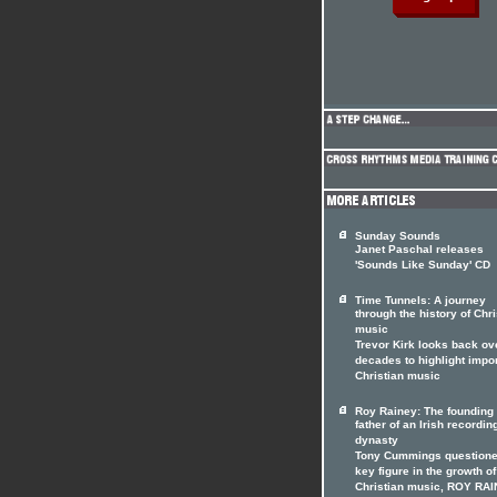
Sunday Sounds
Janet Paschal releases
'Sounds Like Sunday' CD
Time Tunnels: A journey
through the history of Chri
music
Trevor Kirk looks back ov
decades to highlight impo
Christian music
Roy Rainey: The founding
father of an Irish recordin
dynasty
Tony Cummings questione
key figure in the growth of
Christian music, ROY RAI