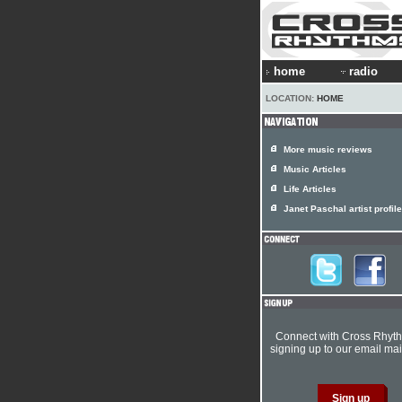
home
radio
LOCATION:
HOME
More music reviews
Music Articles
Life Articles
Janet Paschal artist profile
Connect with Cross Rhyt
signing up to our email mail