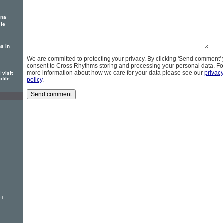
ina
cie
s in
We are committed to protecting your privacy. By clicking 'Send comment'
consent to Cross Rhythms storing and processing your personal data. Fo
more information about how we care for your data please see our
privac
 visit
ofile
policy
.
et