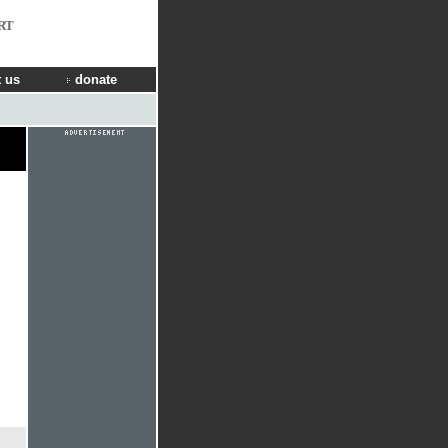
RT
 us
donate