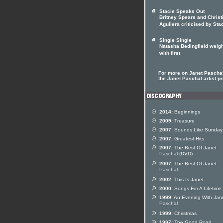
Stacie Speaks Out
Britney Spears and Christ
Aguilera criticised by Sta
Single Single
Natasha Bedingfield weigh
with first
For more on Janet Paschal
the Janet Paschal artist pr
2014:
Beginnings
2009:
Treasure
2007:
Sounds Like Sunday
2007:
Greatest Hits
2007:
The Best Of Janet
Paschal (DVD)
2007:
The Best Of Janet
Paschal
2002:
This Is Janet
2000:
Songs For A Lifetime
1999:
An Evening With Jan
Paschal
1999:
Christmas
1997:
The Good Road