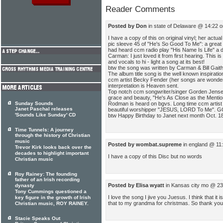
Reader Comments
Posted by Don
in state of Delaware @ 14:22 
I have a copy of this on original vinyl; her actual
pic sleeve 45 of "He's So Good To Me": a great h
had heard ccm radio play "His Name Is Life" a d
Carman: I just loved it from first hearing. This is
and vocals to hi - light a song at its best!
btw the song was written by Carman & Bill Gaith
The album title song is the well known inspirat
ccm artist Becky Fender (her songs are wonderf
interpretation is Heaven sent.
Top notch ccm songwriter/singer Gorden Jensen 
grace and beauty, "He's As Close as the Mention
Rodman is heard on bgvs. Long time ccm artis
Sunday Sounds
Janet Paschal releases
beautiful worshipper "JESUS, LORD To Me". G
'Sounds Like Sunday' CD
btw Happy Birthday to Janet next month Oct. 1
Time Tunnels: A journey
through the history of Christian
music
Posted by wombat.supreme
in england @ 11
Trevor Kirk looks back over the
decades to highlight important
I have a copy of this Disc but no words
Christian music
Roy Rainey: The founding
father of an Irish recording
Posted by Elisa wyatt
in Kansas city mo @ 23
dynasty
Tony Cummings questioned a
I love the song I jive you Juesus. I think that it 
key figure in the growth of Irish
that to my grandma for christmas. So thank you
Christian music, ROY RAINEY.
Stacie Speaks Out