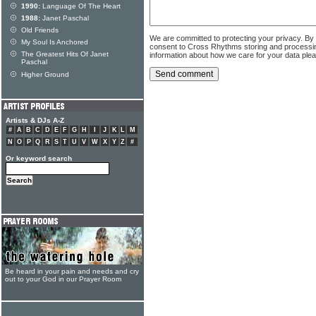
1990:
Language Of The Heart
1988:
Janet Paschal
Old Friends
We are committed to protecting your privacy. By
My Soul Is Anchored
consent to Cross Rhythms storing and processi
The Greatest Hits Of Janet
information about how we care for your data ple
Paschal
Higher Ground
Artists & DJs A-Z
#
A
B
C
D
E
F
G
H
I
J
K
L
M
N
O
P
Q
R
S
T
U
V
W
X
Y
Z
#
Or keyword search
Be heard in your pain and needs and cry
out to your God in our Prayer Room