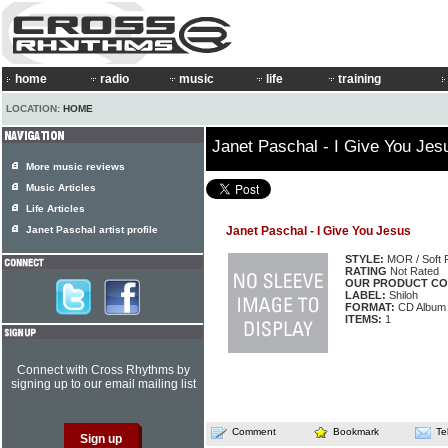
home
radio
music
life
training
LOCATION:
HOME
Janet Paschal - I Give You Jes
More music reviews
Music Articles
Life Articles
Janet Paschal artist profile
Janet Paschal - I Give You Jesus
STYLE:
MOR / Soft 
RATING
Not Rated
OUR PRODUCT CO
LABEL:
Shiloh
FORMAT:
CD Album
ITEMS:
1
Connect with Cross Rhythms by
signing up to our email mailing list
Comment
Bookmark
Te