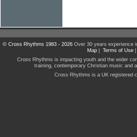
© Cross Rhythms 1983 - 2026
Over 30 years experience i
Map
|
Terms of Use
Cross Rhythms is impacting youth and the wider co
training, contemporary Christian music and a g
Cross Rhythms is a UK registered c