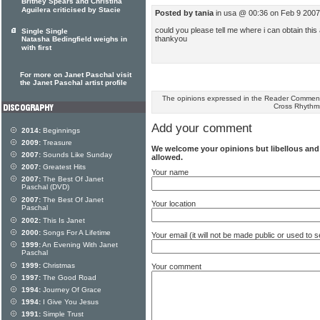
Britney Spears and Christina
Aguilera criticised by Stacie
Posted by tania
in usa @ 00:36 on Feb 9 2007
could you please tell me where i can obtain this
Single Single
thankyou
Natasha Bedingfield weighs in
with first
For more on Janet Paschal visit
the Janet Paschal artist profile
The opinions expressed in the Reader Comments
Cross Rhythm
Add your comment
2014:
Beginnings
2009:
Treasure
We welcome your opinions but libellous an
2007:
Sounds Like Sunday
allowed.
2007:
Greatest Hits
Your name
2007:
The Best Of Janet
Paschal (DVD)
2007:
The Best Of Janet
Your location
Paschal
2002:
This Is Janet
2000:
Songs For A Lifetime
Your email (it will not be made public or used to
1999:
An Evening With Janet
Paschal
1999:
Christmas
Your comment
1997:
The Good Road
1994:
Journey Of Grace
1994:
I Give You Jesus
1991:
Simple Trust