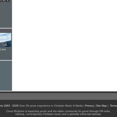
Y
Z
#
t you
ms 1983 - 2026
Over 30 years experience in Christian Music & Media |
Privacy
|
Site Map
|
Terms
Cross Rhythms is impacting youth and the wider community for good through FM radio,
training, contemporary Christian music and a globally influential website.