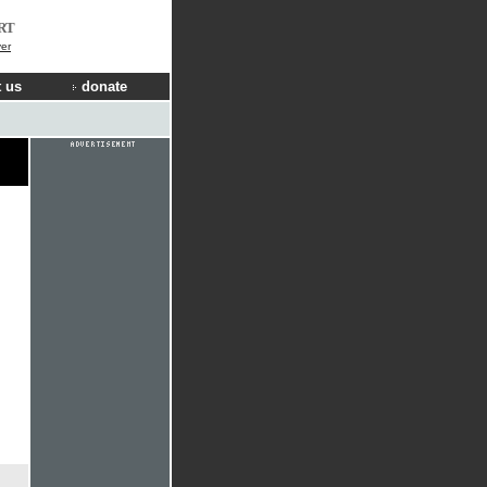
RT
er
 us
donate