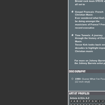
Bristol rock team STEVE 
all set to
Gospel Francais: French
Christian Music
Ever wondered what God 
be doing amongst the
musicians of France? Fre
record executive
Time Tunnels: A journey
through the history of Chri
Music
Trevor Kirk looks back ov
decades to highlight impo
Christian music
For more on Johnny Barret
the Johnny Barreto artist p
1980:
Guess What I've Fo
(12 inch vinyl)
Artists & DJs A-Z
#
A
B
C
D
E
F
G
H
I
J