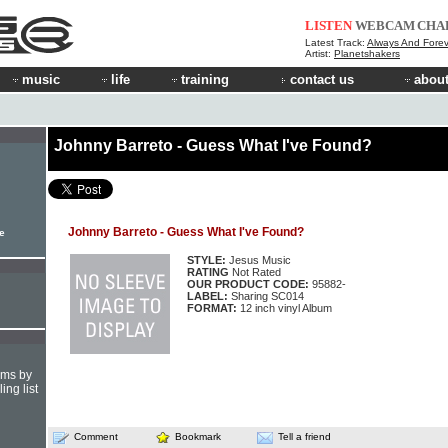
LISTEN
WEBCAM
CHA
Latest Track:
Always And Forev
Artist:
Planetshakers
music
life
training
contact us
about
Johnny Barreto - Guess What I've Found?
Johnny Barreto - Guess What I've Found?
le
STYLE:
Jesus Music
RATING
Not Rated
OUR PRODUCT CODE:
95882-
LABEL:
Sharing SC014
FORMAT:
12 inch vinyl Album
hms by
ing list
Comment
Bookmark
Tell a friend