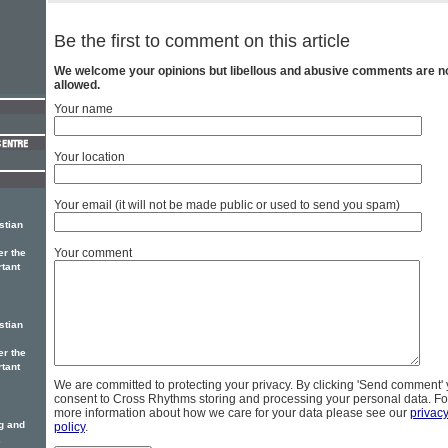
Be the first to comment on this article
We welcome your opinions but libellous and abusive comments are n
allowed.
Your name
Your location
Your email (it will not be made public or used to send you spam)
stian
Your comment
er the
rtant
stian
er the
rtant
We are committed to protecting your privacy. By clicking 'Send comment'
consent to Cross Rhythms storing and processing your personal data. Fo
more information about how we care for your data please see our
privac
ng and
policy
.
,