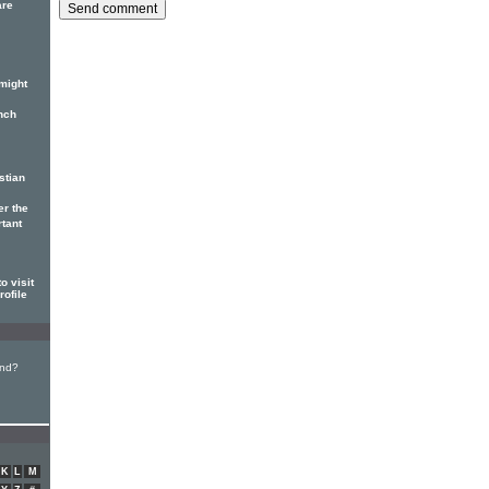
are
might
nch
stian
er the
rtant
o visit
rofile
und?
K
L
M