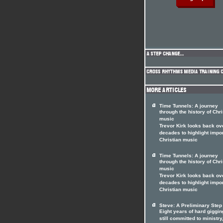
Time Tunnels: A journey
through the history of Chri
music
Trevor Kirk looks back ov
decades to highlight impo
Christian music
Time Tunnels: A journey
through the history of Chri
music
Trevor Kirk looks back ov
decades to highlight impo
Christian music
Steve: A Preliminary Step
Eight years of hard giggi
still committed to ministry