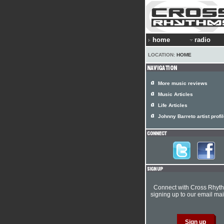
home
radio
LOCATION:
HOME
More music reviews
Music Articles
Life Articles
Johnny Barreto artist profi
Connect with Cross Rhyt
signing up to our email mail