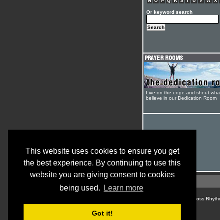
N
O
P
Q
R
S
T
U
V
W
X
Or keyword search
Live on the edge and shout wha
believe in our Dedication Room
This website uses cookies to ensure you get
the best experience. By continuing to use this
website you are giving consent to cookies
being used.
Learn more
© Cross Rhyth
Got it!