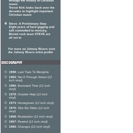
through the history of Christian
music
Trevor Kirk looks back over the
decades to highlight important
Christian music
Steve: A Preliminary Step
Eight years of hard gigging and
still committed to ministry,
Bristol rock team STEVE are
all set to
For more on Johnny Rivers visit
the Johnny Rivers artist profile
1998:
Last Train To Memphis
1983:
Not A Through Street (12
inch vinyl)
1980:
Borrowed Time (12 inch
vinyl)
1978:
Outside Help (12 inch
vinyl)
1973:
Homegrown (12 inch vinyl)
1970:
Slim Slo Slider (12 inch
vinyl)
1968:
Realization (12 inch vinyl)
1967:
Rewind (12 inch vinyl)
1966:
Changes (12 inch vinyl)