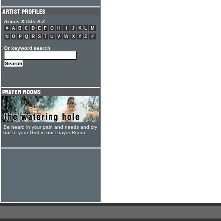
Artists & DJs A-Z
#
A
B
C
D
E
F
G
H
I
J
K
L
M
N
O
P
Q
R
S
T
U
V
W
X
Y
Z
#
Or keyword search
Be heard in your pain and needs and cry
out to your God in our Prayer Room