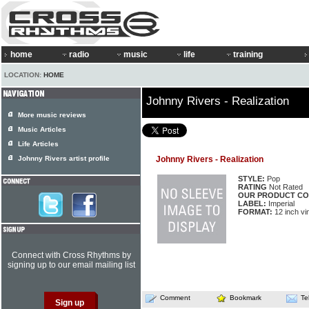
home
radio
music
life
training
LOCATION:
HOME
Johnny Rivers - Realization
More music reviews
Music Articles
Life Articles
Johnny Rivers artist profile
Johnny Rivers - Realization
STYLE:
Pop
RATING
Not Rated
OUR PRODUCT CO
LABEL:
Imperial
FORMAT:
12 inch vi
Connect with Cross Rhythms by
signing up to our email mailing list
Comment
Bookmark
Te