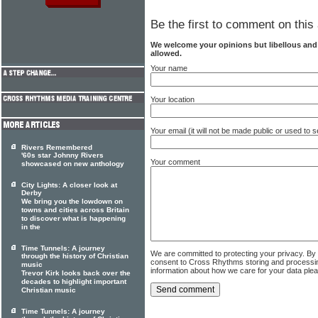
Be the first to comment on this 
We welcome your opinions but libellous an
allowed.
Your name
Your location
Your email (it will not be made public or used to
Rivers Remembered
'60s star Johnny Rivers
Your comment
showcased on new anthology
City Lights: A closer look at
Derby
We bring you the lowdown on
towns and cities across Britain
to discover what is happening
in the
Time Tunnels: A journey
We are committed to protecting your privacy. By
through the history of Christian
consent to Cross Rhythms storing and processi
music
information about how we care for your data ple
Trevor Kirk looks back over the
decades to highlight important
Christian music
Time Tunnels: A journey