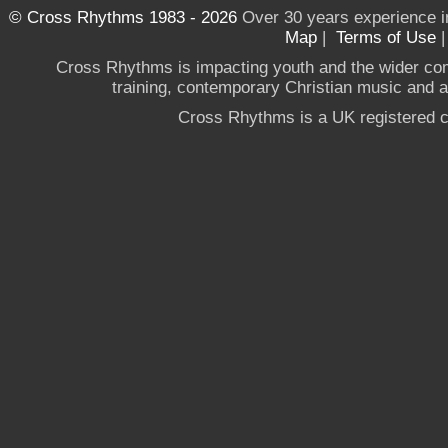
© Cross Rhythms 1983 - 2026
Over 30 years experience i
Map
|
Terms of Use
Cross Rhythms is impacting youth and the wider co
training, contemporary Christian music and a g
Cross Rhythms is a UK registered c