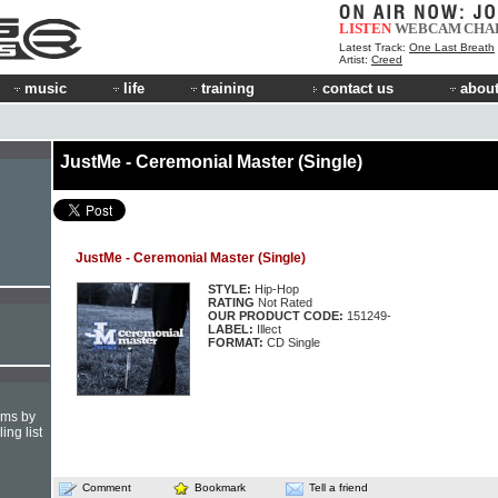
LISTEN
WEBCAM
CHA
Latest Track:
One Last Breath
Artist:
Creed
music
life
training
contact us
about
JustMe - Ceremonial Master (Single)
JustMe - Ceremonial Master (Single)
STYLE:
Hip-Hop
RATING
Not Rated
OUR PRODUCT CODE:
151249-
LABEL:
Illect
FORMAT:
CD Single
hms by
ing list
Comment
Bookmark
Tell a friend