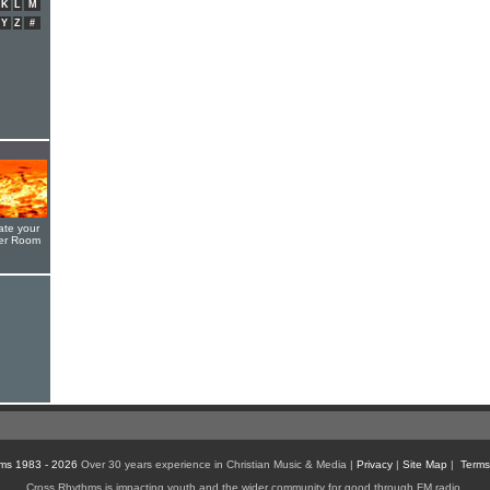
K
L
M
Y
Z
#
ate your
yer Room
ms 1983 - 2026
Over 30 years experience in Christian Music & Media |
Privacy
|
Site Map
|
Terms
Cross Rhythms is impacting youth and the wider community for good through FM radio,