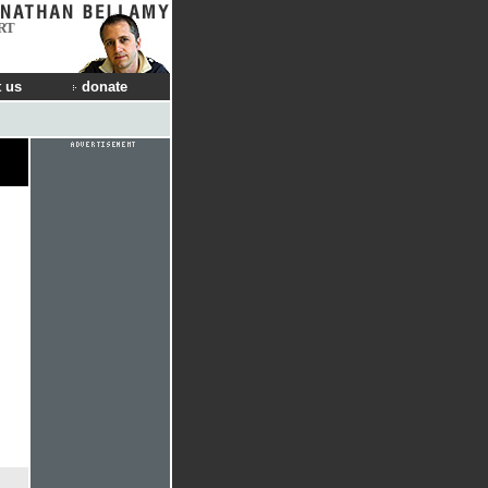
RT
 us
donate