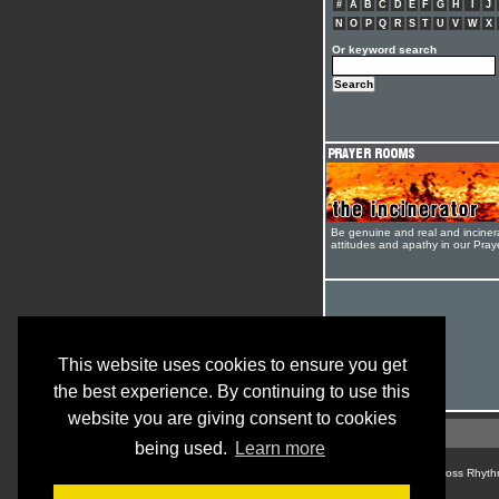
#
A
B
C
D
E
F
G
H
I
J
N
O
P
Q
R
S
T
U
V
W
X
Or keyword search
Be genuine and real and inciner
attitudes and apathy in our Pra
This website uses cookies to ensure you get
the best experience. By continuing to use this
website you are giving consent to cookies
being used.
Learn more
© Cross Rhyth