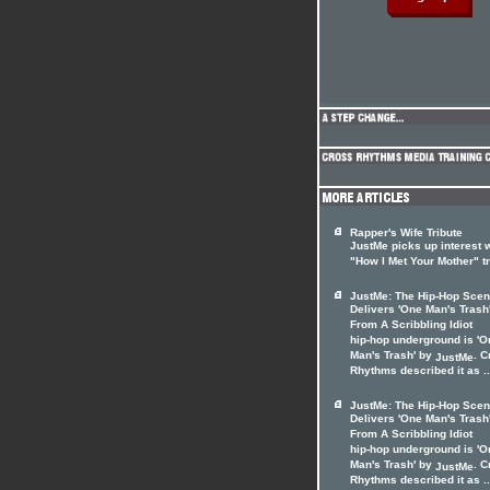
Rapper's Wife Tribute
JustMe picks up interest 
"How I Met Your Mother" t
JustMe: The Hip-Hop Sce
Delivers 'One Man's Trash
From A Scribbling Idiot
hip-hop underground is 'O
Man's Trash' by
. C
JustMe
Rhythms described it as ..
JustMe: The Hip-Hop Sce
Delivers 'One Man's Trash
From A Scribbling Idiot
hip-hop underground is 'O
Man's Trash' by
. C
JustMe
Rhythms described it as ..