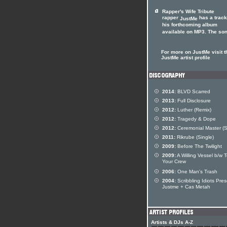
Rapper's Wife Tribute
rapper
has a track
JustMe
his forthcoming album
available on MP3. The song
For more on JustMe visit t
JustMe artist profile
2014:
BLVD Scarred
2013:
Full Disclosure
2012:
Luther (Remix)
2012:
Tragedy & Dope
2012:
Ceremonial Master (S
2011:
Rikrube (Single)
2009:
Before The Twilight
2009:
A Willing Vessel b/w T
Your Crew
2006:
One Man's Trash
2004:
Scribbling Idiots Pre
Justme + Cas Metah
Artists & DJs A-Z