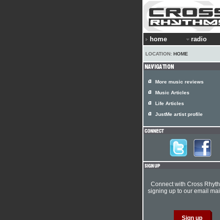
home
radio
LOCATION:
HOME
More music reviews
Music Articles
Life Articles
JustMe artist profile
Connect with Cross Rhyt
signing up to our email mail