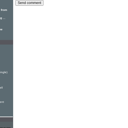
 from
 ...
he
ingle)
ell
sent