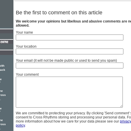
Be the first to comment on this article
We welcome your opinions but libellous and abusive comments are n
allowed.
Your name
Your location
Your email (it will not be made public or used to send you spam)
with
rack
Your comment
ne
'
ne
ross
.
ne
'
We are committed to protecting your privacy. By clicking 'Send comment'
consent to Cross Rhythms storing and processing your personal data. Fo
ne
more information about how we care for your data please see our
privac
ross
policy
.
.