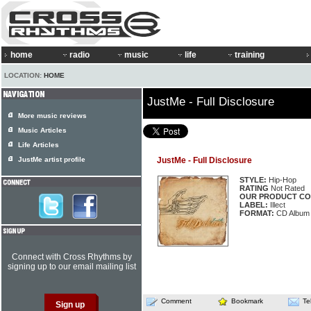
home
radio
music
life
training
LOCATION:
HOME
JustMe - Full Disclosure
More music reviews
Music Articles
Life Articles
JustMe artist profile
JustMe - Full Disclosure
STYLE:
Hip-Hop
RATING
Not Rated
OUR PRODUCT CO
LABEL:
Illect
FORMAT:
CD Album
Connect with Cross Rhythms by
signing up to our email mailing list
Comment
Bookmark
Te