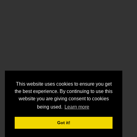
This website uses cookies to ensure you get
the best experience. By continuing to use this
website you are giving consent to cookies
being used.
Learn more
Got it!