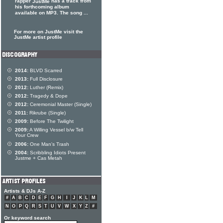
rapper
has a track from
JustMe
his forthcoming album
available on MP3. The song ...
For more on JustMe visit the
JustMe artist profile
2014:
BLVD Scarred
2013:
Full Disclosure
2012:
Luther (Remix)
2012:
Tragedy & Dope
2012:
Ceremonial Master (Single)
2011:
Rikrube (Single)
2009:
Before The Twilight
2009:
A Willing Vessel b/w Tell
Your Crew
2006:
One Man's Trash
2004:
Scribbling Idiots Present
Justme + Cas Metah
Artists & DJs A-Z
#
A
B
C
D
E
F
G
H
I
J
K
L
M
N
O
P
Q
R
S
T
U
V
W
X
Y
Z
#
Or keyword search