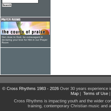
Get close to God, be extravagant in
declaring your love for Him in our Prayer
Room
© Cross Rhythms 1983 - 2026
Over 30 years experience i
Map
|
Terms of Use
Cross Rhythms is impacting youth and the wider co
training, contemporary Christian music and a g