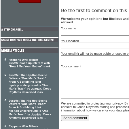
Be the first to comment on this 
We welcome your opinions but libellous an
allowed.
Your name
Your location
Your email (it will not be made public or used to
Rapper's Wife Tribute
JustMe picks up interest with
Your comment
"How I Met Your Mother" track
JustMe: The Hip-Hop Scene
Delivers 'One Man's Trash'
From A Scribbling Idiot
hip-hop underground is 'One
Man's Trash' by
. Cross
JustMe
Rhythms described it as ...
JustMe: The Hip-Hop Scene
We are committed to protecting your privacy. By
Delivers 'One Man's Trash'
consent to Cross Rhythms storing and processi
From A Scribbling Idiot
information about how we care for your data ple
hip-hop underground is 'One
Man's Trash' by
. Cross
JustMe
Rhythms described it as ...
Rapper's Wife Tribute