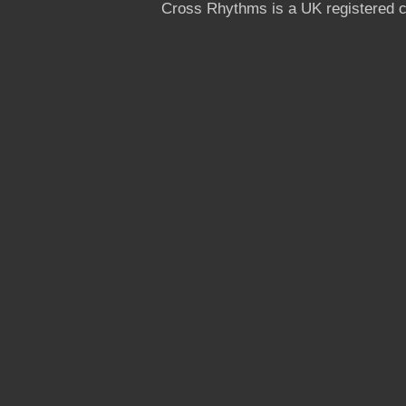
Cross Rhythms is a UK registered c