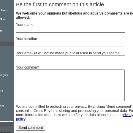
Be the first to comment on this article
 from
We welcome your opinions but libellous and abusive comments are n
allowed.
 ...
Your name
he
Your location
Your email (it will not be made public or used to send you spam)
Your comment
ingle)
ell
sent
We are committed to protecting your privacy. By clicking 'Send comment'
consent to Cross Rhythms storing and processing your personal data. Fo
more information about how we care for your data please see our
privac
policy
.