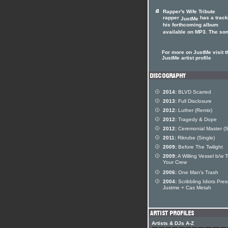
Rapper's Wife Tribute
rapper
has a track
JustMe
his forthcoming album
available on MP3. The song
For more on JustMe visit t
JustMe artist profile
2014:
BLVD Scarred
2013:
Full Disclosure
2012:
Luther (Remix)
2012:
Tragedy & Dope
2012:
Ceremonial Master (S
2011:
Rikrube (Single)
2009:
Before The Twilight
2009:
A Willing Vessel b/w T
Your Crew
2006:
One Man's Trash
2004:
Scribbling Idiots Pre
Justme + Cas Metah
Artists & DJs A-Z