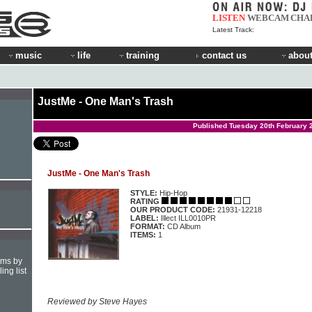
LISTEN
WEBCAM
CHA
Latest Track:
music
life
training
contact us
about
JustMe - One Man's Trash
Published Tuesday 20th February 
JustMe - One Man's Trash
STYLE:
Hip-Hop
RATING
OUR PRODUCT CODE:
21931-12218
LABEL:
Illect ILL0010PR
FORMAT:
CD Album
ITEMS:
1
hms by
ing list
Reviewed by Steve Hayes