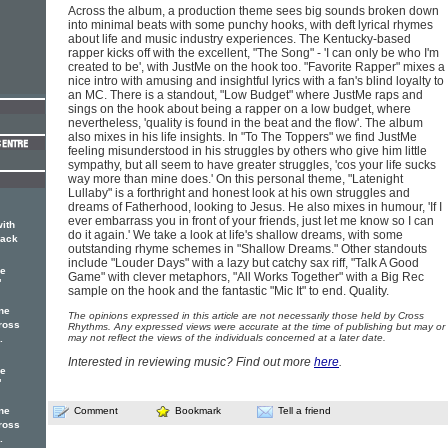
Across the album, a production theme sees big sounds broken down
into minimal beats with some punchy hooks, with deft lyrical rhymes
about life and music industry experiences. The Kentucky-based
rapper kicks off with the excellent, "The Song" - 'I can only be who I'm
created to be', with JustMe on the hook too. "Favorite Rapper" mixes a
nice intro with amusing and insightful lyrics with a fan's blind loyalty to
an MC. There is a standout, "Low Budget" where JustMe raps and
sings on the hook about being a rapper on a low budget, where
nevertheless, 'quality is found in the beat and the flow'. The album
also mixes in his life insights. In "To The Toppers" we find JustMe
feeling misunderstood in his struggles by others who give him little
sympathy, but all seem to have greater struggles, 'cos your life sucks
way more than mine does.' On this personal theme, "Latenight
Lullaby" is a forthright and honest look at his own struggles and
dreams of Fatherhood, looking to Jesus. He also mixes in humour, 'If I
ever embarrass you in front of your friends, just let me know so I can
with
do it again.' We take a look at life's shallow dreams, with some
rack
outstanding rhyme schemes in "Shallow Dreams." Other standouts
include "Louder Days" with a lazy but catchy sax riff, "Talk A Good
ne
Game" with clever metaphors, "All Works Together" with a Big Rec
'
sample on the hook and the fantastic "Mic It" to end. Quality.
ne
The opinions expressed in this article are not necessarily those held by Cross
ross
Rhythms. Any expressed views were accurate at the time of publishing but may or
may not reflect the views of the individuals concerned at a later date.
.
Interested in reviewing music? Find out more
here
.
ne
'
ne
Comment
Bookmark
Tell a friend
ross
.