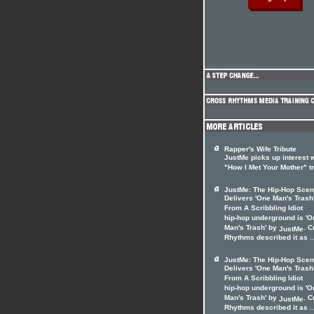
Rapper's Wife Tribute
JustMe picks up interest 
"How I Met Your Mother" t
JustMe: The Hip-Hop Sce
Delivers 'One Man's Trash
From A Scribbling Idiot
hip-hop underground is 'O
Man's Trash' by
. C
JustMe
Rhythms described it as ..
JustMe: The Hip-Hop Sce
Delivers 'One Man's Trash
From A Scribbling Idiot
hip-hop underground is 'O
Man's Trash' by
. C
JustMe
Rhythms described it as ..