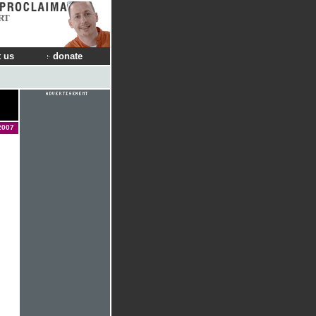
RT
 us
donate
2007