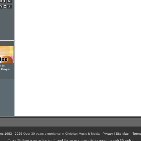
K
L
M
Y
Z
#
t in
r Prayer
ms 1983 - 2026
Over 30 years experience in Christian Music & Media |
Privacy
|
Site Map
|
Terms
Cross Rhythms is impacting youth and the wider community for good through FM radio,