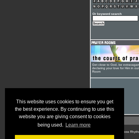
#
A
B
C
D
E
F
G
H
I
J
N
O
P
Q
R
S
T
U
V
W
X
Or keyword search
Get close to God, be extravagan
declaring your love for Him in ou
Room
This website uses cookies to ensure you get
the best experience. By continuing to use this
website you are giving consent to cookies
being used.
Learn more
© Cross Rhyth