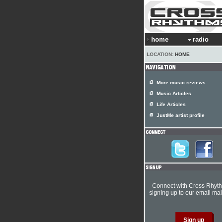
home
radio
LOCATION:
HOME
More music reviews
Music Articles
Life Articles
JustMe artist profile
Connect with Cross Rhyt
signing up to our email mail