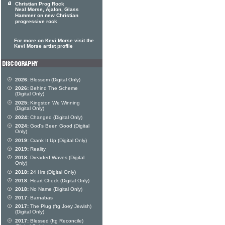
Christian Prog Rock
Neal Morse, Ajalon, Glass
Hammer on new Christian
progressive rock
For more on Kevi Morse visit the
Kevi Morse artist profile
2026:
Blossom (Digital Only)
2026:
Behind The Scheme
(Digital Only)
2025:
Kingston We Winning
(Digital Only)
2024:
Changed (Digital Only)
2024:
God's Been Good (Digital
Only)
2019:
Crank It Up (Digital Only)
2019:
Reality
2018:
Dreaded Waves (Digital
Only)
2018:
24 Hrs (Digital Only)
2018:
Heart Check (Digital Only)
2018:
No Name (Digital Only)
2017:
Barnabas
2017:
The Plug (ftg Joey Jewish)
(Digital Only)
2017:
Blessed (ftg Reconcile)