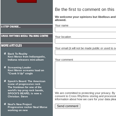
Be the first to comment on this 
We welcome your opinions but libellous an
allowed.
Your name
Your location
Your email (it will not be made public or used to
Back To Reality
Kevi Morse from Indianapolis,
Your comment
Indiana releases mini-album
Screaming Louder
Kevi Morse screams loud on
"Crank It Up" single
Spock's Beard: The American
icone of progressive rock
The frontman for one of the
world's top prog rock bands,
We are committed to protecting your privacy. By
SPOCK'S BEARD, is now a
consent to Cross Rhythms storing and processi
Christian. Steve
information about how we care for your data ple
Neal's New Project
Progressive rocker Neal Morse
working on new