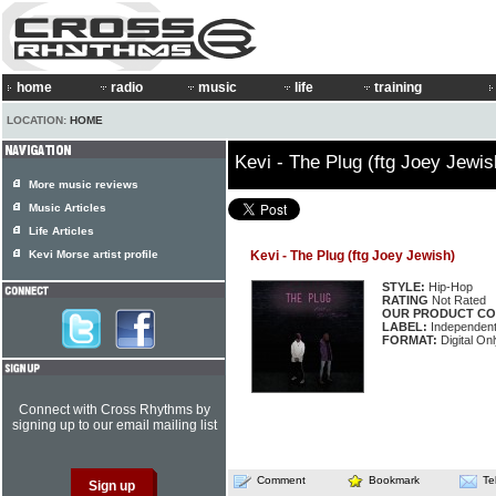
home
radio
music
life
training
LOCATION:
HOME
Kevi - The Plug (ftg Joey Jewis
More music reviews
Music Articles
Life Articles
Kevi Morse artist profile
Kevi - The Plug (ftg Joey Jewish)
STYLE:
Hip-Hop
RATING
Not Rated
OUR PRODUCT CO
LABEL:
Independen
FORMAT:
Digital Onl
Connect with Cross Rhythms by
signing up to our email mailing list
Comment
Bookmark
Te