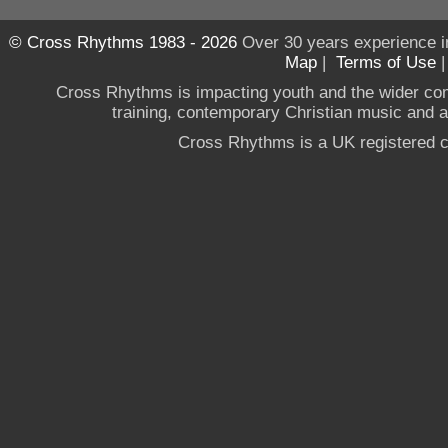
© Cross Rhythms 1983 - 2026
Over 30 years experience i
Map
|
Terms of Use
Cross Rhythms is impacting youth and the wider co
training, contemporary Christian music and a g
Cross Rhythms is a UK registered c