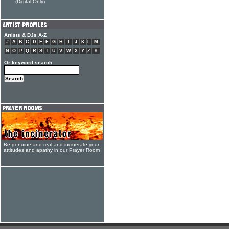
(Digital Only)
Artists & DJs A-Z
#
A
B
C
D
E
F
G
H
I
J
K
L
M
N
O
P
Q
R
S
T
U
V
W
X
Y
Z
#
Or keyword search
Be genuine and real and incinerate your
attitudes and apathy in our Prayer Room