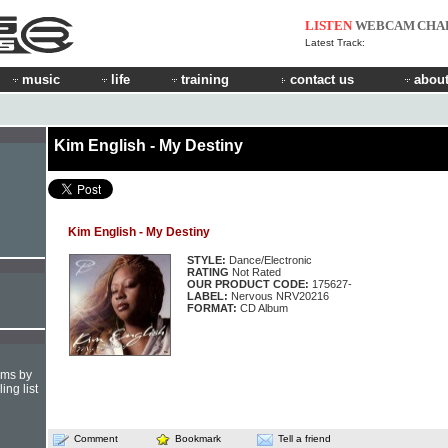
LISTEN
WEBCAM
CHA
Latest Track:
music
life
training
contact us
about
Kim English - My Destiny
Kim English - My Destiny
STYLE:
Dance/Electronic
RATING
Not Rated
OUR PRODUCT CODE:
175627-
LABEL:
Nervous NRV20216
FORMAT:
CD Album
hms by
ing list
Comment
Bookmark
Tell a friend