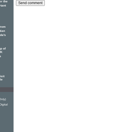
er the
rtant
from
tian
ada's
p of
UK
s
sit
le
Only)
igital