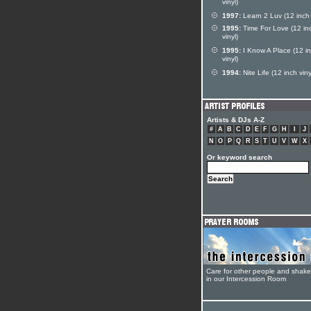
vinyl)
1997:
Learn 2 Luv (12 inch 
1995:
Time For Love (12 in
vinyl)
1995:
I Know A Place (12 i
vinyl)
1994:
Nite Life (12 inch viny
Artists & DJs A-Z
#
A
B
C
D
E
F
G
H
I
J
N
O
P
Q
R
S
T
U
V
W
X
Or keyword search
Care for other people and shak
in our Intercession Room