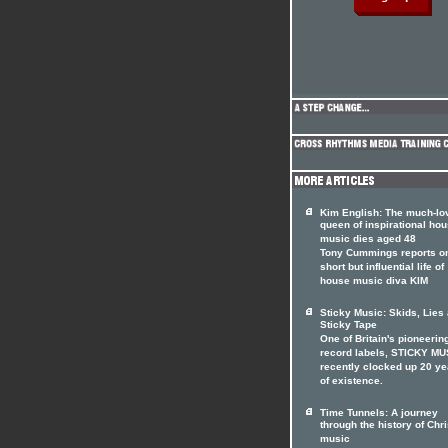
Kim English: The much-lo
queen of inspirational ho
music dies aged 48
Tony Cummings reports on
short but influential life of
house music diva KIM
Sticky Music: Skids, Lies
Sticky Tape
One of Britain's pioneerin
record labels, STICKY MU
recently clocked up 20 ye
of existence.
Time Tunnels: A journey
through the history of Chri
music