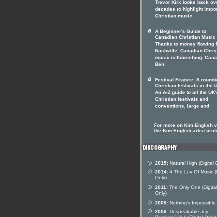
Trevor Kirk looks back ov
decades to highlight impo
Christian music
A Beginner's Guide to
Canadian Christian Music
Thanks to money flowing 
Nashville, Canadian Chris
music is flourishing. Can
Ben
Festival Feature: A roundu
Christian festivals in the 
An A-Z guide to all the UK'
Christian festivals and
conventions, large and
For more on Kim English vi
the Kim English artist profi
2015:
Natural High (Digital 
2014:
4 The Luv Of Music (D
Only)
2011:
The Only One (Digital
Only)
2009:
Nothing's Impossible
2009:
Unspeakable Joy: