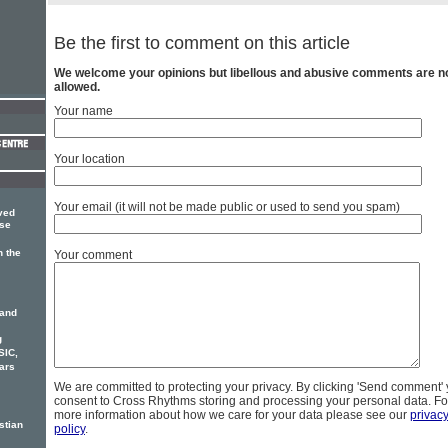
Be the first to comment on this article
We welcome your opinions but libellous and abusive comments are n
allowed.
Your name
Your location
Your email (it will not be made public or used to send you spam)
ved
use
 the
Your comment
 and
g
SIC,
ars
We are committed to protecting your privacy. By clicking 'Send comment'
consent to Cross Rhythms storing and processing your personal data. Fo
more information about how we care for your data please see our
privac
stian
policy
.