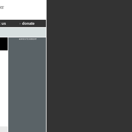
RT
 us
donate