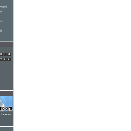
vinyl)
ch
nch
l)
K
L
M
Y
Z
#
e heaven