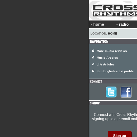
home
radio
LOCATION:
HOME
More music reviews
Music Articles
Life Articles
Kim English artist profile
Connect with Cross Rhyt
signing up to our email mail