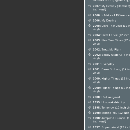
Remixes Vol 1 (Digital Only)
2007:
My Destiny (Remixes)
inch vinyl)
2006:
It Makes A Difference
2006:
My Destiny
2005:
Love That Jazz (12 i
vinyl)
2004:
C'est La Vie (12 inch 
2003:
New Soul Sides (12 i
vinyl)
2002:
Treat Me Right
2002:
Simply Grateful (7 in
vinyl)
2001:
Everyday
2001:
Been So Long (12 in
vinyl)
2000:
Higher Things (12 in
vinyl)
2000:
Higher Things (12 in
vinyl)
2000:
Re-Energized
1999:
Unspeakable Joy
1998:
Tomorrow (12 inch vin
1998:
Missing You (12 inch 
1998:
Jumpin' & Bumpin' (1
inch vinyl)
1997:
Supernatural (12 inc