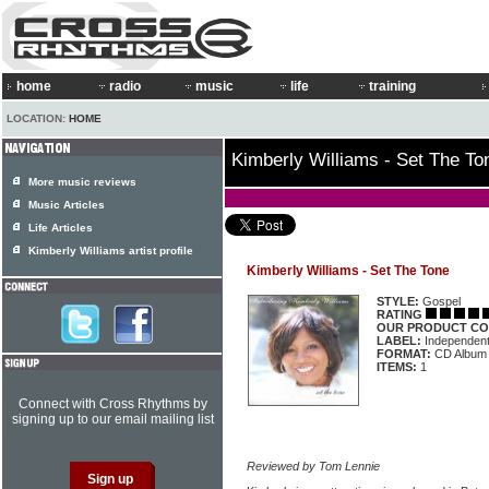
home
radio
music
life
training
LOCATION:
HOME
Kimberly Williams - Set The To
More music reviews
Music Articles
Life Articles
Kimberly Williams artist profile
Kimberly Williams - Set The Tone
STYLE:
Gospel
RATING
OUR PRODUCT CO
LABEL:
Independen
FORMAT:
CD Album
ITEMS:
1
Connect with Cross Rhythms by
signing up to our email mailing list
Reviewed by Tom Lennie