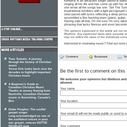
Kimberly is an attractive singer based in Ba
singing all her life and has come up with her 
she wrote all the songs bar one. 'Set The Tone
inspirational numbers with a light jazz/gospel
slow-paced with lyrics reflecting a deep perso
assembled a fine backing team (piano, guitar
Having said all that, I'm not sure I'm very tak
phrasing that lacks finesse and even becoming sl
The opinions expressed in this article are not n
Rhythms. Any expressed views were accurate at 
may not reflect the views of the individuals conc
Interested in reviewing music? Find out more
Comment
Bookmark
Te
Time Tunnels: A journey
through the history of Christian
music
Trevor Kirk looks back over the
Be the first to comment on this 
decades to highlight important
Christian music
We welcome your opinions but libellous an
allowed.
A Beginner's Guide to
Canadian Christian Music
Your name
Thanks to money flowing from
Nashville, Canadian Christian
music is flourishing. Canada's
Your location
Ben
Dottie Peoples: The soulful
gospel singer
Your email (it will not be made public or used to
Long acknowledged as one of
the soulfulest voices in post
war gospel, veteran DOTTIE
Your comment
PEOPLES took