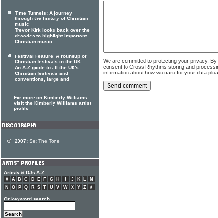
Time Tunnels: A journey
through the history of Christian
music
Trevor Kirk looks back over the
decades to highlight important
Christian music
Festival Feature: A roundup of
We are committed to protecting your privacy. By
Christian festivals in the UK
consent to Cross Rhythms storing and processi
An A-Z guide to all the UK's
information about how we care for your data ple
Christian festivals and
conventions, large and
For more on Kimberly Williams
visit the Kimberly Williams artist
profile
2007:
Set The Tone
Artists & DJs A-Z
#
A
B
C
D
E
F
G
H
I
J
K
L
M
N
O
P
Q
R
S
T
U
V
W
X
Y
Z
#
Or keyword search