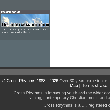
Care for other people and shake heaven
in our Intercession Room
© Cross Rhythms 1983 - 2026
Over 30 years experience i
Map
|
Terms of Use
Cross Rhythms is impacting youth and the wider co
training, contemporary Christian music and a g
Cross Rhythms is a UK registered c