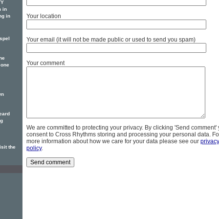
TY
 in
Your location
ng in
spel
Your email (it will not be made public or used to send you spam)
he
Your comment
 one
wn
eard
ng
We are committed to protecting your privacy. By clicking 'Send comment'
consent to Cross Rhythms storing and processing your personal data. Fo
more information about how we care for your data please see our
privac
sit the
policy
.