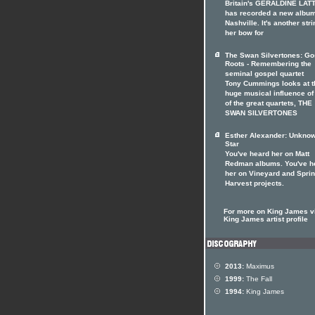
Britain's GERALDINE LAT
has recorded a new album
Nashville. It's another stri
her bow for
The Swan Silvertones: Go
Roots - Remembering the
seminal gospel quartet
Tony Cummings looks at t
huge musical influence of
of the great quartets, THE
SWAN SILVERTONES
Esther Alexander: Unkno
Star
You've heard her on Matt
Redman albums. You've h
her on Vineyard and Spri
Harvest projects.
For more on King James vi
King James artist profile
2013:
Maximus
1999:
The Fall
1994:
King James