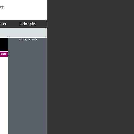
RT
 us
donate
1999