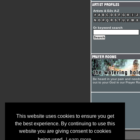
Artists & DJs A-Z
#
A
B
C
D
E
F
G
H
I
J
N
O
P
Q
R
S
T
U
V
W
X
Or keyword search
Be heard in your pain and need
out to your God in our Prayer R
This website uses cookies to ensure you get
the best experience. By continuing to use this
website you are giving consent to cookies
being used.
Learn more