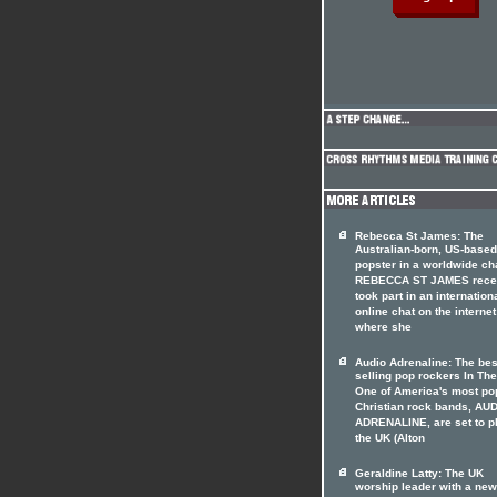
Rebecca St James: The
Australian-born, US-based
popster in a worldwide ch
REBECCA ST JAMES rece
took part in an internation
online chat on the internet
where she
Audio Adrenaline: The bes
selling pop rockers In The
One of America's most po
Christian rock bands, AU
ADRENALINE, are set to p
the UK (Alton
Geraldine Latty: The UK
worship leader with a ne