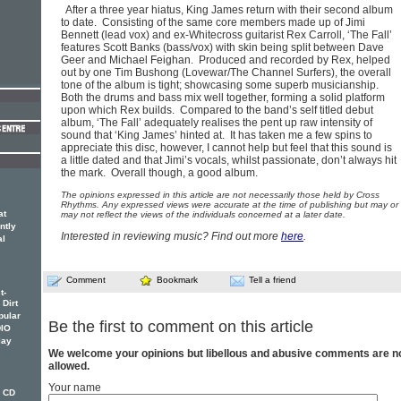
After a three year hiatus, King James return with their second album
to date. Consisting of the same core members made up of Jimi
Bennett (lead vox) and ex-Whitecross guitarist Rex Carroll, ‘The Fall’
features Scott Banks (bass/vox) with skin being split between Dave
Geer and Michael Feighan. Produced and recorded by Rex, helped
out by one Tim Bushong (Lovewar/The Channel Surfers), the overall
tone of the album is tight; showcasing some superb musicianship.
Both the drums and bass mix well together, forming a solid platform
upon which Rex builds. Compared to the band’s self titled debut
album, ‘The Fall’ adequately realises the pent up raw intensity of
sound that ‘King James’ hinted at. It has taken me a few spins to
appreciate this disc, however, I cannot help but feel that this sound is
a little dated and that Jimi’s vocals, whilst passionate, don’t always hit
the mark. Overall though, a good album.
The opinions expressed in this article are not necessarily those held by Cross
Rhythms. Any expressed views were accurate at the time of publishing but may or
at
may not reflect the views of the individuals concerned at a later date.
ntly
Interested in reviewing music? Find out more
here
.
al
Comment
Bookmark
Tell a friend
t-
 Dirt
pular
Be the first to comment on this article
DIO
lay
We welcome your opinions but libellous and abusive comments are n
allowed.
Your name
w CD