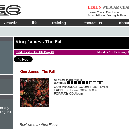
LISTEN
WEBCAM
CHA
Latest Track:
First Love
Artist:
Hillsong Young & Free
music
life
training
contact us
about
King James - The Fall
Published in the CR Mag 49
Monday 1st February 
King James - The Fall
STYLE:
Hard Music
RATING
OUR PRODUCT CODE:
10369-18401
LABEL:
Kalubone 3667110092
FORMAT:
CD Album
hms by
ing list
Reviewed by Alex Figgis