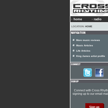
home
radio
LOCATION:
HOME
More music reviews
Music Articles
Life Articles
King James artist profile
Connect with Cross Rhyt
signing up to our email mail