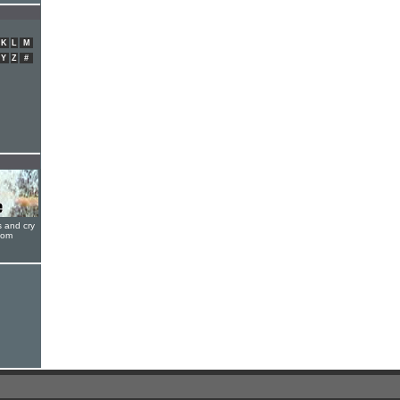
K
L
M
Y
Z
#
s and cry
oom