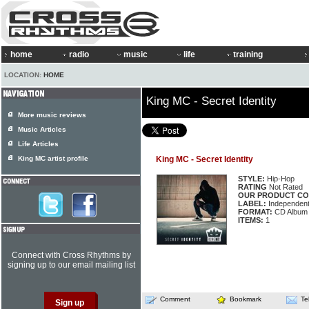
home
radio
music
life
training
LOCATION:
HOME
King MC - Secret Identity
More music reviews
Music Articles
Life Articles
King MC artist profile
King MC - Secret Identity
STYLE:
Hip-Hop
RATING
Not Rated
OUR PRODUCT CO
LABEL:
Independen
FORMAT:
CD Album
ITEMS:
1
Connect with Cross Rhythms by
signing up to our email mailing list
Comment
Bookmark
Te