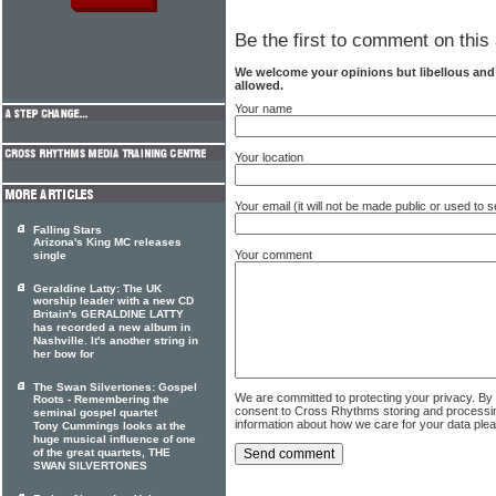
Be the first to comment on this 
We welcome your opinions but libellous an
allowed.
Your name
Your location
Your email (it will not be made public or used to
Falling Stars
Arizona's King MC releases
Your comment
single
Geraldine Latty: The UK
worship leader with a new CD
Britain's GERALDINE LATTY
has recorded a new album in
Nashville. It's another string in
her bow for
The Swan Silvertones: Gospel
We are committed to protecting your privacy. By
Roots - Remembering the
consent to Cross Rhythms storing and processi
seminal gospel quartet
information about how we care for your data ple
Tony Cummings looks at the
huge musical influence of one
of the great quartets, THE
SWAN SILVERTONES