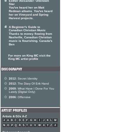
Esther Alexander: Unknown
Star
You've heard her on Matt
Redman albums. You've heard
her on Vineyard and Spring
Harvest projects.
A Beginner's Guide to
Canadian Christian Music
Thanks to money flowing from
Nashville, Canadian Christian
music is flourishing. Canada's
Ben
For more on King MC visit the
King MC artist profile
2012:
Secret Identity
2012:
The Diary Of Erik Hand
2009:
What Have I Done For You
Lately (Digital Only)
2006:
Offensive
Artists & DJs A-Z
#
A
B
C
D
E
F
G
H
I
J
K
L
M
N
O
P
Q
R
S
T
U
V
W
X
Y
Z
#