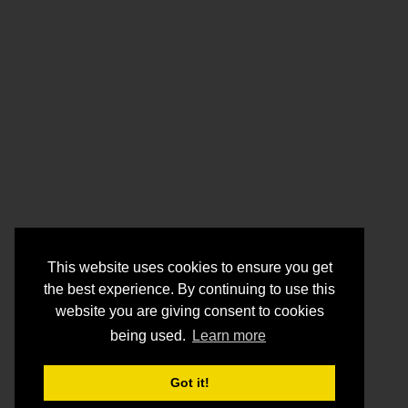
This website uses cookies to ensure you get
the best experience. By continuing to use this
website you are giving consent to cookies
being used.
Learn more
Got it!