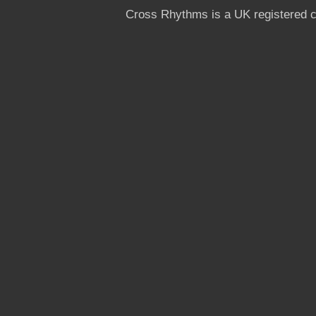
Cross Rhythms is a UK registered c