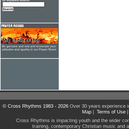
Or keyword search
Be genuine and real and incinerate your
attitudes and apathy in our Prayer Room
© Cross Rhythms 1983 - 2026
Over 30 years experience i
Map
|
Terms of Use
Cross Rhythms is impacting youth and the wider co
training, contemporary Christian music and a g