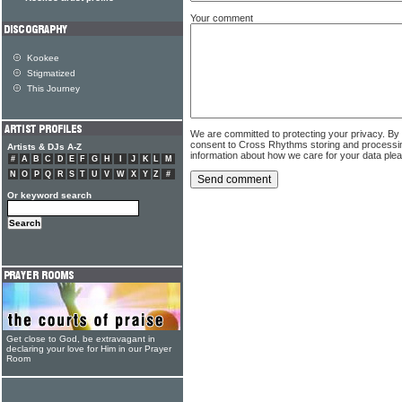
Your comment
Kookee
Stigmatized
This Journey
We are committed to protecting your privacy. By
consent to Cross Rhythms storing and processi
Artists & DJs A-Z
information about how we care for your data ple
#
A
B
C
D
E
F
G
H
I
J
K
L
M
N
O
P
Q
R
S
T
U
V
W
X
Y
Z
#
Or keyword search
Get close to God, be extravagant in
declaring your love for Him in our Prayer
Room