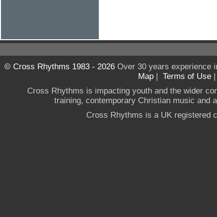
© Cross Rhythms 1983 - 2026
Over 30 years experience i
Map
|
Terms of Use
Cross Rhythms is impacting youth and the wider co
training, contemporary Christian music and a g
Cross Rhythms is a UK registered c