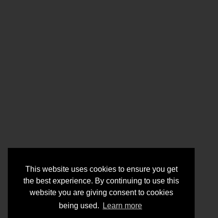
This website uses cookies to ensure you get
the best experience. By continuing to use this
website you are giving consent to cookies
being used.
Learn more