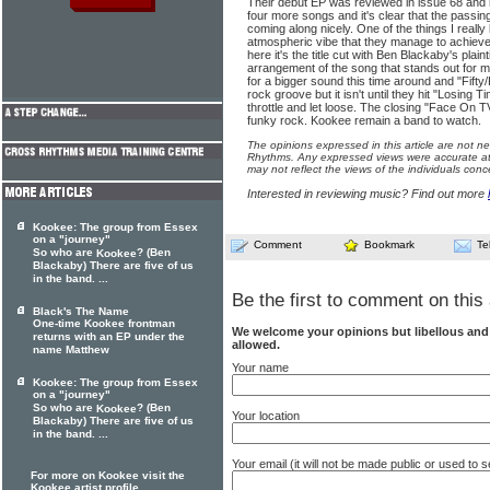
Their debut EP was reviewed in issue 68 and
four more songs and it's clear that the passi
coming along nicely. One of the things I really
atmospheric vibe that they manage to achieve
here it's the title cut with Ben Blackaby's plain
arrangement of the song that stands out for
for a bigger sound this time around and "Fifty/
rock groove but it isn't until they hit "Losing Ti
throttle and let loose. The closing "Face On 
funky rock. Kookee remain a band to watch.
The opinions expressed in this article are not n
Rhythms. Any expressed views were accurate at 
may not reflect the views of the individuals conc
Interested in reviewing music? Find out more
Kookee: The group from Essex
on a "journey"
Comment
Bookmark
Te
So who are
? (Ben
Kookee
Blackaby) There are five of us
in the band. ...
Be the first to comment on this 
Black's The Name
One-time Kookee frontman
We welcome your opinions but libellous an
returns with an EP under the
allowed.
name Matthew
Your name
Kookee: The group from Essex
on a "journey"
So who are
? (Ben
Kookee
Your location
Blackaby) There are five of us
in the band. ...
Your email (it will not be made public or used to
For more on Kookee visit the
Kookee artist profile