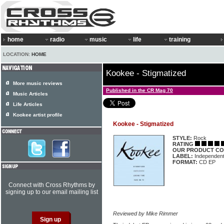
home
radio
music
life
training
LOCATION:
HOME
Kookee - Stigmatized
More music reviews
Published in the CR Mag 70
Music Articles
Life Articles
Kookee artist profile
Kookee - Stigmatized
STYLE:
Rock
RATING
OUR PRODUCT CO
LABEL:
Independen
FORMAT:
CD EP
Connect with Cross Rhythms by
signing up to our email mailing list
Reviewed by Mike Rimmer