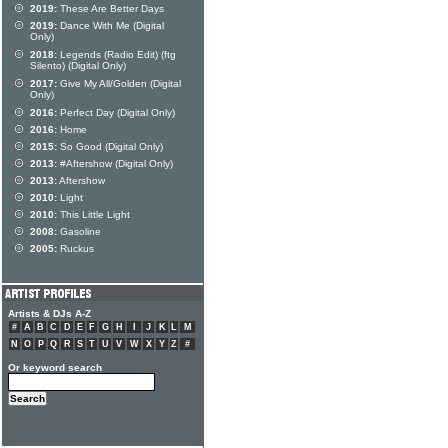
2019:
These Are Better Days
2019:
Dance With Me (Digital
Only)
2018:
Legends (Radio Edit) (ftg
Silento) (Digital Only)
2017:
Give My All/Golden (Digital
Only)
2016:
Perfect Day (Digital Only)
2016:
Home
2015:
So Good (Digital Only)
2013:
#Aftershow (Digital Only)
2013:
Aftershow
2010:
Light
2010:
This Little Light
2008:
Gasoline
2005:
Ruckus
Artists & DJs A-Z
#
A
B
C
D
E
F
G
H
I
J
K
L
M
N
O
P
Q
R
S
T
U
V
W
X
Y
Z
#
Or keyword search