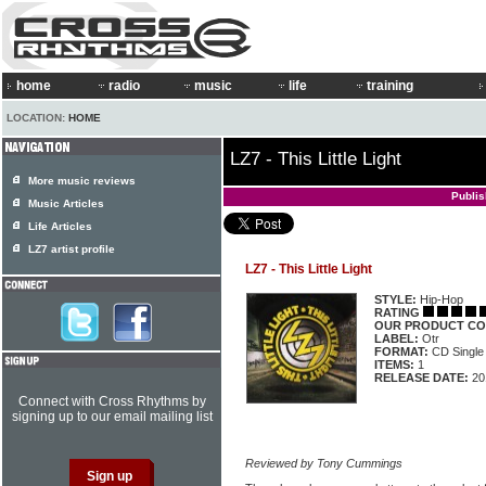
home
radio
music
life
training
LOCATION:
HOME
LZ7 - This Little Light
More music reviews
Publi
Music Articles
Life Articles
LZ7 artist profile
LZ7 - This Little Light
STYLE:
Hip-Hop
RATING
OUR PRODUCT CO
LABEL:
Otr
FORMAT:
CD Single
ITEMS:
1
RELEASE DATE:
20
Connect with Cross Rhythms by
signing up to our email mailing list
Reviewed by Tony Cummings