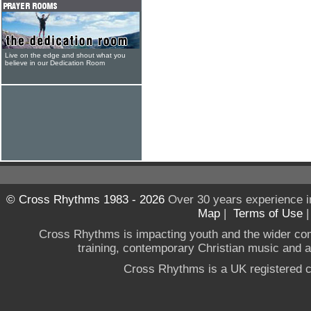
Live on the edge and shout what you
believe in our Dedication Room
© Cross Rhythms 1983 - 2026
Over 30 years experience i
Map
|
Terms of Use
Cross Rhythms is impacting youth and the wider co
training, contemporary Christian music and a g
Cross Rhythms is a UK registered c