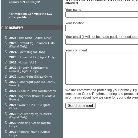
remixed "Last Night"
allowed.
Your name
For more on LZ7 visit the LZ7
artist profile
Your location
Your email (it will not be made public or used to
2025:
The Send (Digital Only)
2025:
Rewind ftg Solomon Olds
(Digital Only)
Your comment
2024:
Facts (Digital Only)
2023:
Human Vol 2 (Digital Only)
2023:
Human Vol 1
2022:
Energy (EchoStorms
Remix) (Digital Only)
2022:
Last Night (Digital Only)
2022:
Last Night (Cahill & DTAG
Remix)
We are committed to protecting your privacy. By
2021:
Back In Time (Digital Only)
consent to Cross Rhythms storing and processi
2021:
Together (Paul Oakenfold
information about how we care for your data ple
Remix)
2021:
Won't Run Out (Digital
Only)
2020:
Churchboy ftg Nubreed
(Digital Only)
2020:
Amazing Grace (Digital
Only)
2019:
Forever Young (Digital
Only)