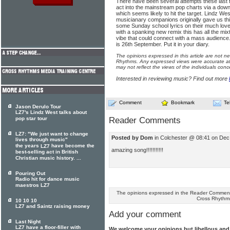
There have been several attempts these last 
act into the mainstream pop charts via a downl
which seems likely to hit the target. Lindz W
musicianary companions originally gave us thi
some Sunday school lyrics on their much love
with a spanking new remix this has all the mix
vibe that could connect with a mass audience
is 26th September. Put it in your diary.
The opinions expressed in this article are not n
Rhythms. Any expressed views were accurate at 
may not reflect the views of the individuals conc
Interested in reviewing music? Find out more
Comment
Bookmark
Te
Jason Derulo Tour
LZ7's Lindz West talks about
pop star tour
Reader Comments
LZ7: "We just want to change
Posted by Dom
in Colchester @ 08:41 on Dec
lives through music"
the years
have become the
LZ7
amazing song!!!!!!!!!!!
best-selling act in British
Christian music history. ...
Pouring Out
Radio hit for dance music
maestros LZ7
The opinions expressed in the Reader Comments
Cross Rhythm
10 10 10
LZ7 and Saintz raising money
Add your comment
Last Night
LZ7 have a floor-filler with
We welcome your opinions but libellous an