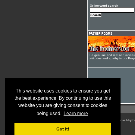
Or keyword search
Be genuine and real and inciner
attitudes and apathy in our Pra
This website uses cookies to ensure you get
the best experience. By continuing to use this
website you are giving consent to cookies
being used.
Learn more
© Cross Rhyth
Got it!