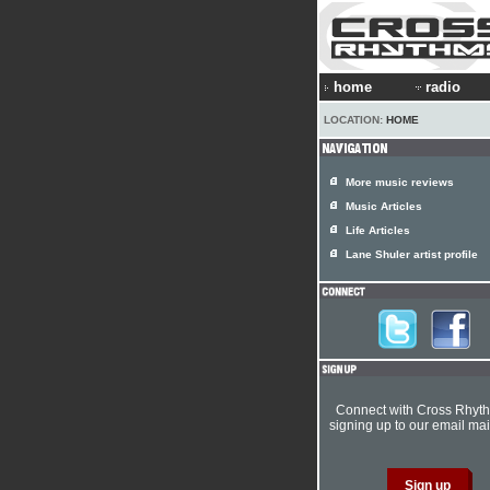
home
radio
LOCATION:
HOME
More music reviews
Music Articles
Life Articles
Lane Shuler artist profile
Connect with Cross Rhyt
signing up to our email mail