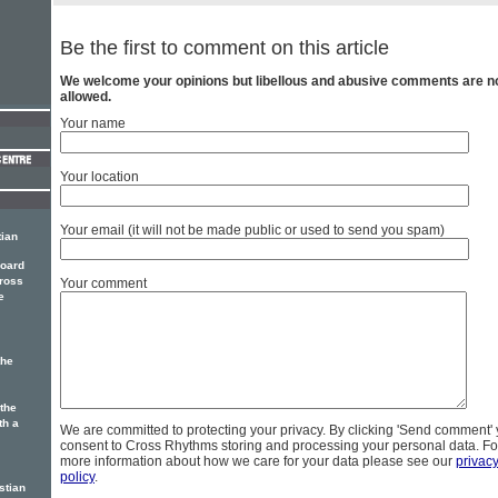
Be the first to comment on this article
We welcome your opinions but libellous and abusive comments are n
allowed.
Your name
Your location
Your email (it will not be made public or used to send you spam)
tian
Board
Cross
Your comment
e
the
the
th a
We are committed to protecting your privacy. By clicking 'Send comment'
consent to Cross Rhythms storing and processing your personal data. Fo
more information about how we care for your data please see our
privac
policy
.
stian