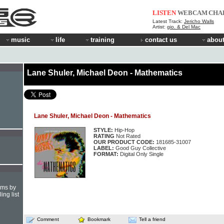
LISTEN
WEBCAM
CHA
Latest Track:
Jericho Walls
Artist:
gio. & Del Mac
music
life
training
contact us
about
Lane Shuler, Michael Deon - Mathematics
Lane Shuler, Michael Deon - Mathematics
STYLE:
Hip-Hop
RATING
Not Rated
OUR PRODUCT CODE:
181685-31007
LABEL:
Good Guy Collective
FORMAT:
Digital Only Single
hms by
ing list
Comment
Bookmark
Tell a friend