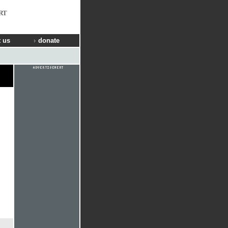
RT
 us
donate