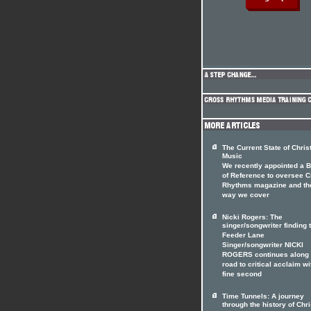
The Current State of Chris
Music
We recently appointed a 
of Reference to oversee 
Rhythms magazine and th
way we cover
Nicki Rogers: The
singer/songwriter finding 
Feeder Lane
Singer/songwriter NICKI
ROGERS continues along 
road to critical acclaim wi
fine second
Time Tunnels: A journey
through the history of Chri