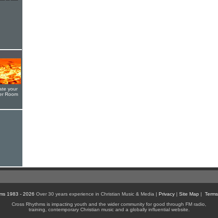
ate your
yer Room
ms 1983 - 2026
Over 30 years experience in Christian Music & Media |
Privacy
|
Site Map
|
Terms
Cross Rhythms is impacting youth and the wider community for good through FM radio,
training, contemporary Christian music and a globally influential website.