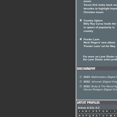
music
Trevor Kirk looks back ov
decades to highlight impo
Christian music
Country Upturn
Billy Ray Cyrus leads the
in upturn of popularity in
country
Feeder Lane
Nicki Rogers' new album
'Feeder Lane' set for May
For more on Lane Shuler vi
the Lane Shuler artist profi
2023:
Mathematics (Digital 
2022:
Jehovah (Digital Only
2022:
Body & The Blood ft
Alonzo Rodgers (Digital Onl
Artists & DJs A-Z
#
A
B
C
D
E
F
G
H
I
J
N
O
P
Q
R
S
T
U
V
W
X