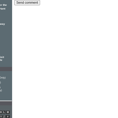
er the
rtant
 way
sit
le
Only)
)
g
y)
K
L
M
Y
Z
#