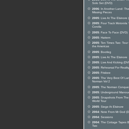
Solo Set (DVD)
2006:
In Another Land: Th
Missing Pieces
2005:
Live At The Elsinore 
2005:
Four Track Motorola 
Corolla
2005:
Face To Face (DVD)
2005:
Hattem
2005:
Ten Times Two: Tour 
the Americas
2005:
Bootleg
2005:
Live At The Elsinore
2005:
Live And Kicking (DV
2005:
Rehearsal For Realit
2005:
Frisbee
2005:
The Very Best Of Lar
Norman Vol 2
2005:
The Norman Conque
2005:
Underground Manou
2005:
Snapshots From The
World Tour
2005:
Siege At Elsinore
2004:
Note From Mr God (
2004:
Sessions
2004:
The Cottage Tapes 
Two