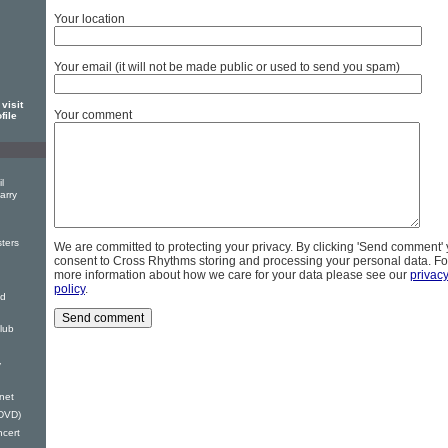
Your location
Your email (it will not be made public or used to send you spam)
visit
Your comment
file
l
arry
ters
We are committed to protecting your privacy. By clicking 'Send comment'
consent to Cross Rhythms storing and processing your personal data. Fo
more information about how we care for your data please see our
privac
policy
.
nd
lub
y
anet
(DVD)
ncert