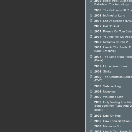
2008:
Rebel Poet, Jukebox
Balladeer: The Anthology
2008:
The Colossus Of Ro
2008:
In Another Land
2007:
Live At Seaside (DVD
2007:
Pot O' Gold
2007:
Friends On Tour (reis
2007:
You Are Not My Peop
2007:
Motorola Corolla 2
2007:
Live At The Smith: T
Band Set (DVD)
2007:
The Long Road Hom
(Book)
2007:
I Love You Korea
2006:
Slinky
2006:
The Christmas Conce
(DVD)
2006:
Safecracking
2006:
Monsters
2006:
Wounded Lion
2006:
Only Visiting This Pla
Songbook For Piano And Gu
(Book)
2006:
Dust On Rust
2006:
How Then Shall We L
2006:
Maximum Son
2006:
Live At The Smith: T