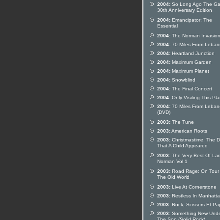
2004:
So Long Ago The Ga
30th Anniversary Edition
2004:
Emancipator: The
Essential
2004:
The Norman Invasio
2004:
70 Miles From Leba
2004:
Heartland Junction
2004:
Maximum Garden
2004:
Maximum Planet
2004:
Snowblind
2004:
The Final Concert
2004:
Only Visiting This Pl
2004:
70 Miles From Leba
(DVD)
2003:
The Tune
2003:
American Roots
2003:
Christmastime: The 
That A Child Appeared
2003:
The Very Best Of Lar
Norman Vol 1
2003:
Road Rage: On Tour 
The Old World
2003:
Live At Cornerstone
2003:
Restless In Manhatta
2003:
Rock, Scissors Et Pa
2003:
Something New Und