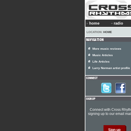
home
radio
LOCATION:
HOME
More music reviews
Music Articles
Life Articles
Larry Norman artist profile
Connect with Cross Rhyt
signing up to our email mail