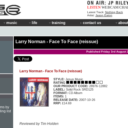
LISTEN
WEBCAM
CHA
Latest Track:
Nothing Back
Artist:
Jason Eaton
music
life
training
contact us
about
Larry Norman - Face To Face (reissue)
Published Friday 3rd August 
Larry Norman - Face To Face (reissue)
STYLE:
Jesus Music
RATING
OUR PRODUCT CODE:
28976-12882
LABEL:
Solid Rock SRD125
FORMAT:
CD Album
ITEMS:
1
RELEASE DATE:
2007-10-26
RRP:
£14.69
hms by
ing list
Reviewed by Tim Holden