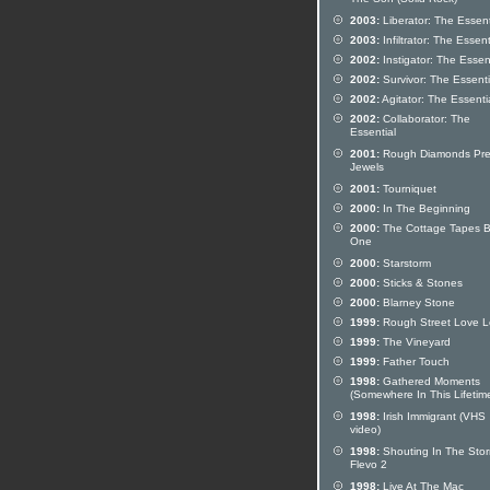
The Son (Solid Rock)
2003:
Liberator: The Essent
2003:
Infiltrator: The Essent
2002:
Instigator: The Essen
2002:
Survivor: The Essenti
2002:
Agitator: The Essenti
2002:
Collaborator: The
Essential
2001:
Rough Diamonds Pre
Jewels
2001:
Tourniquet
2000:
In The Beginning
2000:
The Cottage Tapes 
One
2000:
Starstorm
2000:
Sticks & Stones
2000:
Blarney Stone
1999:
Rough Street Love Le
1999:
The Vineyard
1999:
Father Touch
1998:
Gathered Moments
(Somewhere In This Lifetim
1998:
Irish Immigrant (VHS
video)
1998:
Shouting In The Stor
Flevo 2
1998:
Live At The Mac