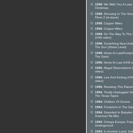
1998:
We Wish You A Larry
Christmas
1998:
Shouting In The Stor
Flevo 2 (re-issue)
1998:
Copper Wires
1998:
Copper Wires
1998:
On The Way To The 
(VHS video)
1998:
Something New Und
The Son (Street Level)
1998:
Home At Last/Footpri
The Sand
1996:
Home At Last (VHS v
1996:
Illegal Observations
video)
1996:
Live And Kicking (VH
video)
1996:
Remixing This Planet
1994:
Totally Unplugged Vol
The Texas Tapes
1994:
Children Of Sorrow
1994:
Footprints In The Sa
1994:
Stranded In Babylon
American Re-Mix)
1993:
Omega Europa, Futu
Underground
1993:
In Another Land: Sol