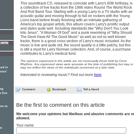
This soundtrack CD, released to coincide with Larry's 60th birthday, is
a collection of live tracks from the 1986 video Round The World Rock
And Roll Band Tour. Starting with a young Larry in a TV studio with an
acoustic guitar and moving through to full on rockers with the Young
Lions band before finally finishing with an intimate gathering of
America's top gospel artists, this album covers Larry's prolific output
and styles quite well. Including standards like "Why Don't You Look
Into Jesus", "A Woman Of God" and a punk reworking of "Why Should
The Devil Have All The Good Music" as well as not so well known
tracks, there is a good cross section of Larry's music included. As the
music is live and quite old, the sound quality is a little patchy, but this
is still a must for Larry Norman collectors. And, of course, a purchase
contributes to Larry's medical fund.
The opinions expressed in this article are not necessarily those held by Cross
Rhythms. Any expressed views were accurate at the time of publishing but may or
ed in
may not reflect the views of the individuals concerned at a later date.
xies'
Interested in reviewing music? Find out more
here
.
ing
Comment
Bookmark
Tell a friend
w live
Be the first to comment on this article
ms to
We welcome your opinions but libellous and abusive comments are n
allowed.
Your name
to