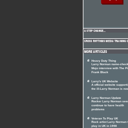
Heavy Duty Thing
Larry Norman name-check
Mojo interview with The Pi
Frank Black
Larry's UK Website
A official website support
the ill-Larry Norman is no
Larry Norman Update
Rocker Larry Norman see
continue to have health
problems
Veteran To Play UK
Rock artist Larry Norman 
play in UK in 1998