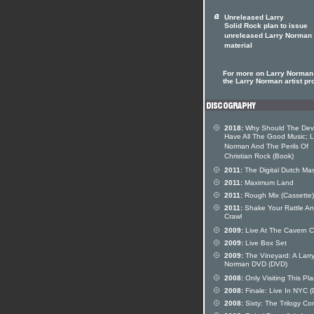
Unreleased Larry
Solid Rock plan to issue
unreleased Larry Norman
material
For more on Larry Norman 
the Larry Norman artist pro
2018:
Why Should The Devi
Have All The Good Music; L
Norman And The Perils Of
Christian Rock (Book)
2011:
The Digital Dutch Mas
2011:
Maximum Land
2011:
Rough Mix (Cassette)
2011:
Shake Your Rattle A
Crawl
2009:
Live At The Cavern C
2009:
Live Box Set
2009:
The Vineyard: A Larr
Norman DVD (DVD)
2008:
Only Visiting This Pl
2008:
Finale: Live In NYC 
2008:
Sixty: The Trilogy Co