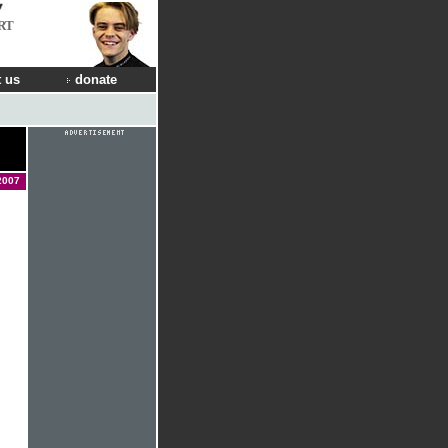
RT
 us
donate
2007