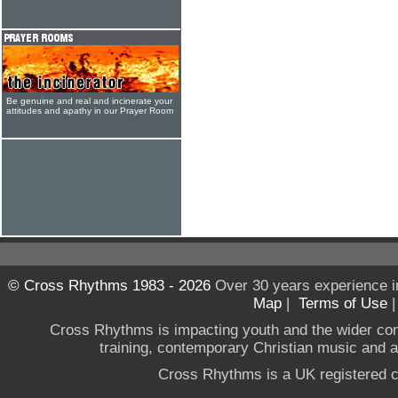
Be genuine and real and incinerate your
attitudes and apathy in our Prayer Room
© Cross Rhythms 1983 - 2026
Over 30 years experience i
Map
|
Terms of Use
Cross Rhythms is impacting youth and the wider co
training, contemporary Christian music and a g
Cross Rhythms is a UK registered c