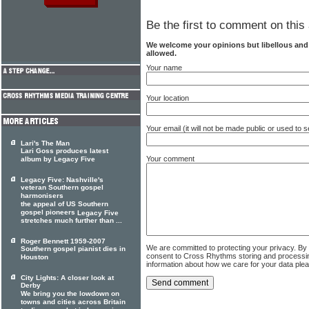
Be the first to comment on this 
We welcome your opinions but libellous an
allowed.
Your name
Your location
Your email (it will not be made public or used to
Lari's The Man
Lari Goss produces latest
Your comment
album by Legacy Five
Legacy Five: Nashville's
veteran Southern gospel
harmonisers
the appeal of US Southern
gospel pioneers
Legacy Five
stretches much further than ...
Roger Bennett 1959-2007
We are committed to protecting your privacy. By
Southern gospel pianist dies in
consent to Cross Rhythms storing and processi
Houston
information about how we care for your data ple
City Lights: A closer look at
Derby
We bring you the lowdown on
towns and cities across Britain