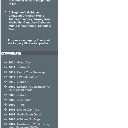
to discover what is happening
in the
A Beginner's Guide to
Canadian Christian Music
Thanks to money flowing from
Nashville, Canadian Christian
music is flourishing. Canada's
Ben
For more on Legacy Five visit
the Legacy Five artist profile
2014:
Great Day
2012:
Jubilee 3
2012:
Count Your Blessings
2011:
A Wonderful Life
2010:
Jubilee 2
2009:
Decade: A Celebration Of
Our First 10 Years
2009:
Jubilee
2009:
Just Stand
2009:
7 Hits
2009:
Live At Oak Tree
2008:
God's Been Good
2008:
A Tribute To Roger
2007:
Celebration 2006: Friday
Night Favorites! (DVD)