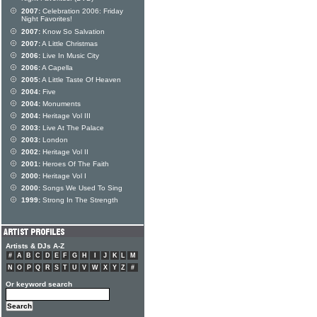
2007:
Celebration 2006: Friday
Night Favorites!
2007:
Know So Salvation
2007:
A Little Christmas
2006:
Live In Music City
2006:
A Capella
2005:
A Little Taste Of Heaven
2004:
Five
2004:
Monuments
2004:
Heritage Vol III
2003:
Live At The Palace
2003:
London
2002:
Heritage Vol II
2001:
Heroes Of The Faith
2000:
Heritage Vol I
2000:
Songs We Used To Sing
1999:
Strong In The Strength
Artists & DJs A-Z
#
A
B
C
D
E
F
G
H
I
J
K
L
M
N
O
P
Q
R
S
T
U
V
W
X
Y
Z
#
Or keyword search