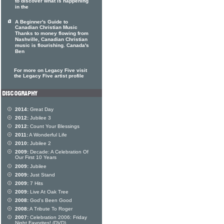
to discover what is happening
in the
A Beginner's Guide to
Canadian Christian Music
Thanks to money flowing from
Nashville, Canadian Christian
music is flourishing. Canada's
Ben
For more on Legacy Five visit
the Legacy Five artist profile
2014:
Great Day
2012:
Jubilee 3
2012:
Count Your Blessings
2011:
A Wonderful Life
2010:
Jubilee 2
2009:
Decade: A Celebration Of
Our First 10 Years
2009:
Jubilee
2009:
Just Stand
2009:
7 Hits
2009:
Live At Oak Tree
2008:
God's Been Good
2008:
A Tribute To Roger
2007:
Celebration 2006: Friday
Night Favorites! (DVD)