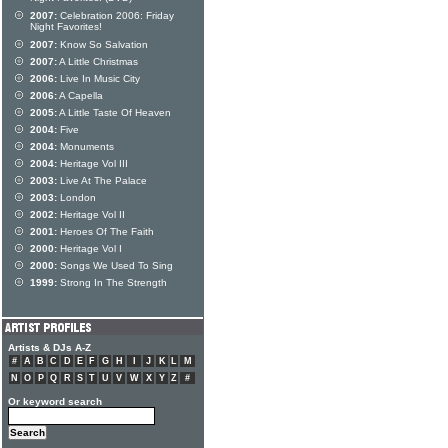
2007:
Celebration 2006: Friday
Night Favorites!
2007:
Know So Salvation
2007:
A Little Christmas
2006:
Live In Music City
2006:
A Capella
2005:
A Little Taste Of Heaven
2004:
Five
2004:
Monuments
2004:
Heritage Vol III
2003:
Live At The Palace
2003:
London
2002:
Heritage Vol II
2001:
Heroes Of The Faith
2000:
Heritage Vol I
2000:
Songs We Used To Sing
1999:
Strong In The Strength
Artists & DJs A-Z
#
A
B
C
D
E
F
G
H
I
J
K
L
M
N
O
P
Q
R
S
T
U
V
W
X
Y
Z
#
Or keyword search