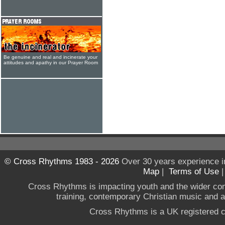
Be genuine and real and incinerate your
attitudes and apathy in our Prayer Room
© Cross Rhythms 1983 - 2026
Over 30 years experience i
Map
|
Terms of Use
Cross Rhythms is impacting youth and the wider co
training, contemporary Christian music and a g
Cross Rhythms is a UK registered c