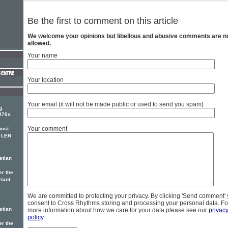
Be the first to comment on this article
We welcome your opinions but libellous and abusive comments are n
allowed.
Your name
Your location
Your email (it will not be made public or used to send you spam)
g
1970s
Your comment
most
, LEN
stian
er the
rtant
We are committed to protecting your privacy. By clicking 'Send comment'
consent to Cross Rhythms storing and processing your personal data. Fo
stian
more information about how we care for your data please see our
privac
policy
.
er the