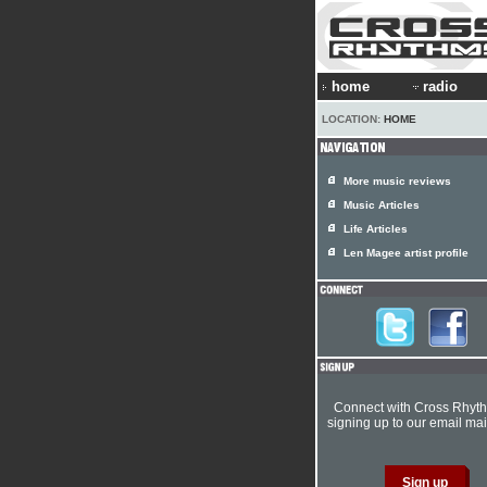
home
radio
LOCATION:
HOME
More music reviews
Music Articles
Life Articles
Len Magee artist profile
Connect with Cross Rhyt
signing up to our email mail