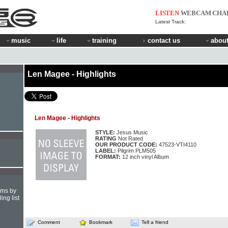
LISTEN
WEBCAM
CHA
Latest Track:
music
life
training
contact us
about
Len Magee - Highlights
Len Magee - Highlights
STYLE:
Jesus Music
RATING
Not Rated
OUR PRODUCT CODE:
47523-VTI4110
LABEL:
Pilgrim PLM505
FORMAT:
12 inch vinyl Album
hms by
ing list
Comment
Bookmark
Tell a friend