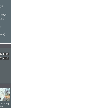
(12
vinyl)
 (12
r
inyl)
K
L
M
Y
Z
#
s and cry
oom