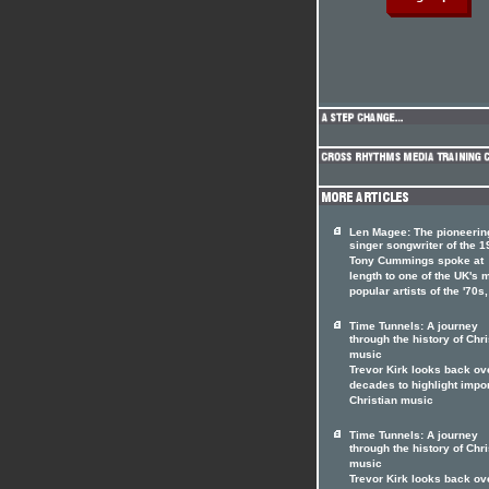
Len Magee: The pioneerin
singer songwriter of the 
Tony Cummings spoke at
length to one of the UK's 
popular artists of the '70s
Time Tunnels: A journey
through the history of Chri
music
Trevor Kirk looks back ov
decades to highlight impo
Christian music
Time Tunnels: A journey
through the history of Chri
music
Trevor Kirk looks back ov