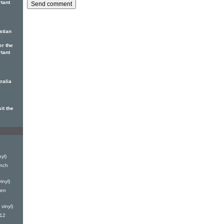
rtant
stian
er the
rtant
ralia
it the
yl)
inch
inyl)
Len
vinyl)
(12