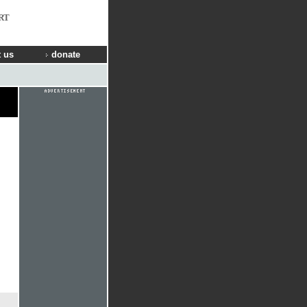
RT
 us
donate