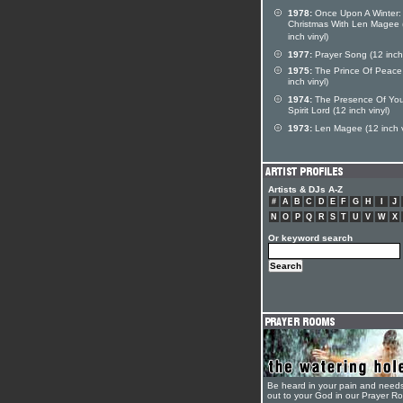
1978:
Once Upon A Winter:
Christmas With Len Magee 
inch vinyl)
1977:
Prayer Song (12 inch 
1975:
The Prince Of Peace
inch vinyl)
1974:
The Presence Of You
Spirit Lord (12 inch vinyl)
1973:
Len Magee (12 inch v
Artists & DJs A-Z
#
A
B
C
D
E
F
G
H
I
J
N
O
P
Q
R
S
T
U
V
W
X
Or keyword search
Be heard in your pain and need
out to your God in our Prayer R