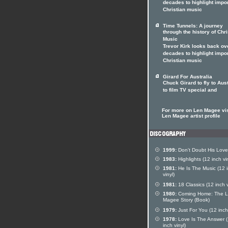
decades to highlight impo
Christian music
Time Tunnels: A journey
through the history of Chri
Music
Trevor Kirk looks back ov
decades to highlight impo
Christian music
Girard For Australia
Chuck Girard to fly to Aust
to film TV special and
For more on Len Magee vis
Len Magee artist profile
1999:
Don't Doubt His Love
1983:
Highlights (12 inch vin
1981:
He Is The Music (12 
vinyl)
1981:
18 Classics (12 inch v
1980:
Coming Home: The 
Magee Story (Book)
1979:
Just For You (12 inch 
1978:
Love Is The Answer 
inch vinyl)