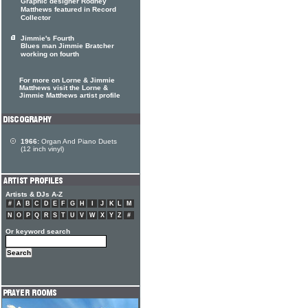
Graphic designer Rodney
Matthews featured in Record
Collector
Jimmie's Fourth
Blues man Jimmie Bratcher
working on fourth
For more on Lorne & Jimmie
Matthews visit the Lorne &
Jimmie Matthews artist profile
1966:
Organ And Piano Duets
(12 inch vinyl)
Artists & DJs A-Z
#
A
B
C
D
E
F
G
H
I
J
K
L
M
N
O
P
Q
R
S
T
U
V
W
X
Y
Z
#
Or keyword search