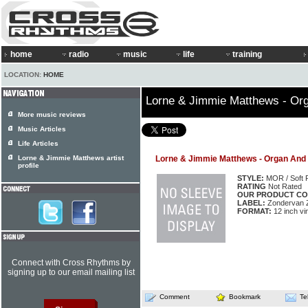
home
radio
music
life
training
LOCATION:
HOME
Lorne & Jimmie Matthews - Or
More music reviews
Music Articles
Life Articles
Lorne & Jimmie Matthews artist
Lorne & Jimmie Matthews - Organ And
profile
STYLE:
MOR / Soft 
RATING
Not Rated
OUR PRODUCT CO
LABEL:
Zondervan 
FORMAT:
12 inch vi
Connect with Cross Rhythms by
signing up to our email mailing list
Comment
Bookmark
Te