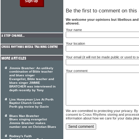
Be the first to comment on this 
We welcome your opinions but libellous an
allowed.
Your name
Your location
Your email (it will not be made public or used to
Jimmie Bratcher: An unlikely
Your comment
combination of Bible teacher
and blues singer
Evangelist, Bible teacher and
blues singer JIMMIE
BRATCHER was interviewed in
depth recently by Tony
Lins Honeyman Live At Perth
Baptist Church Centre
Perth gig review by Gavin
We are committed to protecting your privacy. By
consent to Cross Rhythms storing and processi
Blues Man Bratcher
information about how we care for your data ple
Blues singing evangelist
Jimmie Bratcher makes
number one on Christian Blues
Rodney's Faith