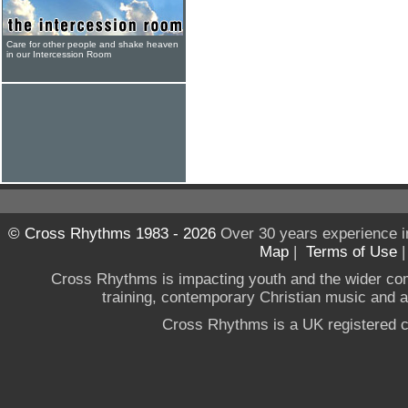
Care for other people and shake heaven
in our Intercession Room
© Cross Rhythms 1983 - 2026
Over 30 years experience i
Map
|
Terms of Use
Cross Rhythms is impacting youth and the wider co
training, contemporary Christian music and a g
Cross Rhythms is a UK registered c