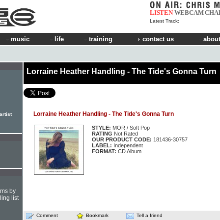
LISTEN
WEBCAM
CHA
Latest Track:
music
life
training
contact us
about
Lorraine Heather Handling - The Tide's Gonna Turn
Lorraine Heather Handling - The Tide's Gonna Turn
rtist
STYLE:
MOR / Soft Pop
RATING
Not Rated
OUR PRODUCT CODE:
181436-30757
LABEL:
Independent
FORMAT:
CD Album
hms by
ing list
Comment
Bookmark
Tell a friend