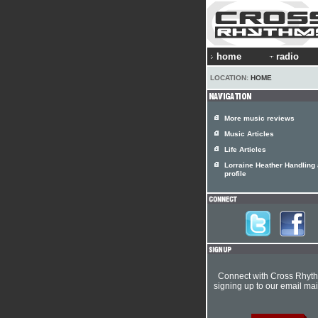
home
radio
LOCATION:
HOME
More music reviews
Music Articles
Life Articles
Lorraine Heather Handling a
profile
Connect with Cross Rhyt
signing up to our email mail