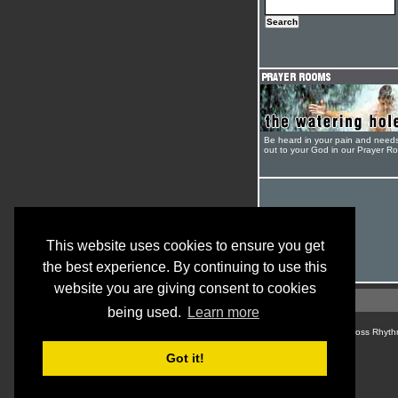
Be heard in your pain and need
out to your God in our Prayer R
This website uses cookies to ensure you get
the best experience. By continuing to use this
website you are giving consent to cookies
being used.
Learn more
© Cross Rhyth
Got it!