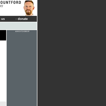
RT
 us
donate