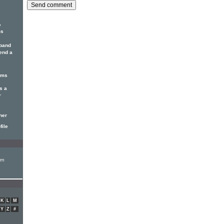
y
ms
 band
 end a
hms
s a
r
her
file
rn
K
L
M
Y
Z
#