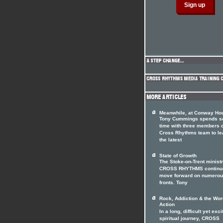
Meanwhile, at Conway Hou
Tony Cummings spends 
time with three members o
Cross Rhythms team to le
the latest
State of Growth
The Stoke-on-Trent minist
CROSS RHYTHMS continue
move forward on numero
fronts. Tony
Rock, Addiction & the Wor
Action
In a long, difficult yet exci
spiritual journey, CROSS