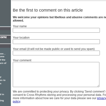
Be the first to comment on this article
We welcome your opinions but libellous and abusive comments are n
allowed.
Your name
Your location
Your email (it will not be made public or used to send you spam)
se...
some
f the
Your comment
arn of
ry
s to
us
We are committed to protecting your privacy. By clicking 'Send comment'
d in
consent to Cross Rhythms storing and processing your personal data. Fo
more information about how we care for your data please see our
privac
ting
policy
.