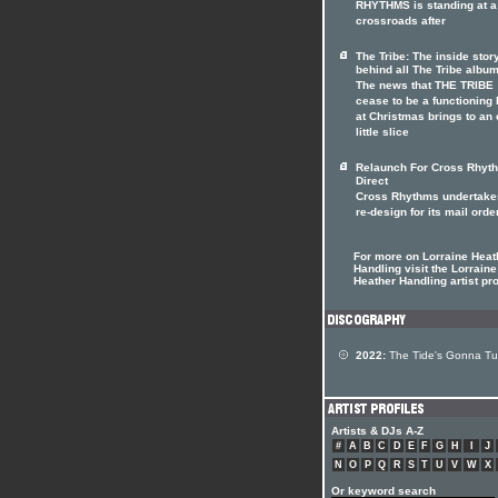
RHYTHMS is standing at a
crossroads after
The Tribe: The inside stor
behind all The Tribe albu
The news that THE TRIBE
cease to be a functioning
at Christmas brings to an
little slice
Relaunch For Cross Rhyt
Direct
Cross Rhythms undertake
re-design for its mail orde
For more on Lorraine Heat
Handling visit the Lorraine
Heather Handling artist pro
2022:
The Tide's Gonna Tu
Artists & DJs A-Z
#
A
B
C
D
E
F
G
H
I
J
N
O
P
Q
R
S
T
U
V
W
X
Or keyword search