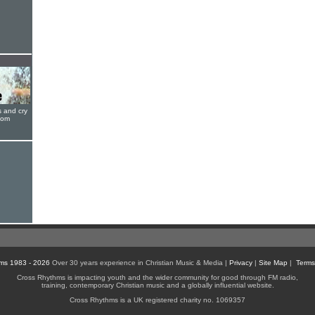
s and cry
oom
ms 1983 - 2026
Over 30 years experience in Christian Music & Media |
Privacy
|
Site Map
|
Terms
Cross Rhythms is impacting youth and the wider community for good through FM radio,
training, contemporary Christian music and a globally influential website.
Cross Rhythms is a UK registered charity no. 1069357