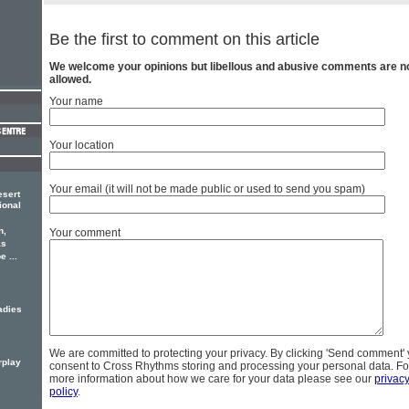
Be the first to comment on this article
We welcome your opinions but libellous and abusive comments are n
allowed.
Your name
Your location
Your email (it will not be made public or used to send you spam)
esert
ional
n,
Your comment
as
 ...
adies
We are committed to protecting your privacy. By clicking 'Send comment'
rplay
consent to Cross Rhythms storing and processing your personal data. Fo
more information about how we care for your data please see our
privac
policy
.