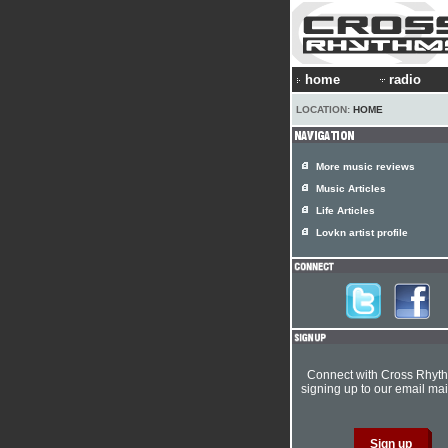
home
radio
LOCATION:
HOME
More music reviews
Music Articles
Life Articles
Lovkn artist profile
Connect with Cross Rhyt
signing up to our email mail