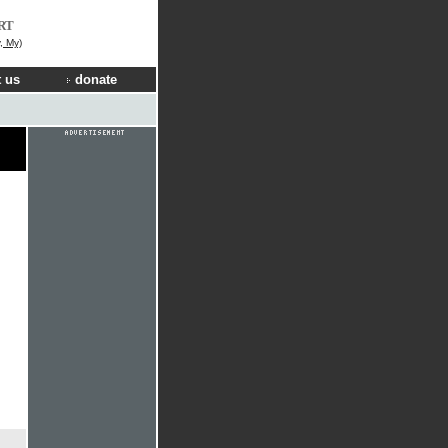
RT
, My)
 us
donate