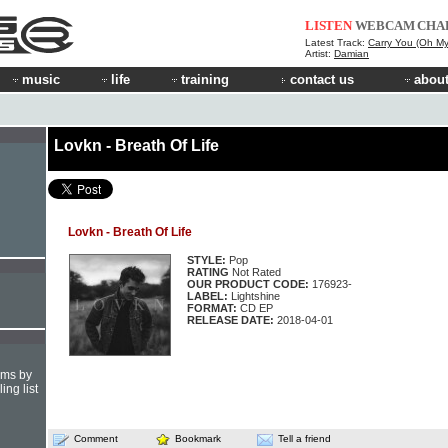
LISTEN
WEBCAM
CHA
Latest Track:
Carry You (Oh My
Artist:
Damian
music
life
training
contact us
about
Lovkn - Breath Of Life
Lovkn - Breath Of Life
STYLE:
Pop
RATING
Not Rated
OUR PRODUCT CODE:
176923-
LABEL:
Lightshine
FORMAT:
CD EP
RELEASE DATE:
2018-04-01
hms by
ing list
Comment
Bookmark
Tell a friend