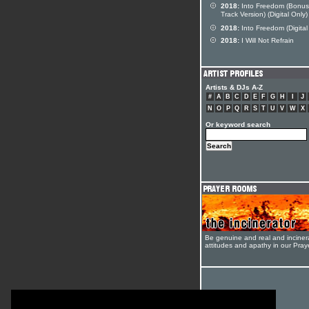
2018:
Into Freedom (Bonus
Track Version) (Digital Only)
2018:
Into Freedom (Digital
2018:
I Will Not Refrain
Artists & DJs A-Z
#
A
B
C
D
E
F
G
H
I
J
N
O
P
Q
R
S
T
U
V
W
X
Or keyword search
Be genuine and real and inciner
attitudes and apathy in our Pra