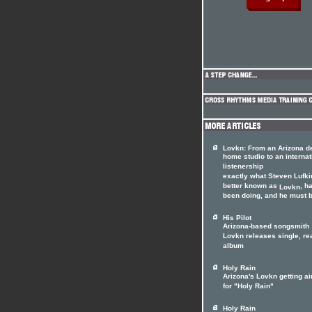
Lovkn: From an Arizona d
home studio to an internat
listenership
exactly what Steven Lufki
better known as
, h
Lovkn
been doing, and he must be
His Pilot
Arizona-based songsmith
Lovkn releases single, re
album
Holy Rain
Arizona's Lovkn getting ai
for "Holy Rain"
Holy Rain