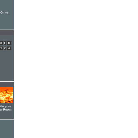
 Only)
K
L
M
Y
Z
#
ate your
yer Room