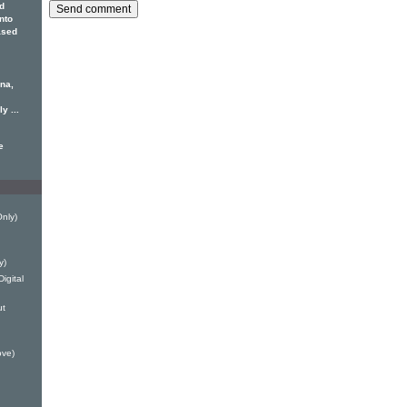
d
Into
ased
ona,
y ...
e
Only)
y)
igital
ut
ove)