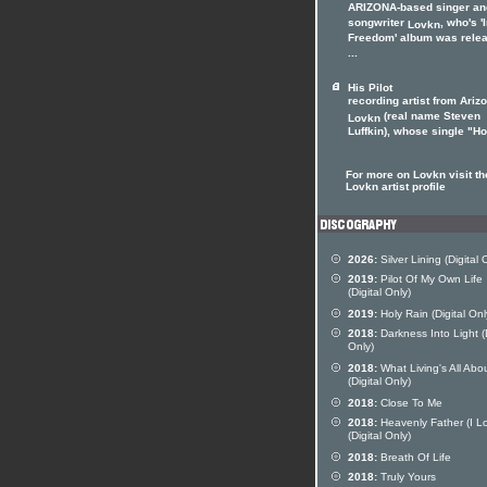
ARIZONA-based singer an
songwriter
, who's '
Lovkn
Freedom' album was rele
...
His Pilot
recording artist from Ariz
(real name Steven
Lovkn
Luffkin), whose single "Hol
For more on Lovkn visit th
Lovkn artist profile
2026:
Silver Lining (Digital 
2019:
Pilot Of My Own Life
(Digital Only)
2019:
Holy Rain (Digital Onl
2018:
Darkness Into Light (D
Only)
2018:
What Living's All Abo
(Digital Only)
2018:
Close To Me
2018:
Heavenly Father (I L
(Digital Only)
2018:
Breath Of Life
2018:
Truly Yours