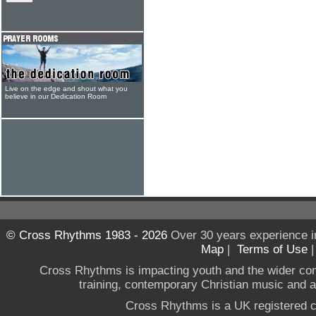
Live on the edge and shout what you
believe in our Dedication Room
© Cross Rhythms 1983 - 2026
Over 30 years experience i
Map
|
Terms of Use
Cross Rhythms is impacting youth and the wider co
training, contemporary Christian music and a g
Cross Rhythms is a UK registered c