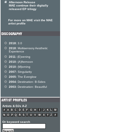
Afternoon Release
MAE continue their digitally
released EP trilogy
For more on MAE visit the MAE
artist profile
2018:
3.0
2018:
Multisensory Aesthetic
Experience
2011:
(E)vening
2010:
(A)fternoon
2010:
(M)orning
2007:
Singularity
2005:
The Everglow
2004:
Destination: B-Sides
2003:
Destination: Beautiful
Artists & DJs A-Z
#
A
B
C
D
E
F
G
H
I
J
K
L
M
N
O
P
Q
R
S
T
U
V
W
X
Y
Z
#
Or keyword search