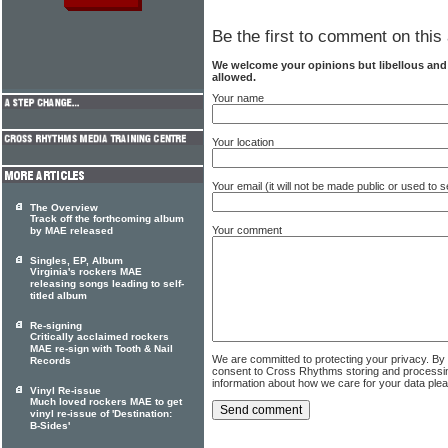
Be the first to comment on this 
We welcome your opinions but libellous an
allowed.
Your name
Your location
Your email (it will not be made public or used to
The Overview
Track off the forthcoming album
Your comment
by MAE released
Singles, EP, Album
Virginia's rockers MAE
releasing songs leading to self-
titled album
Re-signing
Critically acclaimed rockers
MAE re-sign with Tooth & Nail
We are committed to protecting your privacy. By
Records
consent to Cross Rhythms storing and processi
information about how we care for your data ple
Vinyl Re-issue
Much loved rockers MAE to get
vinyl re-issue of 'Destination:
B-Sides'