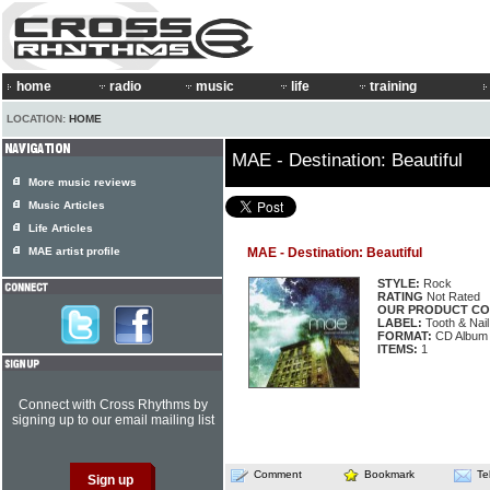
home
radio
music
life
training
LOCATION:
HOME
MAE - Destination: Beautiful
More music reviews
Music Articles
Life Articles
MAE artist profile
MAE - Destination: Beautiful
STYLE:
Rock
RATING
Not Rated
OUR PRODUCT CO
LABEL:
Tooth & Nai
FORMAT:
CD Album
ITEMS:
1
Connect with Cross Rhythms by
signing up to our email mailing list
Comment
Bookmark
Te