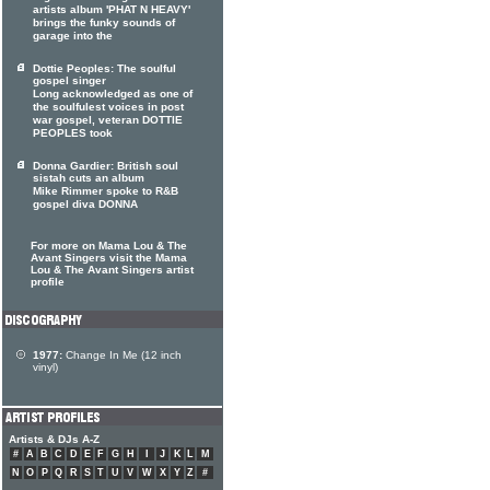
artists album 'PHAT N HEAVY'
brings the funky sounds of
garage into the
Dottie Peoples: The soulful
gospel singer
Long acknowledged as one of
the soulfulest voices in post
war gospel, veteran DOTTIE
PEOPLES took
Donna Gardier: British soul
sistah cuts an album
Mike Rimmer spoke to R&B
gospel diva DONNA
For more on Mama Lou & The
Avant Singers visit the Mama
Lou & The Avant Singers artist
profile
1977:
Change In Me (12 inch
vinyl)
Artists & DJs A-Z
#
A
B
C
D
E
F
G
H
I
J
K
L
M
N
O
P
Q
R
S
T
U
V
W
X
Y
Z
#