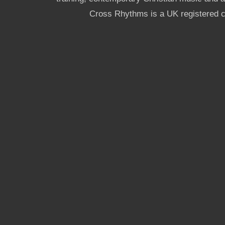
Cross Rhythms is a UK registered c