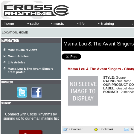
home
radio
music
life
training
LOCATION:
HOME
Mama Lou & The Avant Singers
More music reviews
Music Articles
Life Articles
Mama Lou & The Avant Singers
Mama Lou & The Avant Singers - Chan
artist profile
STYLE:
Gospel
RATING
Not Rated
OUR PRODUCT CO
LABEL:
Gospel Roo
FORMAT:
12 inch vi
Connect with Cross Rhythms by
signing up to our email mailing list
Comment
Bookmark
Te