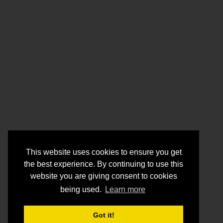
This website uses cookies to ensure you get
the best experience. By continuing to use this
website you are giving consent to cookies
being used.
Learn more
Got it!