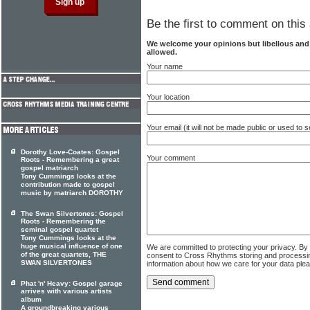
Be the first to comment on this 
We welcome your opinions but libellous an
allowed.
Your name
Your location
Your email (it will not be made public or used to
Dorothy Love-Coates: Gospel
Your comment
Roots - Remembering a great
gospel matriarch
Tony Cummings looks at the
contribution made to gospel
music by matriarch DOROTHY
The Swan Silvertones: Gospel
Roots - Remembering the
seminal gospel quartet
Tony Cummings looks at the
huge musical influence of one
We are committed to protecting your privacy. By
of the great quartets, THE
consent to Cross Rhythms storing and processi
SWAN SILVERTONES
information about how we care for your data ple
Phat 'n' Heavy: Gospel garage
arrives with various artists
album
A groundbreaking various