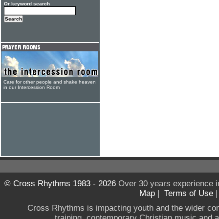
Or keyword search
Care for other people and shake heaven
in our Intercession Room
© Cross Rhythms 1983 - 2026
Over 30 years experience i
Map
|
Terms of Use
Cross Rhythms is impacting youth and the wider co
training, contemporary Christian music and a g