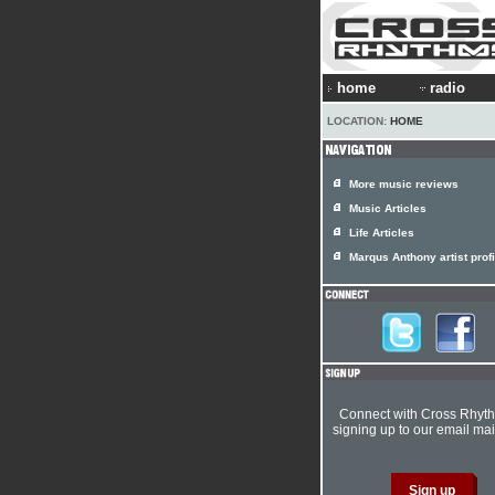
home
radio
LOCATION:
HOME
More music reviews
Music Articles
Life Articles
Marqus Anthony artist profi
Connect with Cross Rhyt
signing up to our email mail