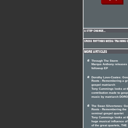
Through The Storm
Marqus Anthony releases
followup EP
Dorothy Love-Coates: Gos
Roots - Remembering a gr
gospel matriarch
Tony Cummings looks at t
contribution made to gosp
music by matriarch DOR
The Swan Silvertones: Go
Roots - Remembering the
seminal gospel quartet
Tony Cummings looks at t
huge musical influence of
of the great quartets, THE