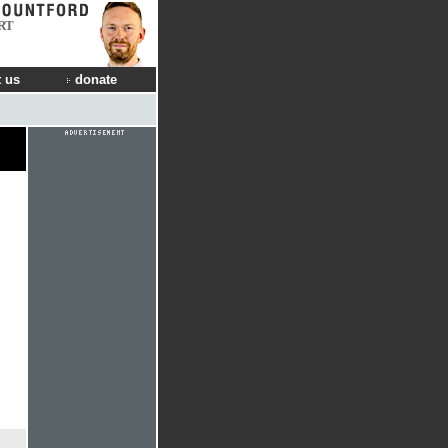
RT
 us
donate