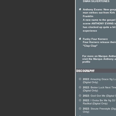
SWAN SILVERTONES
Anthony Evans: New gosp
man strikes out from Kirk
Franklin
A new name to the gospel
scene ANTHONY EVANS in
has clocked up quite a bit
experience
Funky Four Kornerz
Four Kornerz release their
"Clap Clap"
For more on Marqus Anth
visit the Marqus Anthony ar
profile
2022:
Amazing Grace ftg L
(Digital Only)
2022:
Better Luck Next Tim
(Digital Only)
2022:
God Got Me (Digital 
2022:
I Gotta Be Me ftg DJ
Radikal (Digital Only)
2022:
Stoute Freestyle (Digi
Only)