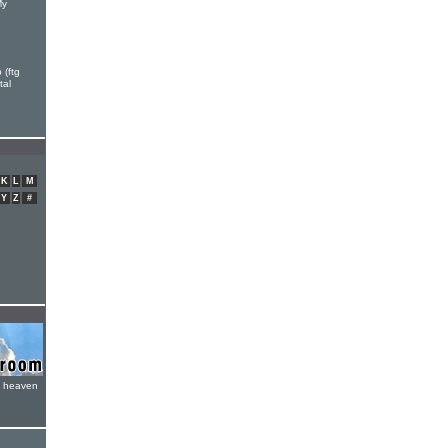
My
 (ftg
tal
K
L
M
Y
Z
#
e heaven