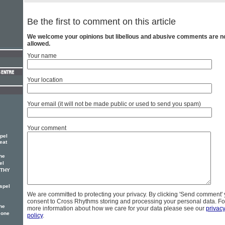
Be the first to comment on this article
We welcome your opinions but libellous and abusive comments are n
allowed.
Your name
Your location
Your email (it will not be made public or used to send you spam)
Your comment
pel
eat
he
el
OTHY
spel
We are committed to protecting your privacy. By clicking 'Send comment'
consent to Cross Rhythms storing and processing your personal data. Fo
he
more information about how we care for your data please see our
privac
 one
policy
.