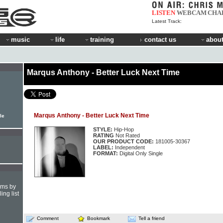
LISTEN
WEBCAM
CHA
Latest Track:
music
life
training
contact us
about
Marqus Anthony - Better Luck Next Time
Marqus Anthony - Better Luck Next Time
le
STYLE:
Hip-Hop
RATING
Not Rated
OUR PRODUCT CODE:
181005-30367
LABEL:
Independent
FORMAT:
Digital Only Single
hms by
ing list
Comment
Bookmark
Tell a friend