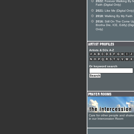
2022:
Forever Walking By 
Faith (Digital Only)
2021:
Like Me (Digital Only)
2018:
Walking By My Faith
2016:
Still On The Come Up
Brotha Dre, ICE, Edify) (Digi
Only)
Artists & DJs A-Z
#
A
B
C
D
E
F
G
H
I
J
N
O
P
Q
R
S
T
U
V
W
X
Or keyword search
Care for other people and shak
in our Intercession Room