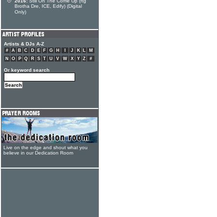
2016:
Still On The Come Up (ftg
Brotha Dre, ICE, Edify) (Digital
Only)
Artists & DJs A-Z
#
A
B
C
D
E
F
G
H
I
J
K
L
M
N
O
P
Q
R
S
T
U
V
W
X
Y
Z
#
Or keyword search
Live on the edge and shout what you
believe in our Dedication Room