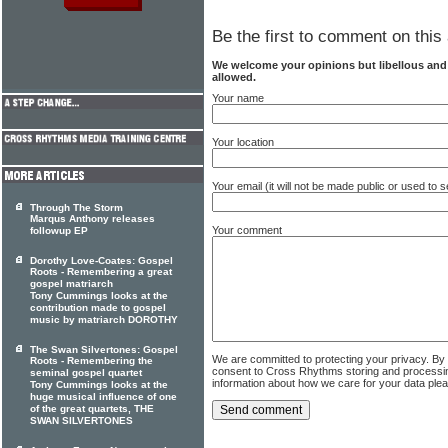
Be the first to comment on this 
We welcome your opinions but libellous an
allowed.
Your name
Your location
Your email (it will not be made public or used to
Through The Storm
Marqus Anthony releases
Your comment
followup EP
Dorothy Love-Coates: Gospel
Roots - Remembering a great
gospel matriarch
Tony Cummings looks at the
contribution made to gospel
music by matriarch DOROTHY
The Swan Silvertones: Gospel
We are committed to protecting your privacy. By
Roots - Remembering the
consent to Cross Rhythms storing and processi
seminal gospel quartet
information about how we care for your data ple
Tony Cummings looks at the
huge musical influence of one
of the great quartets, THE
SWAN SILVERTONES