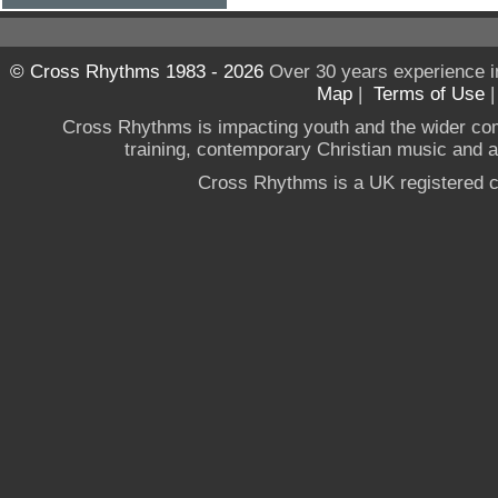
© Cross Rhythms 1983 - 2026
Over 30 years experience i
Map
|
Terms of Use
Cross Rhythms is impacting youth and the wider co
training, contemporary Christian music and a g
Cross Rhythms is a UK registered c