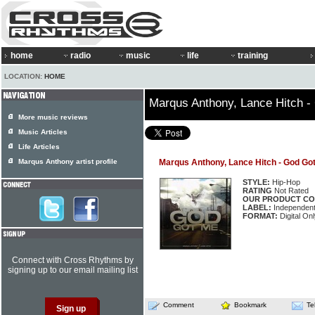
home
radio
music
life
training
LOCATION:
HOME
Marqus Anthony, Lance Hitch 
More music reviews
Music Articles
Life Articles
Marqus Anthony artist profile
Marqus Anthony, Lance Hitch - God Go
STYLE:
Hip-Hop
RATING
Not Rated
OUR PRODUCT CO
LABEL:
Independen
FORMAT:
Digital Onl
Connect with Cross Rhythms by
signing up to our email mailing list
Comment
Bookmark
Te