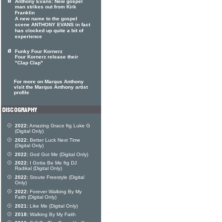
Anthony Evans: New gospel
man strikes out from Kirk
Franklin
A new name to the gospel
scene ANTHONY EVANS in fact
has clocked up quite a bit of
experience
Funky Four Kornerz
Four Kornerz release their
"Clap Clap"
For more on Marqus Anthony
visit the Marqus Anthony artist
profile
2022:
Amazing Grace ftg Luke G
(Digital Only)
2022:
Better Luck Next Time
(Digital Only)
2022:
God Got Me (Digital Only)
2022:
I Gotta Be Me ftg DJ
Radikal (Digital Only)
2022:
Stoute Freestyle (Digital
Only)
2022:
Forever Walking By My
Faith (Digital Only)
2021:
Like Me (Digital Only)
2018:
Walking By My Faith