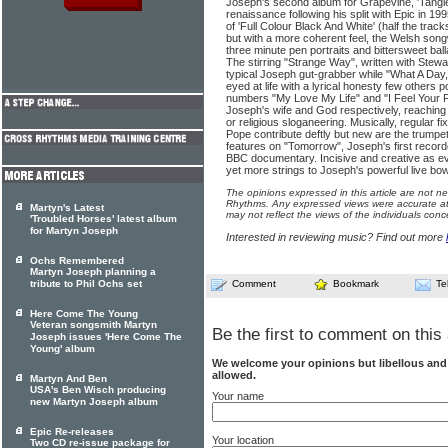
Joseph's second album for Grapevine, 'Tangle
renaissance following his split with Epic in 19
of 'Full Colour Black And White' (half the track
but with a more coherent feel, the Welsh song
three minute pen portraits and bittersweet ball
The stirring "Strange Way", written with Stew
typical Joseph gut-grabber while "What A Day
eyed at life with a lyrical honesty few others
numbers "My Love My Life" and "I Feel Your Pl
Joseph's wife and God respectively, reaching
or religious sloganeering. Musically, regular 
Pope contribute deftly but new are the trumpe
features on "Tomorrow", Joseph's first recorde
BBC documentary. Incisive and creative as ever
yet more strings to Joseph's powerful live bow
The opinions expressed in this article are not n
Rhythms. Any expressed views were accurate at 
Martyn's Latest
may not reflect the views of the individuals conc
'Troubled Horses' latest album
for Martyn Joseph
Interested in reviewing music? Find out more
Ochs Remembered
Martyn Joseph planning a
tribute to Phil Ochs set
Comment
Bookmark
Te
Here Come The Young
Veteran songsmith Martyn
Be the first to comment on this 
Joseph issues 'Here Come The
Young' album
We welcome your opinions but libellous an
allowed.
Martyn And Ben
USA's Ben Wisch producing
Your name
new Martyn Joseph album
Epic Re-releases
Your location
Two CD re-issue package for