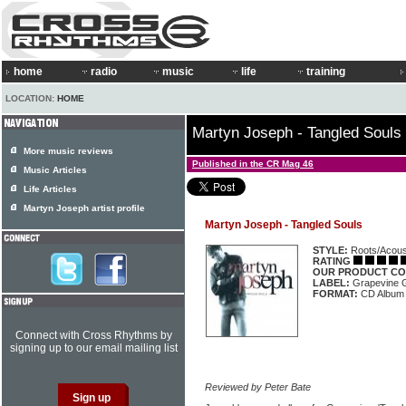
home
radio
music
life
training
LOCATION:
HOME
Martyn Joseph - Tangled Souls
More music reviews
Published in the CR Mag 46
Music Articles
Life Articles
Martyn Joseph artist profile
Martyn Joseph - Tangled Souls
STYLE:
Roots/Acous
RATING
OUR PRODUCT CO
LABEL:
Grapevine
FORMAT:
CD Album
Connect with Cross Rhythms by
signing up to our email mailing list
Reviewed by Peter Bate