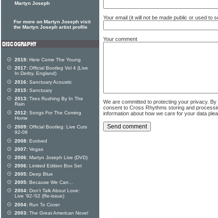
Martyn Joseph
Your email (it will not be made public or used to
For more on Martyn Joseph visit
the Martyn Joseph artist profile
Your comment
2019:
Here Come The Young
2017:
Official Bootleg Vol 4 (Live
In Derby, England)
2016:
Sanctuary Acoustic
2015:
Sanctuary
2013:
Tires Rushing By In The
We are committed to protecting your privacy. By
Rain
consent to Cross Rhythms storing and processi
2012:
Songs For The Coming
information about how we care for your data ple
Home
2009:
Official Bootleg: Live Cuts
92-08
2008:
Evolved
2007:
Vegas
2006:
Martyn Joseph Live (DVD)
2006:
Limited Edition Box Set
2005:
Deep Blue
2005:
Because We Can...
2004:
Don't Talk About Love:
Live '92-'02 (Re-issue)
2004:
Run To Cover
2003:
The Great American Novel