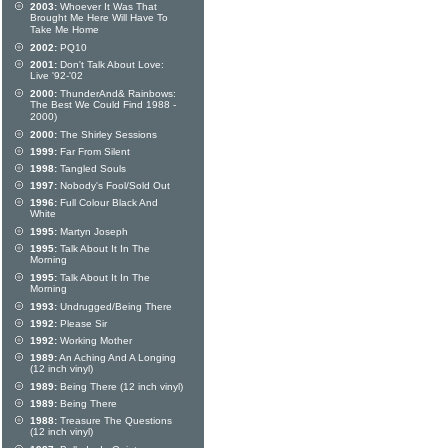
2003:
Whoever It Was That
Brought Me Here Will Have To
Take Me Home
2002:
PQ10
2001:
Don't Talk About Love:
Live '92-'02
2000:
ThunderAnd& Rainbows:
The Best We Could Find 1988 -
2000)
2000:
The Shirley Sessions
1999:
Far From Silent
1998:
Tangled Souls
1997:
Nobody's Fool/Sold Out
1996:
Full Colour Black And
White
1995:
Martyn Joseph
1995:
Talk About It In The
Morning
1995:
Talk About It In The
Morning
1993:
Undrugged/Being There
1992:
Please Sir
1992:
Working Mother
1989:
An Aching And A Longing
(12 inch vinyl)
1989:
Being There (12 inch vinyl)
1989:
Being There
1988:
Treasure The Questions
(12 inch vinyl)