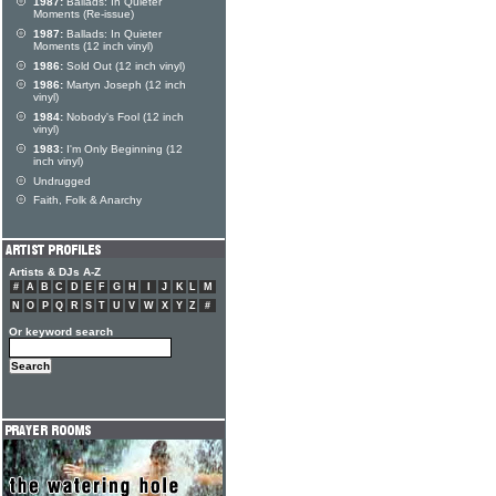
1987:
Ballads: In Quieter
Moments (Re-issue)
1987:
Ballads: In Quieter
Moments (12 inch vinyl)
1986:
Sold Out (12 inch vinyl)
1986:
Martyn Joseph (12 inch
vinyl)
1984:
Nobody's Fool (12 inch
vinyl)
1983:
I'm Only Beginning (12
inch vinyl)
Undrugged
Faith, Folk & Anarchy
Artists & DJs A-Z
#
A
B
C
D
E
F
G
H
I
J
K
L
M
N
O
P
Q
R
S
T
U
V
W
X
Y
Z
#
Or keyword search