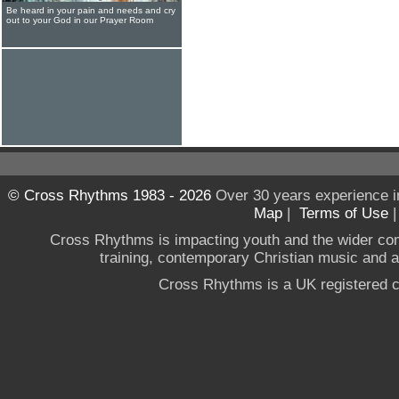
Be heard in your pain and needs and cry
out to your God in our Prayer Room
© Cross Rhythms 1983 - 2026
Over 30 years experience i
Map
|
Terms of Use
Cross Rhythms is impacting youth and the wider co
training, contemporary Christian music and a g
Cross Rhythms is a UK registered c