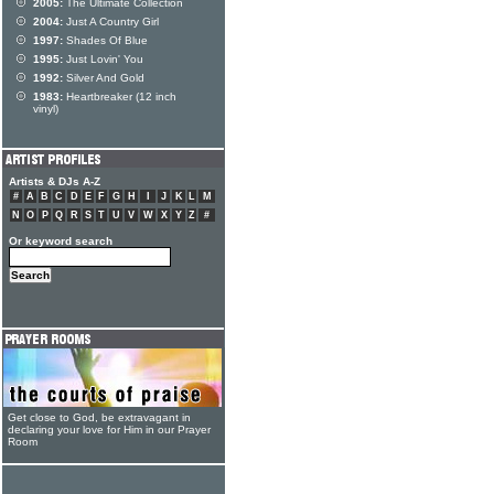
2005:
The Ultimate Collection
2004:
Just A Country Girl
1997:
Shades Of Blue
1995:
Just Lovin' You
1992:
Silver And Gold
1983:
Heartbreaker (12 inch
vinyl)
Artists & DJs A-Z
#
A
B
C
D
E
F
G
H
I
J
K
L
M
N
O
P
Q
R
S
T
U
V
W
X
Y
Z
#
Or keyword search
Get close to God, be extravagant in
declaring your love for Him in our Prayer
Room