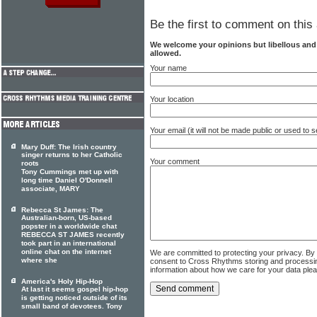
Be the first to comment on this 
We welcome your opinions but libellous an
allowed.
Your name
Your location
Your email (it will not be made public or used to
Mary Duff: The Irish country
singer returns to her Catholic
Your comment
roots
Tony Cummings met up with
long time Daniel O'Donnell
associate, MARY
Rebecca St James: The
Australian-born, US-based
popster in a worldwide chat
REBECCA ST JAMES recently
took part in an international
online chat on the internet
We are committed to protecting your privacy. By
where she
consent to Cross Rhythms storing and processi
information about how we care for your data ple
America's Holy Hip-Hop
At last it seems gospel hip-hop
is getting noticed outside of its
small band of devotees. Tony