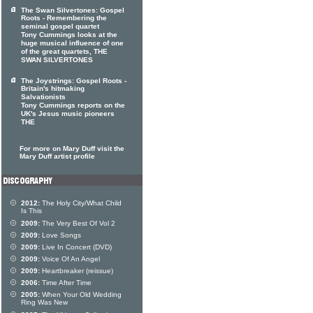
The Swan Silvertones: Gospel
Roots - Remembering the
seminal gospel quartet
Tony Cummings looks at the
huge musical influence of one
of the great quartets, THE
SWAN SILVERTONES
The Joystrings: Gospel Roots -
Britain's hitmaking
Salvationists
Tony Cummings reports on the
UK's Jesus music pioneers
THE
For more on Mary Duff visit the
Mary Duff artist profile
2012:
The Holy City/What Child
Is This
2009:
The Very Best Of Vol 2
2009:
Love Songs
2009:
Live In Concert (DVD)
2009:
Voice Of An Angel
2009:
Heartbreaker (reissue)
2006:
Time After Time
2005:
When Your Old Wedding
Ring Was New