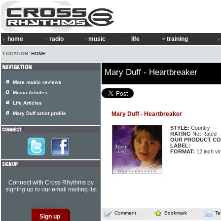
home
radio
music
life
training
LOCATION:
HOME
Mary Duff - Heartbreaker
More music reviews
Music Articles
Life Articles
Mary Duff artist profile
Mary Duff - Heartbreaker
STYLE:
Country
RATING
Not Rated
OUR PRODUCT CO
LABEL:
FORMAT:
12 inch vi
Connect with Cross Rhythms by
signing up to our email mailing list
Comment
Bookmark
Te