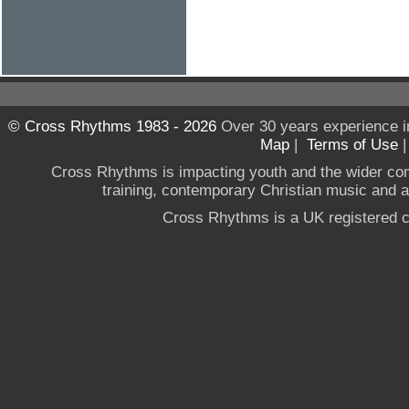
© Cross Rhythms 1983 - 2026
Over 30 years experience i
Map
|
Terms of Use
Cross Rhythms is impacting youth and the wider co
training, contemporary Christian music and a g
Cross Rhythms is a UK registered c