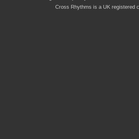
Cross Rhythms is a UK registered c