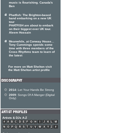
music is flourishing. Canada's
Ben
Phatfish: The Brighton-based
band embarking on a new UK
tour
PHATFISH are about to embark
on their biggest ever UK tour.
Aleem Hossain
Meanwhile, at Conway House...
Tony Cummings spends some
time with three members of the
Cross Rhythms team to learn of
the latest
For more on Matt Shelton visit
the Matt Shelton artist profile
2014:
Let Your Hands Be Strong
2009:
Songs Of A Manger (Digital
Only)
Artists & DJs A-Z
#
A
B
C
D
E
F
G
H
I
J
K
L
M
N
O
P
Q
R
S
T
U
V
W
X
Y
Z
#