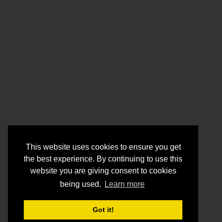
This website uses cookies to ensure you get
the best experience. By continuing to use this
website you are giving consent to cookies
being used.
Learn more
Got it!