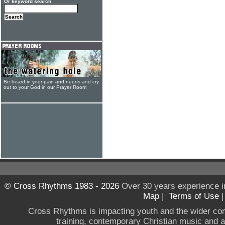
Or keyword search
Be heard in your pain and needs and cry
out to your God in our Prayer Room
© Cross Rhythms 1983 - 2026
Over 30 years experience i
Map
|
Terms of Use
Cross Rhythms is impacting youth and the wider co
training, contemporary Christian music and a g