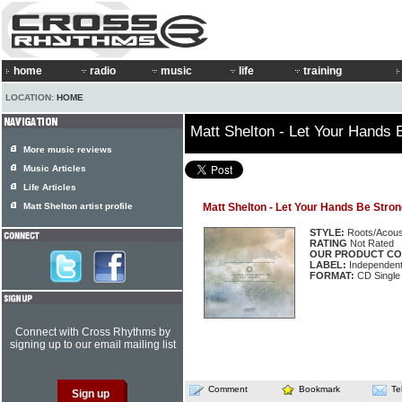
home
radio
music
life
training
LOCATION:
HOME
Matt Shelton - Let Your Hands 
More music reviews
Music Articles
Life Articles
Matt Shelton artist profile
Matt Shelton - Let Your Hands Be Stro
STYLE:
Roots/Acous
RATING
Not Rated
OUR PRODUCT CO
LABEL:
Independen
FORMAT:
CD Single
Connect with Cross Rhythms by
signing up to our email mailing list
Comment
Bookmark
Te