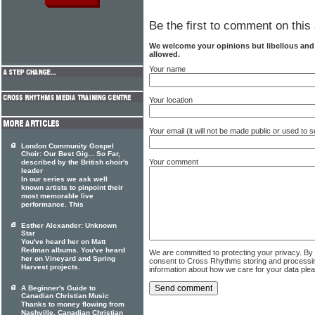
Be the first to comment on this 
We welcome your opinions but libellous an
allowed.
Your name
Your location
Your email (it will not be made public or used to
London Community Gospel
Choir: Our Best Gig... So Far,
Your comment
described by the British choir's
leader
In our series we ask well
known artists to pinpoint their
most memorable live
performance. This
Esther Alexander: Unknown
Star
You've heard her on Matt
Redman albums. You've heard
We are committed to protecting your privacy. By
her on Vineyard and Spring
consent to Cross Rhythms storing and processi
Harvest projects.
information about how we care for your data ple
A Beginner's Guide to
Canadian Christian Music
Thanks to money flowing from
Nashville, Canadian Christian