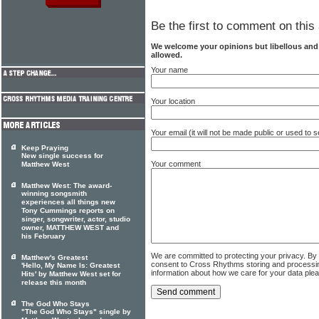
Be the first to comment on this 
We welcome your opinions but libellous an
allowed.
Your name
Your location
Your email (it will not be made public or used to
Keep Praying
New single success for
Your comment
Matthew West
Matthew West: The award-
winning songsmith
experiences all things new
Tony Cummings reports on
singer, songwriter, actor, studio
owner, MATTHEW WEST and
his February
We are committed to protecting your privacy. By
Matthew's Greatest
consent to Cross Rhythms storing and processi
'Hello, My Name Is: Greatest
information about how we care for your data ple
Hits' by Matthew West set for
release this month
The God Who Stays
"The God Who Stays" single by