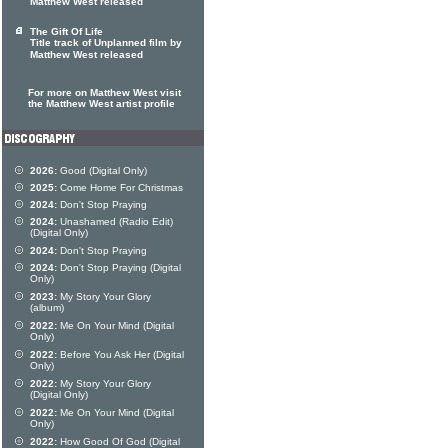
Matthew West released
The Gift Of Life
Title track of Unplanned film by
Matthew West released
For more on Matthew West visit
the Matthew West artist profile
2026:
Good (Digital Only)
2025:
Come Home For Christmas
2024:
Don't Stop Praying
2024:
Unashamed (Radio Edit)
(Digital Only)
2024:
Don't Stop Praying
2024:
Don't Stop Praying (Digital
Only)
2023:
My Story Your Glory
(album)
2022:
Me On Your Mind (Digital
Only)
2022:
Before You Ask Her (Digital
Only)
2022:
My Story Your Glory
(Digital Only)
2022:
Me On Your Mind (Digital
Only)
2022:
How Good Of God (Digital