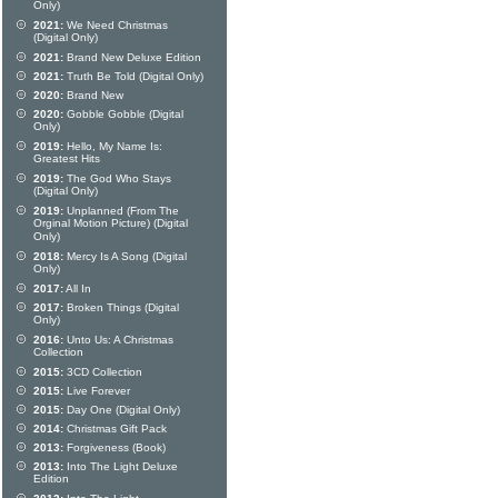
Only)
2021:
We Need Christmas
(Digital Only)
2021:
Brand New Deluxe Edition
2021:
Truth Be Told (Digital Only)
2020:
Brand New
2020:
Gobble Gobble (Digital
Only)
2019:
Hello, My Name Is:
Greatest Hits
2019:
The God Who Stays
(Digital Only)
2019:
Unplanned (From The
Orginal Motion Picture) (Digital
Only)
2018:
Mercy Is A Song (Digital
Only)
2017:
All In
2017:
Broken Things (Digital
Only)
2016:
Unto Us: A Christmas
Collection
2015:
3CD Collection
2015:
Live Forever
2015:
Day One (Digital Only)
2014:
Christmas Gift Pack
2013:
Forgiveness (Book)
2013:
Into The Light Deluxe
Edition