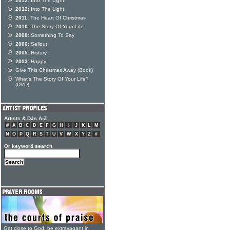
2012:
Into The Light
2012:
Into The Light
2011:
The Heart Of Christmas
2010:
The Story Of Your Life
2008:
Something To Say
2006:
Sellout
2005:
History
2003:
Happy
Give This Christmas Away (Book)
What's The Story Of Your Life?
(DVD)
Artists & DJs A-Z
#
A
B
C
D
E
F
G
H
I
J
K
L
M
N
O
P
Q
R
S
T
U
V
W
X
Y
Z
#
Or keyword search
Get close to God, be extravagant in