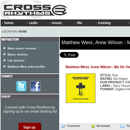
home
radio
music
life
training
LOCATION:
HOME
Matthew West, Anne Wilson - 
More music reviews
Music Articles
Life Articles
Matthew West artist profile
Matthew West, Anne Wilson - Me On Yo
STYLE:
Pop
RATING
Not Rated
OUR PRODUCT CO
LABEL:
Story House
FORMAT:
Digital Onl
Connect with Cross Rhythms by
signing up to our email mailing list
Comment
Bookmark
Te