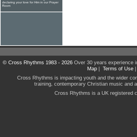
declaring your love for Him in our Prayer
Room
© Cross Rhythms 1983 - 2026
Over 30 years experience i
Map
|
Terms of Use
Cross Rhythms is impacting youth and the wider co
training, contemporary Christian music and a g
Cross Rhythms is a UK registered c