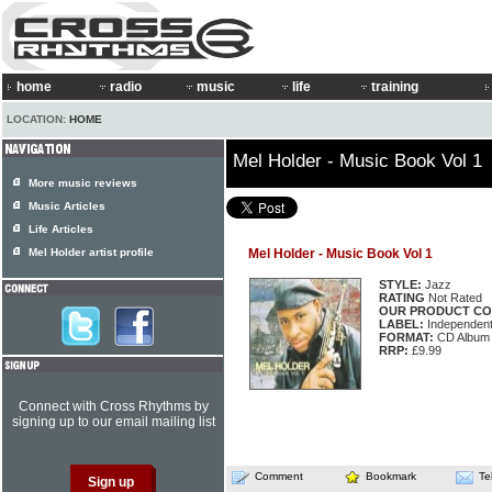
home
radio
music
life
training
LOCATION:
HOME
Mel Holder - Music Book Vol 1
More music reviews
Music Articles
Life Articles
Mel Holder artist profile
Mel Holder - Music Book Vol 1
STYLE:
Jazz
RATING
Not Rated
OUR PRODUCT CO
LABEL:
Independen
FORMAT:
CD Album
RRP:
£9.99
Connect with Cross Rhythms by
signing up to our email mailing list
Comment
Bookmark
Te