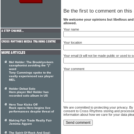
Be the first to comment on this 
We welcome your opinions but libellous an
allowed.
Your name
Your location
Your email (it will not be made public or used to
Mel Holder: The Brooklyn-born
saxophonist avoiding the "j"
Your comment
word
Tony Cummings spoke to the
vastly experienced sax player
MEL
Holder Debut Solo
Horn player Mel Holder has
recorded solo album in US
Hero Tour Kicks Off
We are committed to protecting your privacy. By
Rock opera Hero begins live
consent to Cross Rhythms storing and processi
performances despite threat of
information about how we care for your data ple
Making Fair Trade Really Fair
Jemima Agyare
The Spirit Of Rock And Soul: