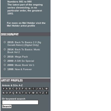
Numbers 981 to 990
The latest part of the ongoing
series chronicling, in no
particular order, the greatest
1001
For more on Mel Holder visit the
Mel Holder artist profile
2015:
Back To Basics 2.0 (ftg
Gerald Alston) (Digital Only)
2014:
Back To Basics: Music
Book Vol 2
2010:
Mega Pack
2000:
A Gift So Special
2000:
Music Book Vol 1
1999:
Now & Forever
Artists & DJs A-Z
#
A
B
C
D
E
F
G
H
I
J
K
L
M
N
O
P
Q
R
S
T
U
V
W
X
Y
Z
#
Or keyword search