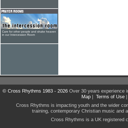
Care for other people and shake heaven
in our Intercession Room
© Cross Rhythms 1983 - 2026
Over 30 years experience i
Map
|
Terms of Use
Cross Rhythms is impacting youth and the wider co
training, contemporary Christian music and a g
Cross Rhythms is a UK registered c