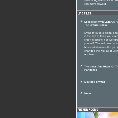
Jemima Agyare looks at ho
can move forward
Lockdown With Lazarus A
The Bronze Snake.
Living through a global pa
is the sort of thing you expe
study in school, not live th
yourself. The lockdown whi
has rippled across the glob
changed the way all of us li
our lives...
The Lows And Highs Of T
Pandemic
Moving Forward
Hope