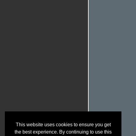
This website uses cookies to ensure you get
the best experience. By continuing to use this