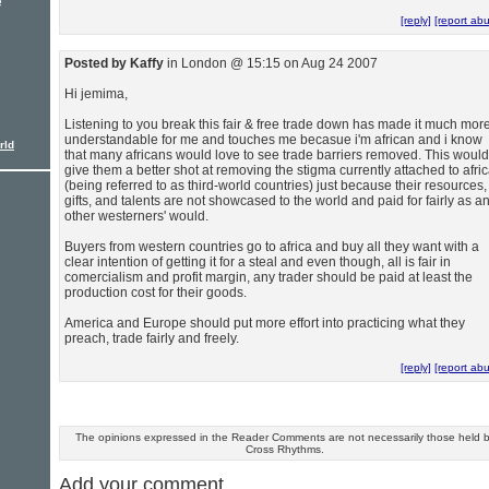
e
[reply]
[report ab
Posted by Kaffy
in London @ 15:15 on Aug 24 2007
Hi jemima,
Listening to you break this fair & free trade down has made it much mor
understandable for me and touches me becasue i'm african and i know
rld
that many africans would love to see trade barriers removed. This would
give them a better shot at removing the stigma currently attached to afri
(being referred to as third-world countries) just because their resources,
gifts, and talents are not showcased to the world and paid for fairly as a
other westerners' would.
Buyers from western countries go to africa and buy all they want with a
clear intention of getting it for a steal and even though, all is fair in
comercialism and profit margin, any trader should be paid at least the
production cost for their goods.
America and Europe should put more effort into practicing what they
preach, trade fairly and freely.
[reply]
[report ab
The opinions expressed in the Reader Comments are not necessarily those held 
Cross Rhythms.
Add your comment