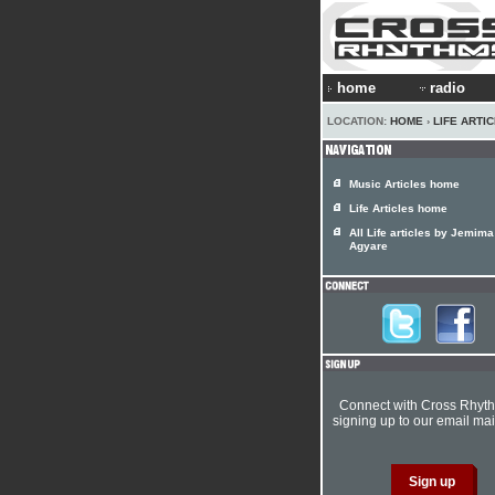
home
radio
LOCATION:
HOME
›
LIFE ARTI
Music Articles home
Life Articles home
All Life articles by Jemima
Agyare
Connect with Cross Rhyt
signing up to our email mail