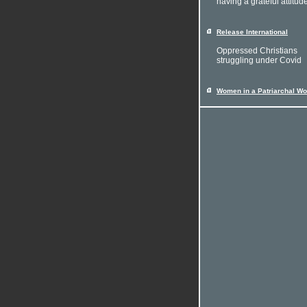
having a grateful attitud
Release International
Oppressed Christians
struggling under Covid
Women in a Patriarchal Wo