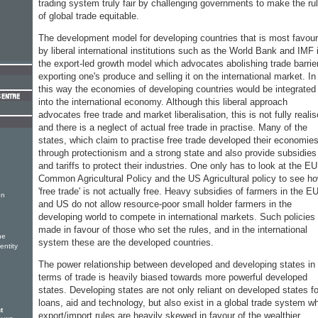
trading system truly fair by challenging governments to make the ru
of global trade equitable.
The development model for developing countries that is most favou
by liberal international institutions such as the World Bank and IMF 
the export-led growth model which advocates abolishing trade barrie
exporting one's produce and selling it on the international market. In
this way the economies of developing countries would be integrated
into the international economy. Although this liberal approach
advocates free trade and market liberalisation, this is not fully reali
and there is a neglect of actual free trade in practise. Many of the
states, which claim to practise free trade developed their economie
through protectionism and a strong state and also provide subsidies
and tariffs to protect their industries. One only has to look at the EU
Common Agricultural Policy and the US Agricultural policy to see h
'free trade' is not actually free. Heavy subsidies of farmers in the E
on
and US do not allow resource-poor small holder farmers in the
developing world to compete in international markets. Such policies
made in favour of those who set the rules, and in the international
he
system these are the developed countries.
entity
The power relationship between developed and developing states in
terms of trade is heavily biased towards more powerful developed
states. Developing states are not only reliant on developed states fo
loans, aid and technology, but also exist in a global trade system w
t
export/import rules are heavily skewed in favour of the wealthier