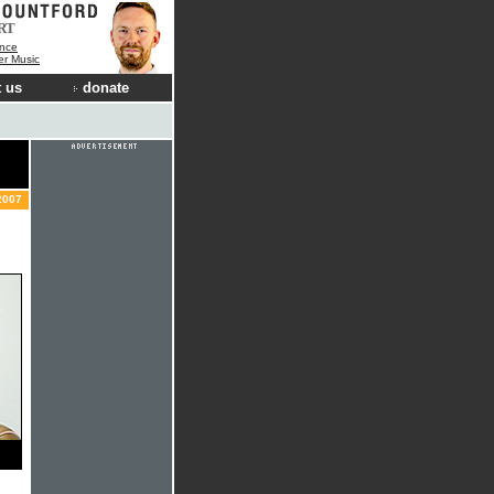
RT
nce
der Music
 us
donate
2007