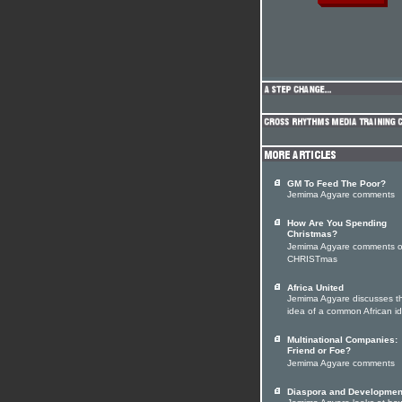
GM To Feed The Poor?
Jemima Agyare comments
How Are You Spending
Christmas?
Jemima Agyare comments 
CHRISTmas
Africa United
Jemima Agyare discusses t
idea of a common African id
Multinational Companies:
Friend or Foe?
Jemima Agyare comments
Diaspora and Developmen