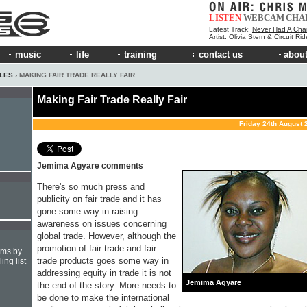
LISTEN
WEBCAM
CHA
Latest Track:
Never Had A Cha
Artist:
Olivia Stern & Circuit Ri
music
life
training
contact us
about
CLES
› MAKING FAIR TRADE REALLY FAIR
Making Fair Trade Really Fair
Friday 24th August 
Jemima Agyare comments
There's so much press and
publicity on fair trade and it has
gone some way in raising
awareness on issues concerning
global trade. However, although the
promotion of fair trade and fair
hms by
trade products goes some way in
ing list
addressing equity in trade it is not
Jemima Agyare
the end of the story. More needs to
be done to make the international