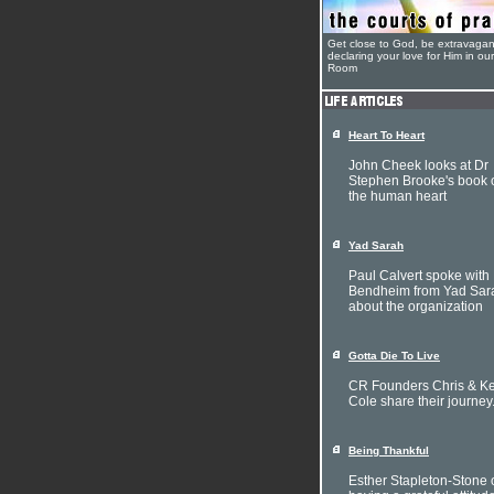
Get close to God, be extravagan
declaring your love for Him in ou
Room
Heart To Heart
John Cheek looks at Dr
Stephen Brooke's book 
the human heart
Yad Sarah
Paul Calvert spoke with 
Bendheim from Yad Sar
about the organization
Gotta Die To Live
CR Founders Chris & Ke
Cole share their journey
Being Thankful
Esther Stapleton-Stone 