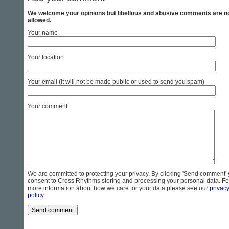
We welcome your opinions but libellous and abusive comments are n
allowed.
Your name
Your location
Your email (it will not be made public or used to send you spam)
Your comment
We are committed to protecting your privacy. By clicking 'Send comment'
consent to Cross Rhythms storing and processing your personal data. Fo
more information about how we care for your data please see our
privac
policy
.