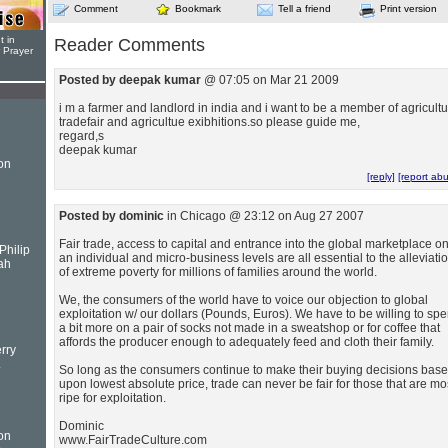
Comment
Bookmark
Tell a friend
Print version
t in
Reader Comments
r Prayer
Posted by deepak kumar
@ 07:05 on Mar 21 2009
i m a farmer and landlord in india and i want to be a member of agricult
tradefair and agricultue exibhitions.so please guide me,
regard,s
deepak kumar
on
[reply]
[report ab
Posted by dominic
in Chicago @ 23:12 on Aug 27 2007
Fair trade, access to capital and entrance into the global marketplace o
Philip
an individual and micro-business levels are all essential to the alleviati
ah
of extreme poverty for millions of families around the world.
We, the consumers of the world have to voice our objection to global
exploitation w/ our dollars (Pounds, Euros). We have to be willing to sp
a bit more on a pair of socks not made in a sweatshop or for coffee that
affords the producer enough to adequately feed and cloth their family.
rry
.
So long as the consumers continue to make their buying decisions bas
upon lowest absolute price, trade can never be fair for those that are mo
ripe for exploitation.
Dominic
on
www.FairTradeCulture.com