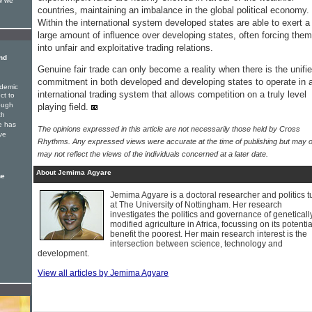
w we
countries, maintaining an imbalance in the global political economy.
Within the international system developed states are able to exert a
large amount of influence over developing states, often forcing them
into unfair and exploitative trading relations.
nd
Genuine fair trade can only become a reality when there is the unifi
commitment in both developed and developing states to operate in 
ndemic
international trading system that allows competition on a truly level
ct to
rough
playing field.
ch
e has
The opinions expressed in this article are not necessarily those held by Cross
ve
Rhythms. Any expressed views were accurate at the time of publishing but may o
may not reflect the views of the individuals concerned at a later date.
About Jemima Agyare
he
Jemima Agyare is a doctoral researcher and politics t
at The University of Nottingham. Her research
investigates the politics and governance of geneticall
modified agriculture in Africa, focussing on its potentia
benefit the poorest. Her main research interest is the
intersection between science, technology and
development.
View all articles by Jemima Agyare