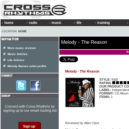
home
radio
music
life
training
LOCATION:
HOME
Melody - The Reason
More music reviews
P
Music Articles
Life Articles
Melody Barnes artist profile
Melody - The Reason
STYLE:
R&B
RATING
OUR PRODUCT CO
LABEL:
Independen
FORMAT:
CD Album
ITEMS:
1
Connect with Cross Rhythms by
signing up to our email mailing list
Reviewed by Allan Clare