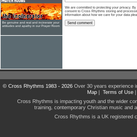
We are committed to protecting your privacy. By
consent to Cross Rhythms storing and processi
information about how we care for your data ple
Be genuine and real and incinerate your
attitudes and apathy in our Prayer Room
© Cross Rhythms 1983 - 2026
Over 30 years experience i
Map
|
Terms of Use
Cross Rhythms is impacting youth and the wider co
training, contemporary Christian music and a g
Cross Rhythms is a UK registered c