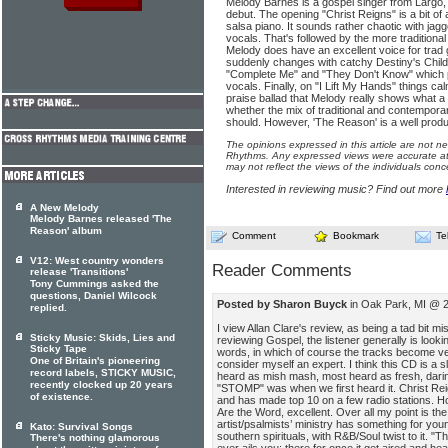
Melody Barnes is a gospel singer from Largo,
debut. The opening "Christ Reigns" is a bit o
salsa piano. It sounds rather chaotic with jag
vocals. That's followed by the more traditional
Melody does have an excellent voice for trad g
suddenly changes with catchy Destiny's Chil
"Complete Me" and "They Don't Know" which per
vocals. Finally, on "I Lift My Hands" things cal
praise ballad that Melody really shows what a f
whether the mix of traditional and contempora
should. However, 'The Reason' is a well produ
The opinions expressed in this article are not n
Rhythms. Any expressed views were accurate at 
may not reflect the views of the individuals conc
Interested in reviewing music? Find out more
A New Melody
Melody Barnes released 'The
Reason' album
Comment
Bookmark
Te
V12: West country wonders
Reader Comments
release 'Transitions'
Tony Cummings asked the
questions, Daniel Wilcock
Posted by Sharon Buyck
in Oak Park, MI @ 2
replied.
I view Allan Clare's review, as being a tad bit m
Sticky Music: Skids, Lies and
reviewing Gospel, the listener generally is lookin
Sticky Tape
words, in which of course the tracks become very
One of Britain's pioneering
consider myself an expert. I think this CD is a 
record labels, STICKY MUSIC,
heard as mish mash, most heard as fresh, darin
recently clocked up 20 years
"STOMP" was when we first heard it. Christ Reig
of existence.
and has made top 10 on a few radio stations. 
Are the Word, excellent. Over all my point is the 
artist/psalmists’ ministry has something for yo
Kato: Survival Songs
southern spirituals, with R&B/Soul twist to it. 
There's nothing glamorous
ever ails you; there for once it get aired and hea