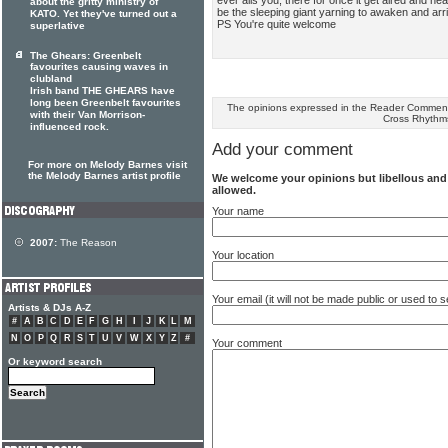
about the gritty ministry of
be the sleeping giant yarning to awaken and arr
KATO. Yet they've turned out a
PS You're quite welcome
superlative
The Ghears: Greenbelt
favourites causing waves in
clubland
Irish band THE GHEARS have
long been Greenbelt favourites
The opinions expressed in the Reader Comments
with their Van Morrison-
Cross Rhythm
influenced rock.
Add your comment
For more on Melody Barnes visit
the Melody Barnes artist profile
We welcome your opinions but libellous an
allowed.
Your name
2007:
The Reason
Your location
Your email (it will not be made public or used to
Artists & DJs A-Z
#
A
B
C
D
E
F
G
H
I
J
K
L
M
N
O
P
Q
R
S
T
U
V
W
X
Y
Z
#
Your comment
Or keyword search