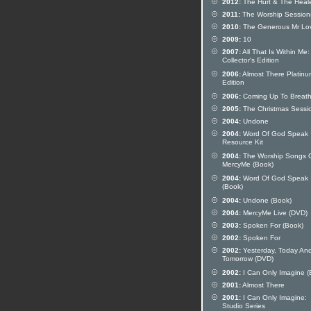
2012:
The Hurt & The Heal
2011:
The Worship Session
2010:
The Generous Mr Lov
2009:
10
2007:
All That Is Within Me:
Collector's Edition
2006:
Almost There Platinu
Edition
2006:
Coming Up To Breat
2005:
The Christmas Sessi
2004:
Undone
2004:
Word Of God Speak
Resource Kit
2004:
The Worship Songs 
MercyMe (Book)
2004:
Word Of God Speak
(Book)
2004:
Undone (Book)
2004:
MercyMe Live (DVD)
2003:
Spoken For (Book)
2002:
Spoken For
2002:
Yesterday, Today An
Tomorrow (DVD)
2002:
I Can Only Imagine (
2001:
Almost There
2001:
I Can Only Imagine:
Studio Series