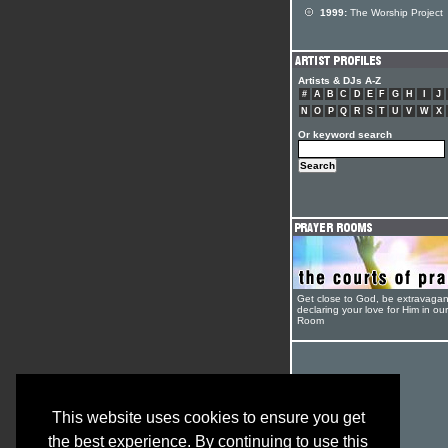
1999:
The Worship Project
Artists & DJs A-Z
#
A
B
C
D
E
F
G
H
I
J
N
O
P
Q
R
S
T
U
V
W
X
Or keyword search
Get close to God, be extravagan
declaring your love for Him in ou
Room
This website uses cookies to ensure you get
the best experience. By continuing to use this