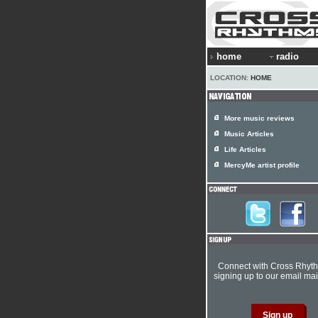
home
radio
LOCATION:
HOME
More music reviews
Music Articles
Life Articles
MercyMe artist profile
Connect with Cross Rhyt
signing up to our email mail