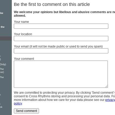
Be the first to comment on this article
We welcome your opinions but libellous and abusive comments are n
-be
allowed.
Your name
 the
Your location
Your email (it will not be made public or used to send you spam)
y
Your comment
)
Only)
The
uxe)
The
We are committed to protecting your privacy. By clicking 'Send comment'
w
consent to Cross Rhythms storing and processing your personal data. Fo
more information about how we care for your data please see our
privac
policy
.
e
ok