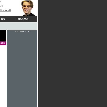
RT
hite World
 us
donate
2013