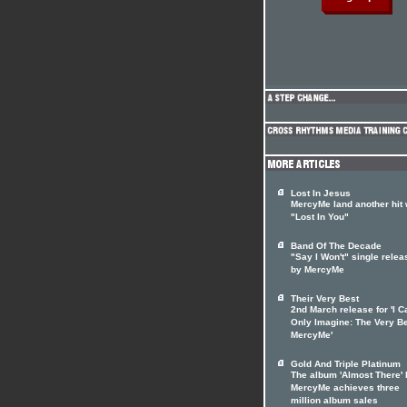
Lost In Jesus
MercyMe land another hit 
"Lost In You"
Band Of The Decade
"Say I Won't" single rele
by MercyMe
Their Very Best
2nd March release for 'I C
Only Imagine: The Very Be
MercyMe'
Gold And Triple Platinum
The album 'Almost There' 
MercyMe achieves three
million album sales