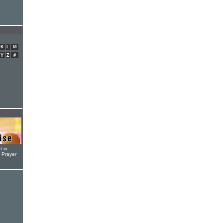
K
L
M
Y
Z
#
t in
r Prayer