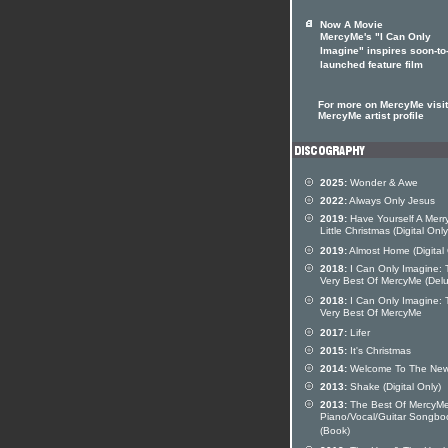
Now A Movie
MercyMe's "I Can Only
Imagine" inspires soon-to
launched feature film
For more on MercyMe visit
MercyMe artist profile
2025:
Wonder & Awe
2022:
Always Only Jesus
2019:
Have Yourself A Merr
Little Christmas (Digital Only
2019:
Almost Home (Digital 
2018:
I Can Only Imagine: 
Very Best Of MercyMe (Del
2018:
I Can Only Imagine: 
Very Best Of MercyMe
2017:
Lifer
2015:
It's Christmas
2014:
Welcome To The Ne
2013:
Shake (Digital Only)
2013:
The Best Of MercyM
Piano/Vocal/Guitar Songbo
(Book)