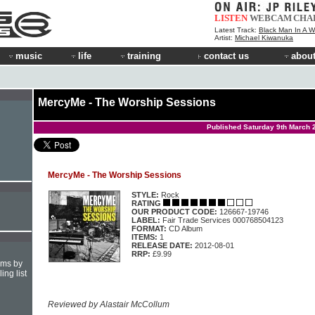
LISTEN
WEBCAM
CHA
Latest Track:
Black Man In A W
Artist:
Michael Kiwanuka
music
life
training
contact us
about
MercyMe - The Worship Sessions
Published Saturday 9th March 
MercyMe - The Worship Sessions
STYLE:
Rock
RATING
OUR PRODUCT CODE:
126667-19746
LABEL:
Fair Trade Services 000768504123
FORMAT:
CD Album
ITEMS:
1
RELEASE DATE:
2012-08-01
RRP:
£9.99
hms by
ing list
Reviewed by Alastair McCollum