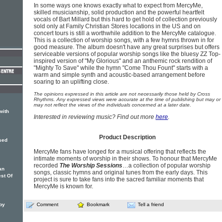
In some ways one knows exactly what to expect from MercyMe,
skilled musicianship, solid production and the powerful heartfelt
vocals of Bart Millard but this hard to get hold of collection previously
sold only at Family Christian Stores locations in the US and on
concert tours is still a worthwhile addition to the MercyMe catalogue.
This is a collection of worship songs, with a few hymns thrown in for
good measure. The album doesn't have any great surprises but offers
serviceable versions of popular worship songs like the bluesy ZZ Top-
inspired version of "My Glorious" and an anthemic rock rendition of
"Mighty To Save" while the hymn "Come Thou Fount" starts with a
warm and simple synth and acoustic-based arrangement before
soaring to an uplifting close.
The opinions expressed in this article are not necessarily those held by Cross
Rhythms. Any expressed views were accurate at the time of publishing but may or
may not reflect the views of the individuals concerned at a later date.
with
Interested in reviewing music? Find out more
here
.
Product Description
ased
MercyMe fans have longed for a musical offering that reflects the
intimate moments of worship in their shows. To honour that MercyMe
recorded
The Worship Sessions
…a collection of popular worship
an
songs, classic hymns and original tunes from the early days. This
st Of
project is sure to take fans into the sacred familiar moments that
MercyMe is known for.
by
Comment
Bookmark
Tell a friend