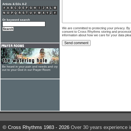
Artists & DJs A-Z
#
A
B
C
D
E
F
G
H
I
J
K
L
M
N
O
P
Q
R
S
T
U
V
W
X
Y
Z
#
Or keyword search
We are committed to protecting your privacy. By
consent to Cross Rhythms storing and processi
information about how we care for your data ple
Be heard in your pain and needs and cry
out to your God in our Prayer Room
© Cross Rhythms 1983 - 2026
Over 30 years experience i