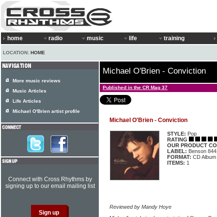
home
radio
music
life
training
LOCATION:
HOME
Michael O'Brien - Conviction
More music reviews
Published in the CR Mag 37
Music Articles
Life Articles
Michael O'Brien artist profile
Michael O'Brien - Conviction
STYLE:
Pop
RATING
OUR PRODUCT CO
LABEL:
Benson 844
FORMAT:
CD Album
ITEMS:
1
Connect with Cross Rhythms by
signing up to our email mailing list
Reviewed by Mandy Hoye