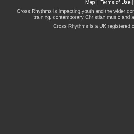
Map
|
Terms of Use
Cross Rhythms is impacting youth and the wider co
training, contemporary Christian music and a g
Cross Rhythms is a UK registered c