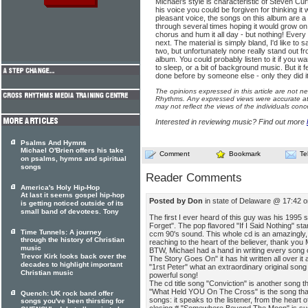
Michael's style is characteristic of Steven Cu
his voice you could be forgiven for thinking i
pleasant voice, the songs on this album are a bi
through several times hoping it would grow on 
chorus and hum it all day - but nothing! Every t
next. The material is simply bland, I'd like to 
two, but unfortunately none really stand out fro
album. You could probably listen to it if you w
to sleep, or a bit of background music. But it f
done before by someone else - only they did it
The opinions expressed in this article are not n
Rhythms. Any expressed views were accurate at 
may not reflect the views of the individuals conc
Interested in reviewing music? Find out more
Psalms And Hymns
Michael O'Brien offers his take
Comment
Bookmark
Te
on psalms, hymns and spiritual
songs
Reader Comments
America's Holy Hip-Hop
At last it seems gospel hip-hop
Posted by Don
in state of Delaware @ 17:42 
is getting noticed outside of its
small band of devotees. Tony
The first I ever heard of this guy was his 1995 s
Forget". The pop flavored "If I Said Nothing" sta
Time Tunnels: A journey
ccm 90's sound. This whole cd is an amazingly, 
through the history of Christian
reaching to the heart of the believer, thank you 
music
BTW, Michael had a hand in writing every song o
Trevor Kirk looks back over the
The Story Goes On" it has hit written all over i
decades to highlight important
"1rst Peter" what an extraordinary original son
Christian music
powerful song!
The cd title song "Conviction" is another song th
"What Held YOU On The Cross" is the song that s
Quench: UK rock band offer
songs: it speaks to the listener, from the heart
songs you've been thirsting for
closing # "Somewhere Beyond The Moon" is suc