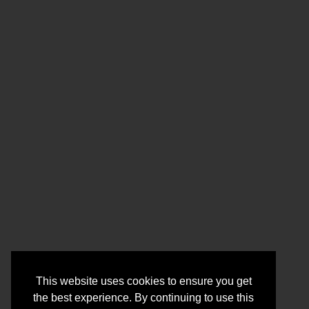
This website uses cookies to ensure you get
the best experience. By continuing to use this