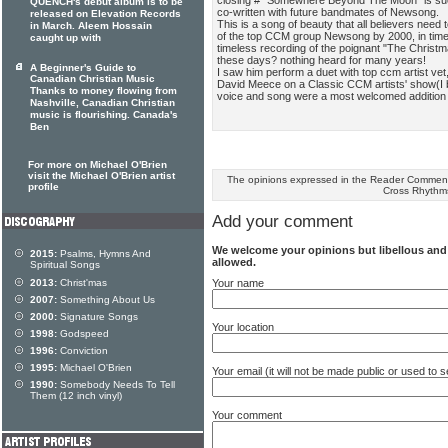
QUENCH's debut album is to be
co-written with future bandmates of Newsong.
released on Elevation Records
This is a song of beauty that all believers need
in March. Aleem Hossain
of the top CCM group Newsong by 2000, in time
caught up with
timeless recording of the poignant "The Christ
these days? nothing heard for many years!
A Beginner's Guide to
I saw him perform a duet with top ccm artist vet
Canadian Christian Music
David Meece on a Classic CCM artists' show(I b
Thanks to money flowing from
voice and song were a most welcomed addition
Nashville, Canadian Christian
music is flourishing. Canada's
Ben
For more on Michael O'Brien
visit the Michael O'Brien artist
The opinions expressed in the Reader Comments
profile
Cross Rhythm
Add your comment
We welcome your opinions but libellous an
2015:
Psalms, Hymns And
allowed.
Spiritual Songs
Your name
2013:
Christ'mas
2007:
Something About Us
2000:
Signature Songs
Your location
1998:
Godspeed
1996:
Conviction
1995:
Michael O'Brien
Your email (it will not be made public or used to
1990:
Somebody Needs To Tell
Them (12 inch vinyl)
Your comment