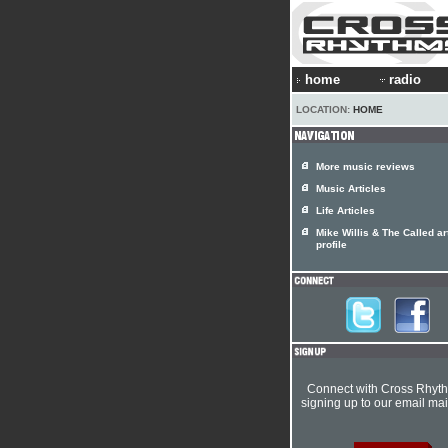
home
radio
LOCATION:
HOME
More music reviews
Music Articles
Life Articles
Mike Willis & The Called art
profile
Connect with Cross Rhyt
signing up to our email mail