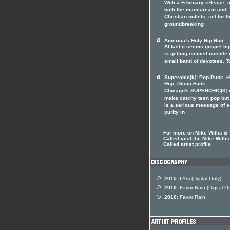
With a February release, i
both the mainstream and
Christian outlets, set for t
groundbreaking
America's Holy Hip-Hop
At last it seems gospel hi
is getting noticed outside o
small band of devotees. T
Superchic[k]: Pop-Punk, H
Hop, Disco-Funk
Chicago's SUPERCHIC[K]
make catchy teen pop but
is a serious message of 
purity in
For more on Mike Willis &
Called visit the Mike Willi
Called artist profile
2015:
I Am (Digital Only)
2010:
Favor Rain (Digital On
2010:
Favor Rain