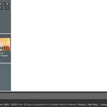
K
L
M
Y
Z
#
t in
r Prayer
ms 1983 - 2026
Over 30 years experience in Christian Music & Media |
Privacy
|
Site Map
|
Terms