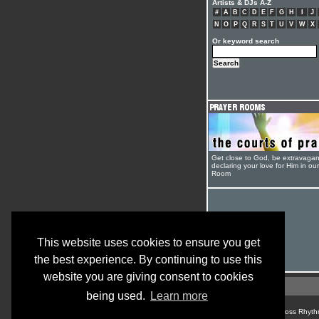
Artists & DJs A-Z
#
A
B
C
D
E
F
G
H
I
J
N
O
P
Q
R
S
T
U
V
W
X
Or keyword search
Get close to God, be extravagan
declaring your love for Him in ou
Room
This website uses cookies to ensure you get
the best experience. By continuing to use this
website you are giving consent to cookies
being used.
Learn more
© Cross Rhyth