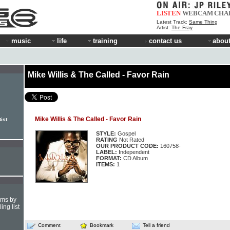
LISTEN
WEBCAM
CHA
Latest Track:
Same Thing
Artist:
The Fray
music
life
training
contact us
about
Mike Willis & The Called - Favor Rain
Mike Willis & The Called - Favor Rain
ist
STYLE:
Gospel
RATING
Not Rated
OUR PRODUCT CODE:
160758-
LABEL:
Independent
FORMAT:
CD Album
ITEMS:
1
hms by
ing list
Comment
Bookmark
Tell a friend