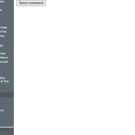
nto
he
p-hop
f its
ony
ip-
 may
 there
sexual
 The
s & The
ly)