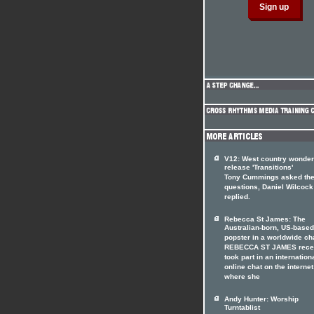
V12: West country wonde
release 'Transitions'
Tony Cummings asked th
questions, Daniel Wilcock
replied.
Rebecca St James: The
Australian-born, US-based
popster in a worldwide ch
REBECCA ST JAMES rece
took part in an internation
online chat on the internet
where she
Andy Hunter: Worship
Turntablist