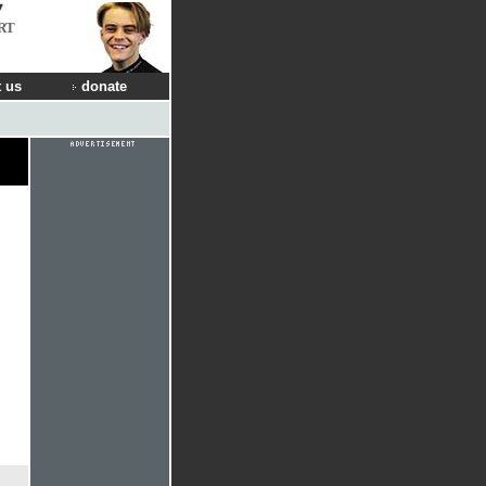
RT
 us
donate