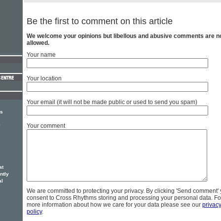
Be the first to comment on this article
We welcome your opinions but libellous and abusive comments are n
allowed.
Your name
Your location
Your email (it will not be made public or used to send you spam)
rs
e
Your comment
at
ntly
al
We are committed to protecting your privacy. By clicking 'Send comment'
consent to Cross Rhythms storing and processing your personal data. Fo
more information about how we care for your data please see our
privac
policy
.